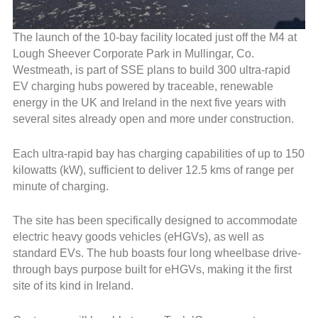
The launch of the 10-bay facility located just off the M4 at
Lough Sheever Corporate Park in Mullingar, Co.
Westmeath, is part of SSE plans to build 300 ultra-rapid
EV charging hubs powered by traceable, renewable
energy in the UK and Ireland in the next five years with
several sites already open and more under construction.
Each ultra-rapid bay has charging capabilities of up to 150
kilowatts (kW), sufficient to deliver 12.5 kms of range per
minute of charging.
The site has been specifically designed to accommodate
electric heavy goods vehicles (eHGVs), as well as
standard EVs. The hub boasts four long wheelbase drive-
through bays purpose built for eHGVs, making it the first
site of its kind in Ireland.