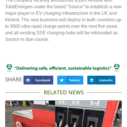
The company recently announced a joint venture with
TotalEnergies under the brand “Source” to establish a new
major player in EV charging infrastructure in the UK and
Ireland. The new business will deploy in both countries up
to 3000 ultra-rapid charge points over the next five years
and all existing SSE charging hubs will be rebranded as
Source in due course.
SHARE:
Facebook
Twitter
LinkedIn
RELATED NEWS