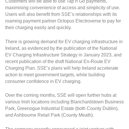
Customers will be able to use Tap’n’Go payments,
maximising convenience of access and simplicity of use.
Users will also benefit from SSE’s relationships with its
roaming payment partner Octopus Electroverse to pay for
their charging easily and quickly.
There is growing demand for EV charging infrastructure in
Ireland, as evidenced by the publication of the National
EV Charging Infrastructure Strategy in January 2023, and
recent publication of the draft National En-Route EV
Charging Plan. SSE’s plans will help Ireland accelerate
action to meet government targets, while building
consumer confidence in EV charging.
Over the coming months, SSE will open further hubs at
various Irish locations including Blanchardstown Business
Park, Greenogue Industrial Estate (both County Dublin),
and Ashbourne Retail Park (County Meath).