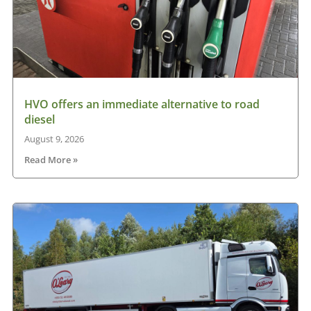
HVO offers an immediate alternative to road
diesel
August 9, 2026
Read More »