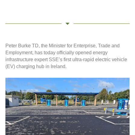
Peter Burke TD, the Minister for Enterprise, Trade and
Employment, has today officially opened energy
infrastructure expert SSE’s first ultra-rapid electric vehicle
(EV) charging hub in Ireland.