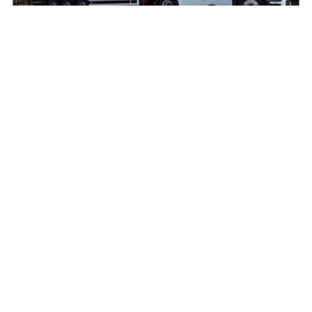
Another Mercedes-Benz Actros L on the road
with O’Leary International
August 9, 2026
Read More »