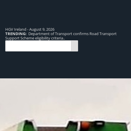
HGV Ireland - August 9, 2026
TRENDING:
Department of Transport confirms Road Transport
TR
Support Scheme eligibility criteria..