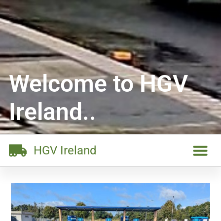
Welcome to HGV
Ireland..
HGV Ireland