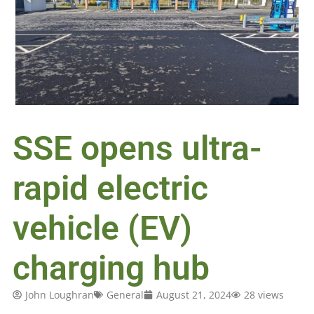
SSE opens ultra-
rapid electric
vehicle (EV)
charging hub
John Loughran
General
August 21, 2024
28 views