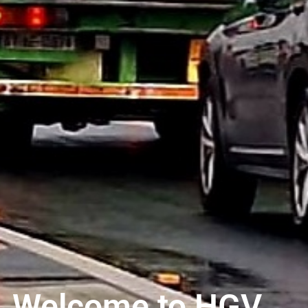
Welcome to HGV