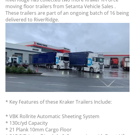
moving floor trailers from Setanta Vehicle Sales .
These trailers are part of an ongoing batch of 16 being
delivered to RiverRidge.
* Key Features of these Kraker Trailers Include:
* VBK Rollrite Automatic Sheeting System
* 130c/yd Capacity
* 21 Plank 10mm Cargo Floor