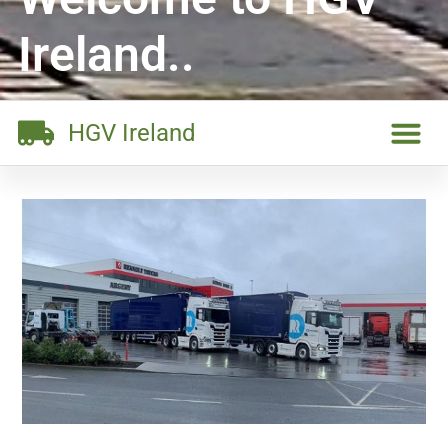
Ireland..
HGV Ireland