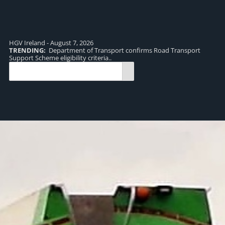
HGV Ireland - August 7, 2026
TRENDING:
Department of Transport confirms Road Transport
TR
Support Scheme eligibility criteria..