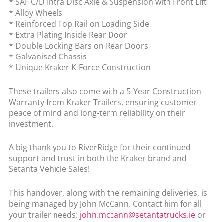
* SAF C/D Intra Disc Axle & Suspension with Front Lift
* Alloy Wheels
* Reinforced Top Rail on Loading Side
* Extra Plating Inside Rear Door
* Double Locking Bars on Rear Doors
* Galvanised Chassis
* Unique Kraker K-Force Construction
These trailers also come with a 5-Year Construction
Warranty from Kraker Trailers, ensuring customer
peace of mind and long-term reliability on their
investment.
A big thank you to RiverRidge for their continued
support and trust in both the Kraker brand and
Setanta Vehicle Sales!
This handover, along with the remaining deliveries, is
being managed by John McCann. Contact him for all
your trailer needs:
john.mccann@setantatrucks.ie
or