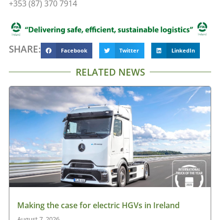
+353 (87) 370 7914
SHARE:
Facebook
Twitter
LinkedIn
RELATED NEWS
Making the case for electric HGVs in Ireland
August 7, 2026