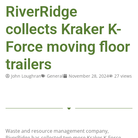
RiverRidge
collects Kraker K-
Force moving floor
trailers
John Loughran
General
November 28, 2024
27 views
Waste and resource management company,
RiverRidge has collected two more Kraker K-Force