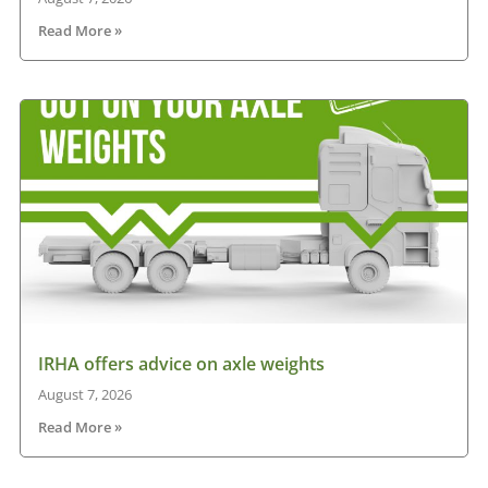
Read More »
IRHA offers advice on axle weights
August 7, 2026
Read More »