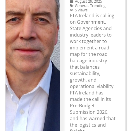
August 29, 2025
General
,
Trending
5 views
FTA Ireland is calling
on Government,
State Agencies and
industry leaders to
work together to
implement a road
map for the road
haulage industry
that balances
sustainability,
growth, and
operational viability.
FTA Ireland has
made the call in its
Pre-Budget
Submission 2026,
and has warned that
the logistics and