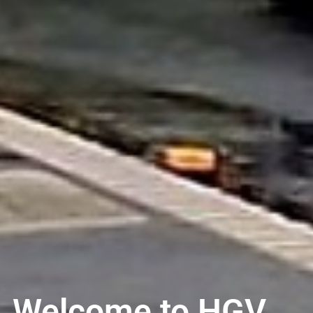
Welcome to HGV