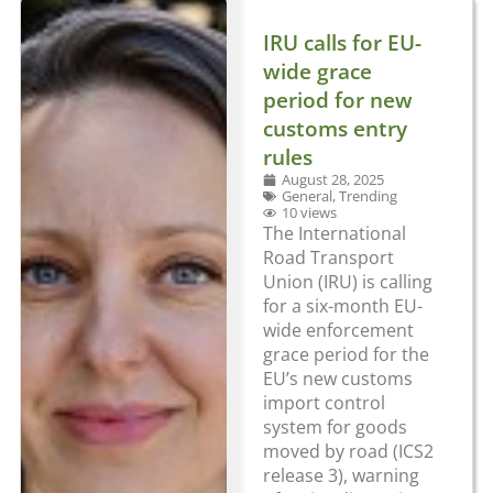
IRU calls for EU-
wide grace
period for new
customs entry
rules
August 28, 2025
General
,
Trending
10 views
The International
Road Transport
Union (IRU) is calling
for a six-month EU-
wide enforcement
grace period for the
EU’s new customs
import control
system for goods
moved by road (ICS2
release 3), warning