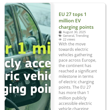
EU 27 tops 1
million EV
charging points
August 30, 2025
General
,
Trending
22 views
With the move
towards electric
vehicles gathering
pace across Europe,
the continent has
reached a significant
milestone in terms
of electric charging
points. The EU 27
has more than 1
million publicly
accessible electric
vehicle charging