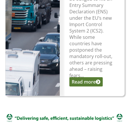
Entry Summary
Declaration (ENS)
under the EU’s new
Import Control
System 2 (ICS2).
While some
countries have
postponed the
mandatory roll-out,
others are pressing
ahead – raising
fears...
Read more