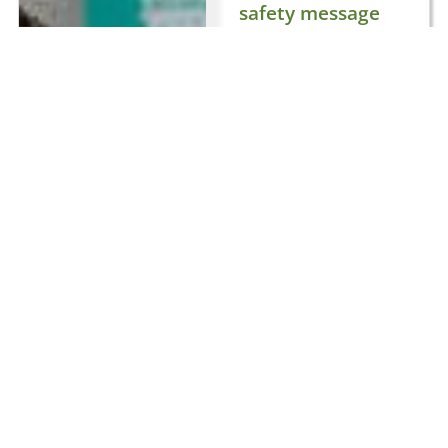
safety message
to Electric Picnic
2025
August 27, 2025
General
,
Trending
21 views
The Road Safety
Authority (RSA) will
once again take
centre stage at
Electric Picnic this
weekend (29–31
August) as the
official road safety
partner of Ireland’s
biggest music
festival. Now in the
second year of a
three-year
partnership, the RSA
is on a mission to