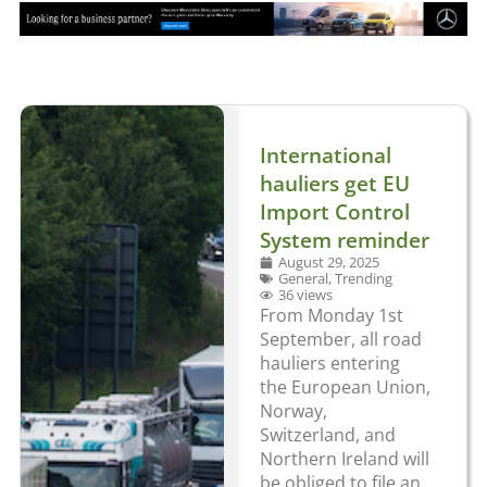
International
hauliers get EU
Import Control
System reminder
August 29, 2025
General
,
Trending
36 views
From Monday 1st
September, all road
hauliers entering
the European Union,
Norway,
Switzerland, and
Northern Ireland will
be obliged to file an