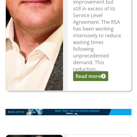
improvement but
still in excess of its
Service Level
Agreement. The RSA
has been working
intensively to reduce
waiting times
following
unprecedented
demand. This
reduction,...
Read more