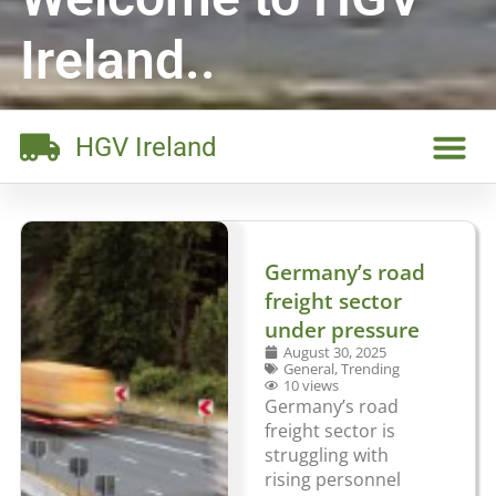
Ireland..
HGV Ireland
Germany’s road
freight sector
under pressure
August 30, 2025
General
,
Trending
10 views
Germany’s road
freight sector is
struggling with
rising personnel