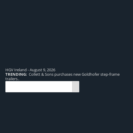
HGV Ireland - August 9, 2026
TRENDING:
Collett & Sons purchases new Goldhofer step-frame
TR
trailers..