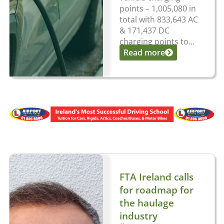
points – 1,005,080 in
total with 833,643 AC
& 171,437 DC
charging points to...
Read more
FTA Ireland calls
for roadmap for
the haulage
industry