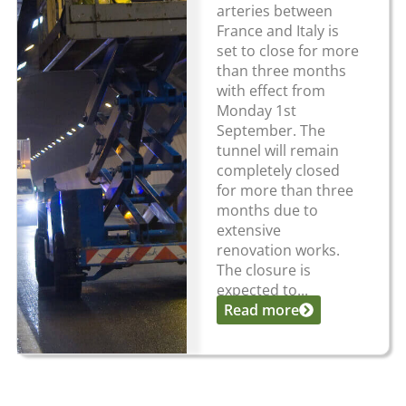
arteries between
France and Italy is
set to close for more
than three months
with effect from
Monday 1st
September. The
tunnel will remain
completely closed
for more than three
months due to
extensive
renovation works.
The closure is
expected to...
Read more