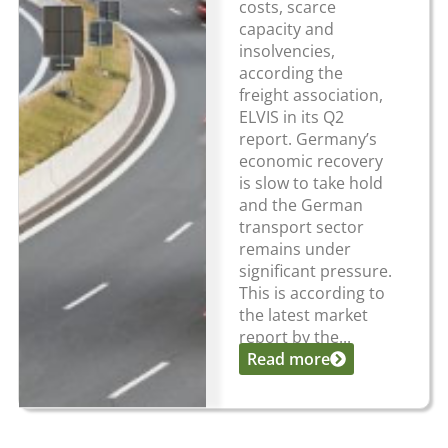
costs, scarce
capacity and
insolvencies,
according the
freight association,
ELVIS in its Q2
report. Germany’s
economic recovery
is slow to take hold
and the German
transport sector
remains under
significant pressure.
This is according to
the latest market
report by the...
Read more