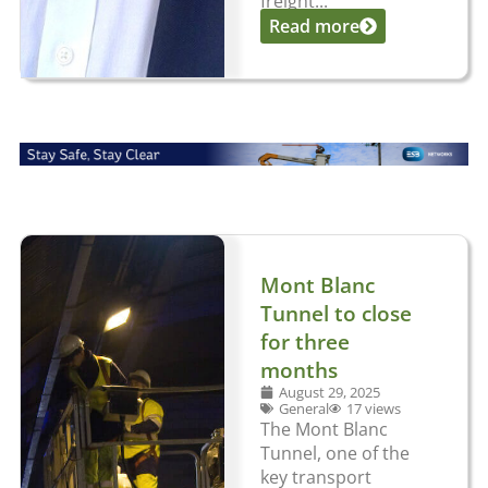
freight...
Read more
Mont Blanc
Tunnel to close
for three
months
August 29, 2025
General
17 views
The Mont Blanc
Tunnel, one of the
key transport