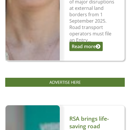
of major disruptions
at external land
borders from 1
September 2025.
Road transport
operators must file
an Entry...
Read more
RSA brings life-
saving road