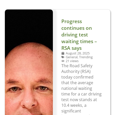
Progress
continues on
driving test
waiting times –
RSA says
August 28, 2025
General
,
Trending
21 views
The Road Safety
Authority (RSA)
today confirmed
that the average
national waiting
time for a car driving
test now stands at
10.4 weeks, a
significant