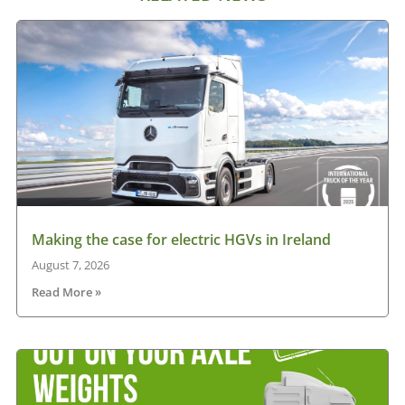
Making the case for electric HGVs in Ireland
August 7, 2026
Read More »