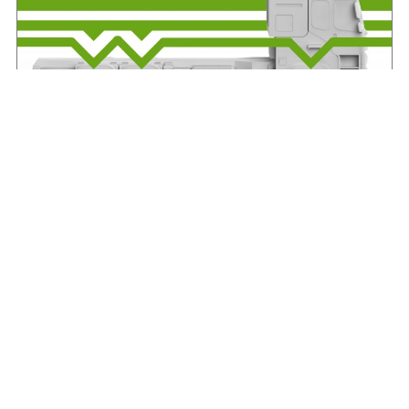
IRHA offers advice on axle weights
August 7, 2026
Read More »