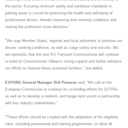
the sector. Ensuring minimum safety and sanitation standards in
parking areas is crucial for protecting the health and well-being of
professional drivers, thereby improving their working conditions and
making the profession more attractive.”
“
We urge Member States, regional and local authorities to prioritise our
drivers’ working conditions, as well as cargo safety and security. We
are optimistic that the next EU Transport Commissioner will continue
to build on Commissioner Vălean’s strong support and further enhance
our efforts to improve these essential facilities,” she added.
ESPORG General Manager Drik Penasse
said, “We call on the
European Commission to continue its co-funding efforts for SSTPAs
as well as to develop a medium- and longer-term vision in partnership
with key industry stakeholders.”
“
These efforts should be coupled with the adaptation of the eligibility
rules, including promotional and training programmes, to allow all