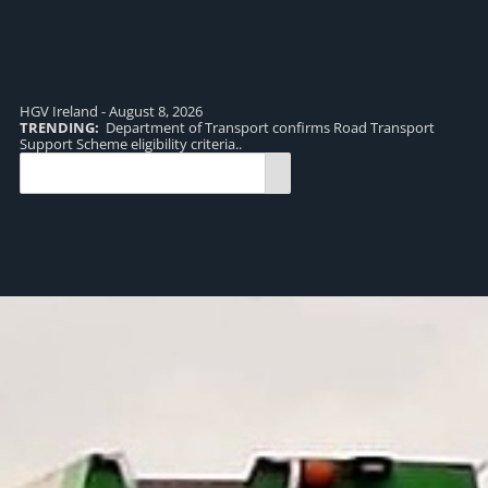
HGV Ireland - August 8, 2026
TRENDING:
Department of Transport confirms Road Transport
TR
Support Scheme eligibility criteria..