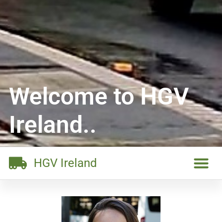
Welcome to HGV
Ireland..
HGV Ireland