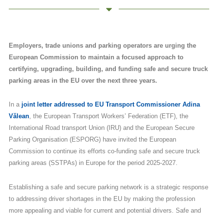
Employers, trade unions and parking operators are urging the
European Commission to maintain a focused approach to
certifying, upgrading, building, and funding safe and secure truck
parking areas in the EU over the next three years.
In a
joint letter addressed to EU Transport Commissioner Adina
Vălean
, the European Transport Workers’ Federation (ETF), the
International Road transport Union (IRU) and the European Secure
Parking Organisation (ESPORG) have invited the European
Commission to continue its efforts co-funding safe and secure truck
parking areas (SSTPAs) in Europe for the period 2025-2027.
Establishing a safe and secure parking network is a strategic response
to addressing driver shortages in the EU by making the profession
more appealing and viable for current and potential drivers. Safe and