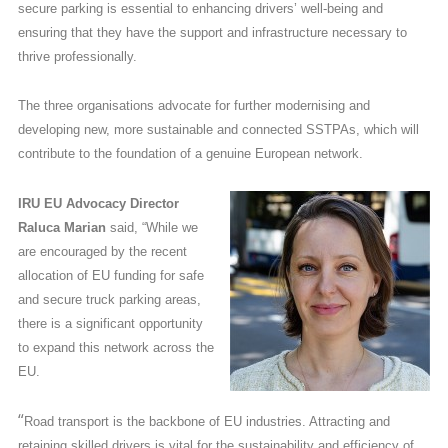
secure parking is essential to enhancing drivers’ well-being and
ensuring that they have the support and infrastructure necessary to
thrive professionally.
The three organisations advocate for further modernising and
developing new, more sustainable and connected SSTPAs, which will
contribute to the foundation of a genuine European network.
IRU EU Advocacy Director
Raluca Marian
said, “While we
are encouraged by the recent
allocation of EU funding for safe
and secure truck parking areas,
there is a significant opportunity
to expand this network across the
EU.
“
Road transport is the backbone of EU industries. Attracting and
retaining skilled drivers is vital for the sustainability and efficiency of