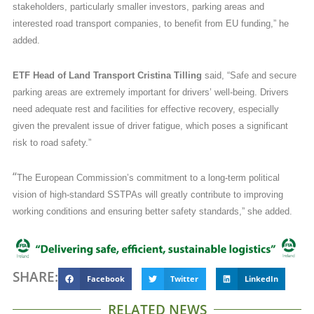
stakeholders, particularly smaller investors, parking areas and
interested road transport companies, to benefit from EU funding,” he
added.
ETF Head of Land Transport Cristina Tilling
said, “Safe and secure
parking areas are extremely important for drivers’ well-being. Drivers
need adequate rest and facilities for effective recovery, especially
given the prevalent issue of driver fatigue, which poses a significant
risk to road safety.”
“
The European Commission’s commitment to a long-term political
vision of high-standard SSTPAs will greatly contribute to improving
working conditions and ensuring better safety standards,” she added.
SHARE:
Facebook
Twitter
LinkedIn
RELATED NEWS