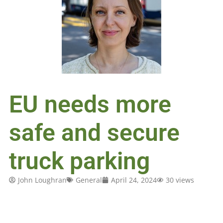
EU needs more
safe and secure
truck parking
John Loughran
General
April 24, 2024
30 views