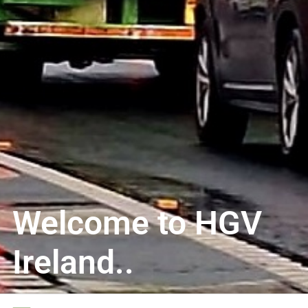
Welcome to HGV
Ireland..