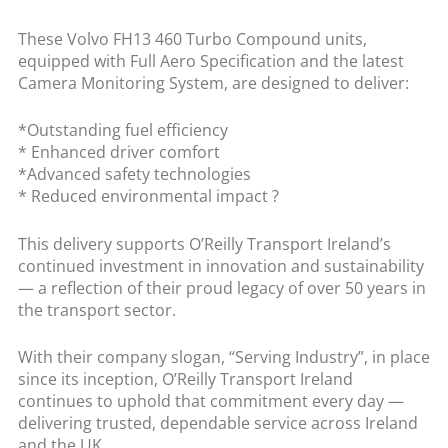
These Volvo FH13 460 Turbo Compound units,
equipped with Full Aero Specification and the latest
Camera Monitoring System, are designed to deliver:
*Outstanding fuel efficiency
* Enhanced driver comfort
*Advanced safety technologies
* Reduced environmental impact ?
This delivery supports O’Reilly Transport Ireland’s
continued investment in innovation and sustainability
— a reflection of their proud legacy of over 50 years in
the transport sector.
With their company slogan, “Serving Industry”, in place
since its inception, O’Reilly Transport Ireland
continues to uphold that commitment every day —
delivering trusted, dependable service across Ireland
and the UK.