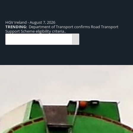
HGV Ireland - August 7, 2026
TRENDING:
Department of Transport confirms Road Transport
TR
Support Scheme eligibility criteria..