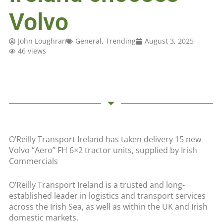
Volvo
John Loughran
General
,
Trending
August 3, 2025
46 views
O’Reilly Transport Ireland has taken delivery 15 new
Volvo “Aero” FH 6×2 tractor units, supplied by Irish
Commercials
O’Reilly Transport Ireland is a trusted and long-
established leader in logistics and transport services
across the Irish Sea, as well as within the UK and Irish
domestic markets.