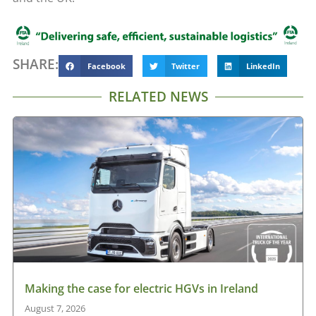
SHARE:
Facebook
Twitter
LinkedIn
RELATED NEWS
Making the case for electric HGVs in Ireland
August 7, 2026