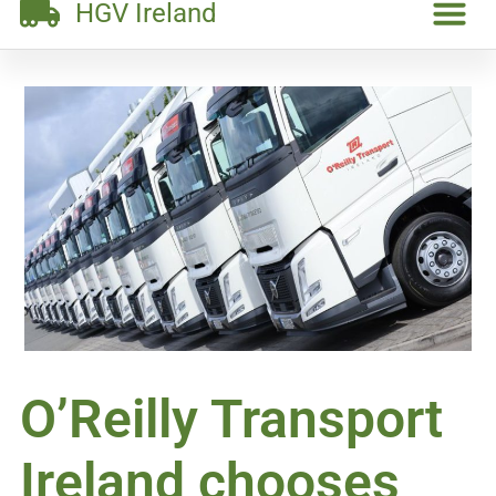
HGV Ireland
O’Reilly Transport
Ireland chooses