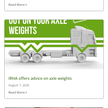
Read More »
IRHA offers advice on axle weights
August 7, 2026
Read More »