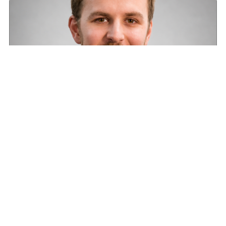
Road transport operators turning to technology
for protection against fuel theft risk
August 5, 2026
Read More »
About HGV
Latest News
Newsletter