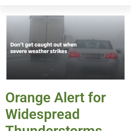
Orange Alert for
Widespread
Thunderstorms