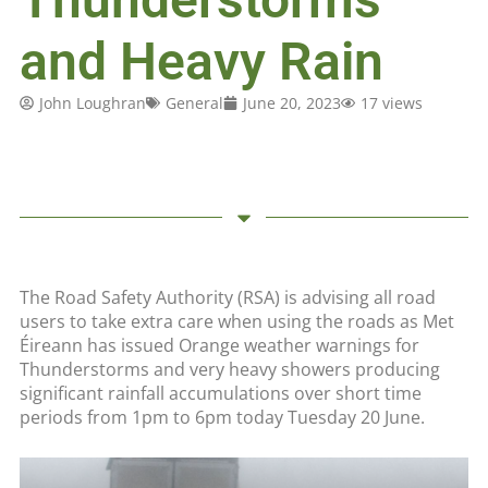
and Heavy Rain
John Loughran
General
June 20, 2023
17 views
The Road Safety Authority (RSA) is advising all road
users to take extra care when using the roads as Met
Éireann has issued Orange weather warnings for
Thunderstorms and very heavy showers producing
significant rainfall accumulations over short time
periods from 1pm to 6pm today Tuesday 20 June.