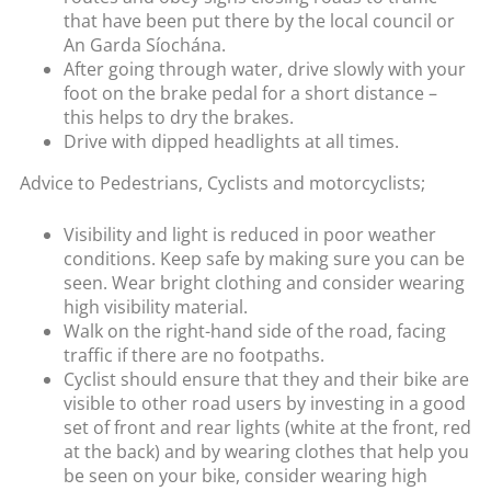
that have been put there by the local council or
An Garda Síochána.
After going through water, drive slowly with your
foot on the brake pedal for a short distance –
this helps to dry the brakes.
Drive with dipped headlights at all times.
Advice to Pedestrians, Cyclists and motorcyclists;
Visibility and light is reduced in poor weather
conditions. Keep safe by making sure you can be
seen. Wear bright clothing and consider wearing
high visibility material.
Walk on the right-hand side of the road, facing
traffic if there are no footpaths.
Cyclist should ensure that they and their bike are
visible to other road users by investing in a good
set of front and rear lights (white at the front, red
at the back) and by wearing clothes that help you
be seen on your bike, consider wearing high