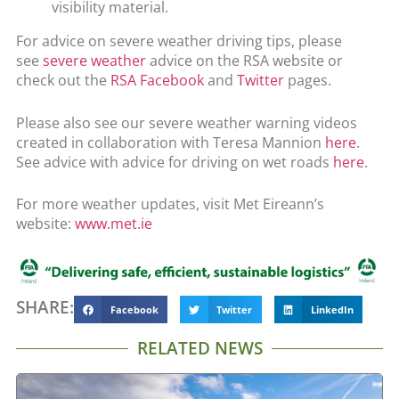
visibility material.
For advice on severe weather driving tips, please
see
severe weather
advice on the RSA website or
check out the
RSA Facebook
and
Twitter
pages.
Please also see our severe weather warning videos
created in collaboration with Teresa Mannion
here
.
See advice with advice for driving on wet roads
here
.
For more weather updates, visit Met Eireann’s
website:
www.met.ie
SHARE:
Facebook
Twitter
LinkedIn
RELATED NEWS