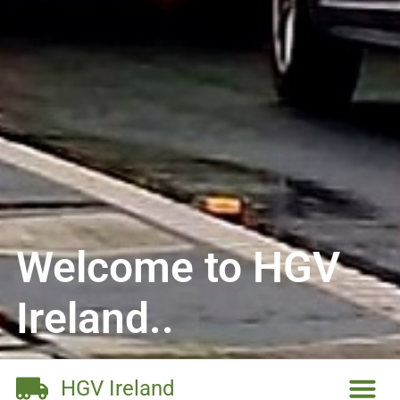
Welcome to HGV
Ireland..
HGV Ireland