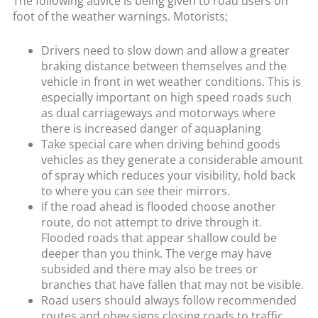
The following advice is being given to road users on
foot of the weather warnings. Motorists;
Drivers need to slow down and allow a greater
braking distance between themselves and the
vehicle in front in wet weather conditions. This is
especially important on high speed roads such
as dual carriageways and motorways where
there is increased danger of aquaplaning
Take special care when driving behind goods
vehicles as they generate a considerable amount
of spray which reduces your visibility, hold back
to where you can see their mirrors.
If the road ahead is flooded choose another
route, do not attempt to drive through it.
Flooded roads that appear shallow could be
deeper than you think. The verge may have
subsided and there may also be trees or
branches that have fallen that may not be visible.
Road users should always follow recommended
routes and obey signs closing roads to traffic