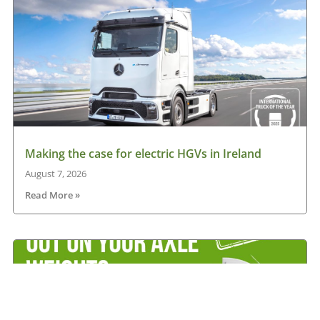
Making the case for electric HGVs in Ireland
August 7, 2026
Read More »