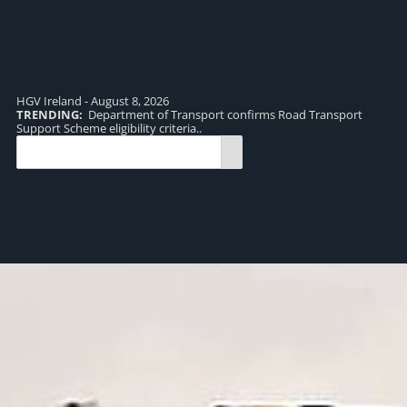
HGV Ireland - August 8, 2026
TRENDING:
Department of Transport confirms Road Transport
TR
Support Scheme eligibility criteria..