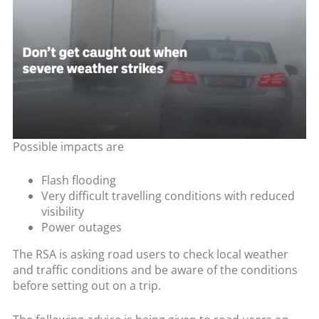
Possible impacts are
Flash flooding
Very difficult travelling conditions with reduced
visibility
Power outages
The RSA is asking road users to check local weather
and traffic conditions and be aware of the conditions
before setting out on a trip.