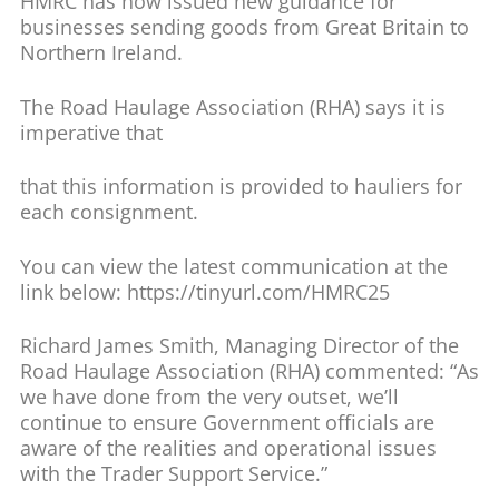
HMRC has now issued new guidance for
businesses sending goods from Great Britain to
Northern Ireland.
The Road Haulage Association (RHA) says it is
imperative that
that this information is provided to hauliers for
each consignment.
You can view the latest communication at the
link below: https://tinyurl.com/HMRC25
Richard James Smith, Managing Director of the
Road Haulage Association (RHA) commented: “As
we have done from the very outset, we’ll
continue to ensure Government officials are
aware of the realities and operational issues
with the Trader Support Service.”