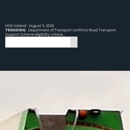
HGV Ireland - August 5, 2026
TRENDING:
Department of Transport confirms Road Transport
TR
Support Scheme eligibility criteria..