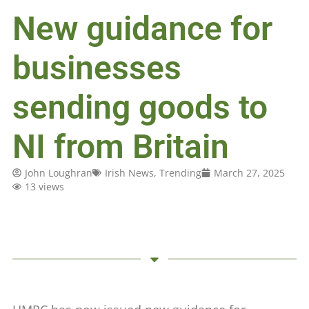
New guidance for
businesses
sending goods to
NI from Britain
John Loughran
Irish News
,
Trending
March 27, 2025
13 views