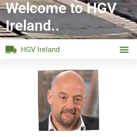
Welcome to HGV
Ireland..
HGV Ireland