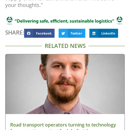
your thoughts.”
SHARE:
Facebook
Twitter
LinkedIn
RELATED NEWS
Road transport operators turning to technology