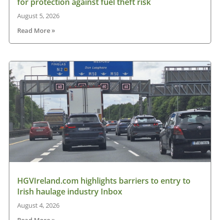
for protection against fuel theft risk
August 5, 2026
Read More »
HGVIreland.com highlights barriers to entry to
Irish haulage industry Inbox
August 4, 2026
Read More »