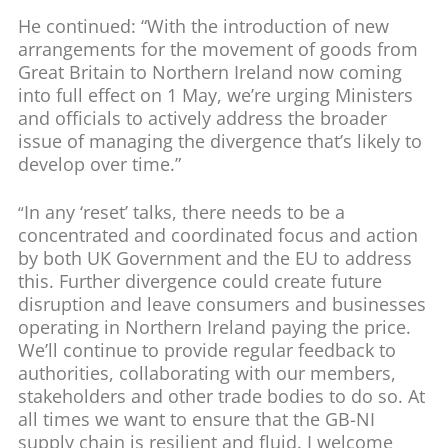
He continued: “With the introduction of new
arrangements for the movement of goods from
Great Britain to Northern Ireland now coming
into full effect on 1 May, we’re urging Ministers
and officials to actively address the broader
issue of managing the divergence that’s likely to
develop over time.”
In any ‘reset’ talks, there needs to be a
“
concentrated and coordinated focus and action
by both UK Government and the EU to address
this. Further divergence could create future
disruption and leave consumers and businesses
operating in Northern Ireland paying the price.
We’ll continue to provide regular feedback to
authorities, collaborating with our members,
stakeholders and other trade bodies to do so. At
all times we want to ensure that the GB-NI
supply chain is resilient and fluid. I welcome