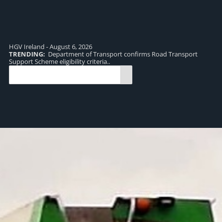
HGV Ireland - August 6, 2026
TRENDING:
Department of Transport confirms Road Transport
TR
Support Scheme eligibility criteria..