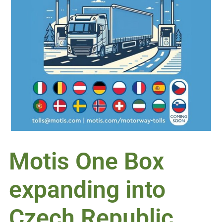
Motis One Box
expanding into
Czech Republic