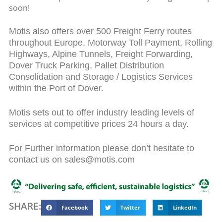
soon!
Motis also offers over 500 Freight Ferry routes
throughout Europe, Motorway Toll Payment, Rolling
Highways, Alpine Tunnels, Freight Forwarding,
Dover Truck Parking, Pallet Distribution
Consolidation and Storage / Logistics Services
within the Port of Dover.
Motis sets out to offer industry leading levels of
services at competitive prices 24 hours a day.
For Further information please don’t hesitate to
contact us on sales@motis.com
SHARE:
Facebook
Twitter
LinkedIn