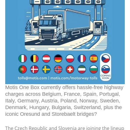
Motis One Box currently offers hassle-free highway
charges across Belgium, France, Spain, Portugal,
Italy, Germany, Austria, Poland, Norway, Sweden,
Denmark, Hungary, Bulgaria, Switzerland, plus the
iconic Oresund and Storebaelt bridges?
The Czech Republic and Slovenia are joining the lineup