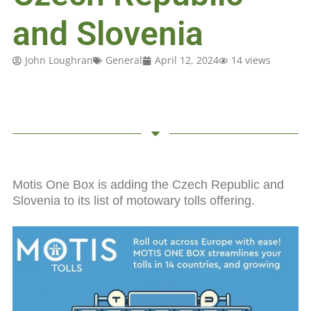
and Slovenia
John Loughran
General
April 12, 2024
14 views
Motis One Box is adding the Czech Republic and
Slovenia to its list of motowary tolls offering.