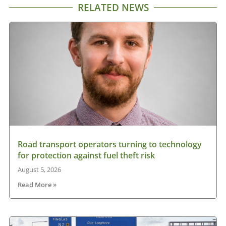
RELATED NEWS
Road transport operators turning to technology
for protection against fuel theft risk
August 5, 2026
Read More »