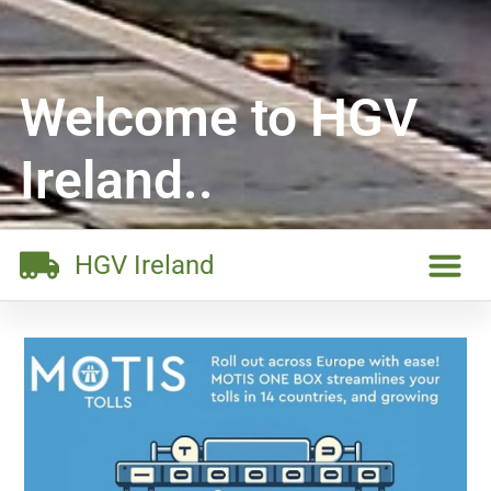
Welcome to HGV
Ireland..
HGV Ireland