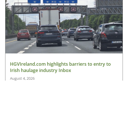
HGVIreland.com highlights barriers to entry to
Irish haulage industry Inbox
August 4, 2026
Read More »