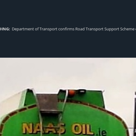
DING:
Department of Transport confirms Road Transport Support Scheme eligi