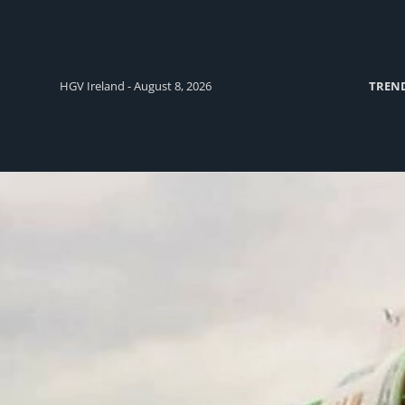
HGV Ireland - August 8, 2026
TREN