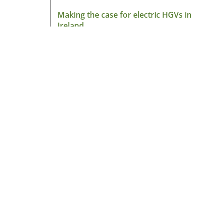
Making the case for electric HGVs in
Ireland
August 7, 2026
Read More »
About HGV Ireland
HGV Ireland is researched, written and desig
by a team of dedicated professionals with a
passion for road transport and is the only
“Google” registered news site for the Irish ro
haulage industry.