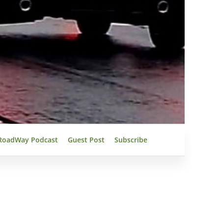
RoadWay Podcast
Guest Post
Subscribe