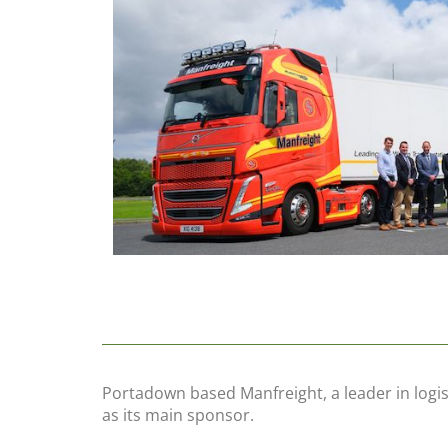
Portadown based Manfreight, a leader in logis
as its main sponsor.