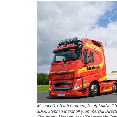
Michael Orr (Club Captain), Geoff Caldwell (
SDG), Stephen Marshall (Commercial Directo
Chairman), Meghan Hoey (Sponsorship Commi