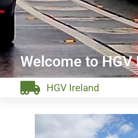
Welcome to HGV I
HGV Ireland