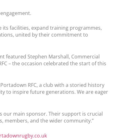
y engagement.
 its facilities, expand training programmes,
ations, united by their commitment to
vent featured Stephen Marshall, Commercial
FC – the occasion celebrated the start of this
ortadown RFC, a club with a storied history
ty to inspire future generations. We are eager
s our main sponsor. Their support is crucial
ers, members, and the wider community.”
tadownrugby.co.uk