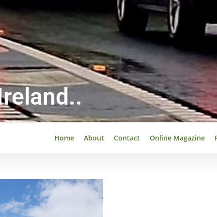
reland..
Home
About
Contact
Online Magazine