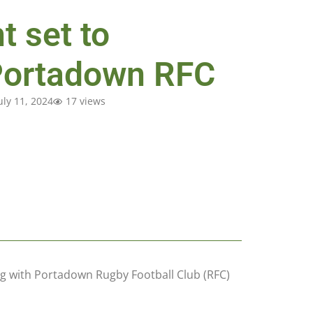
t set to
Portadown RFC
uly 11, 2024
17 views
ing with Portadown Rugby Football Club (RFC)