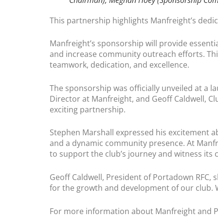
This partnership highlights Manfreight’s ded
Manfreight’s sponsorship will provide essenti
and increase community outreach efforts. This
teamwork, dedication, and excellence.
The sponsorship was officially unveiled at a 
Director at Manfreight, and Geoff Caldwell, Cl
exciting partnership.
Stephen Marshall expressed his excitement ab
and a dynamic community presence. At Manfreig
to support the club’s journey and witness its 
Geoff Caldwell, President of Portadown RFC, s
for the growth and development of our club. 
For more information about Manfreight and P