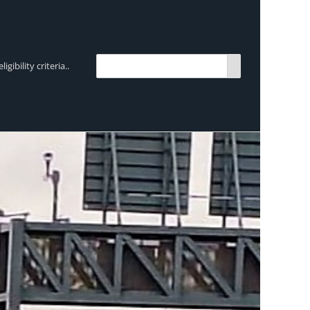
bility criteria..
TRENDING:
Breen Transport chooses Mercedes-Ben