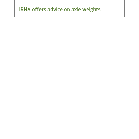
IRHA offers advice on axle weights
August 7, 2026
Read More »
Latest News
New
ned
Making the case for electric HGVs in Ireland
HG
August 7, 2026
Ne
ad
IRHA offers advice on axle weights
August 7, 2026
Ema