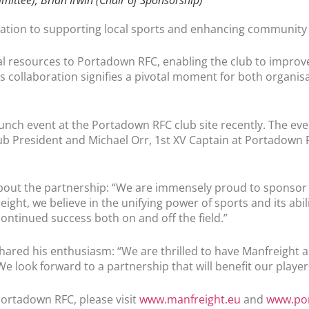
ication to supporting local sports and enhancing communit
al resources to Portadown RFC, enabling the club to improve
 collaboration signifies a pivotal moment for both organis
launch event at the Portadown RFC club site recently. The e
ub President and Michael Orr, 1st XV Captain at Portadown R
out the partnership: “We are immensely proud to sponsor P
ht, we believe in the unifying power of sports and its abili
continued success both on and off the field.”
hared his enthusiasm: “We are thrilled to have Manfreight a
We look forward to a partnership that will benefit our play
ortadown RFC, please visit
www.manfreight.eu
and
www.por