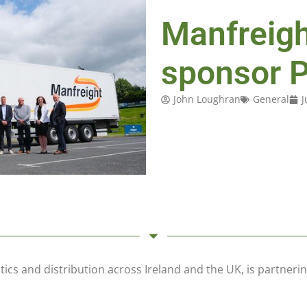
Manfreigh
sponsor 
John Loughran
General
J
tics and distribution across Ireland and the UK, is partner