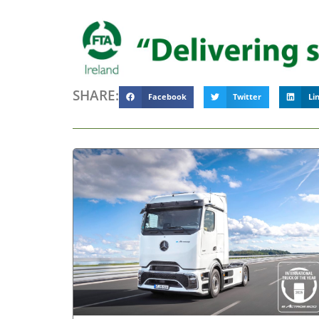
SHARE:
Facebook
Twitter
Li