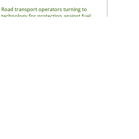
Road transport operators turning to
technology for protection against fuel
theft risk
August 5, 2026
Read More »
sletter
V Ireland Online Magazine & Latest
ws Subscription
*
indicates required
*
il Address