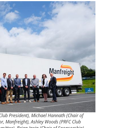
Club President), Michael Hannath (Chair of
r, Manfreight), Ashley Woods (PRFC Club
ttee), Brian Irwin (Chair of Sponsorship)