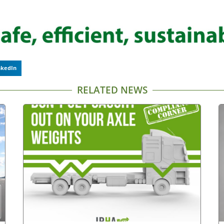
nkedIn
RELATED NEWS