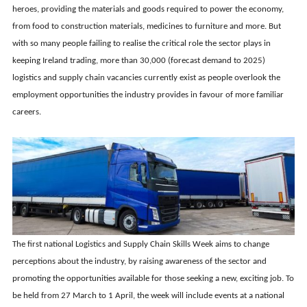
heroes, providing the materials and goods required to power the economy,
from food to construction materials, medicines to furniture and more. But
with so many people failing to realise the critical role the sector plays in
keeping Ireland trading, more than 30,000 (forecast demand to 2025)
logistics and supply chain vacancies currently exist as people overlook the
employment opportunities the industry provides in favour of more familiar
careers.
The first national Logistics and Supply Chain Skills Week aims to change
perceptions about the industry, by raising awareness of the sector and
promoting the opportunities available for those seeking a new, exciting job. To
be held from 27 March to 1 April, the week will include events at a national