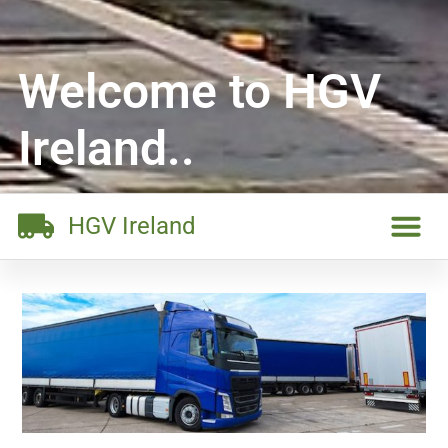
Welcome to HGV
Ireland..
HGV Ireland