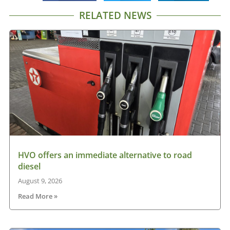
RELATED NEWS
HVO offers an immediate alternative to road
diesel
August 9, 2026
Read More »