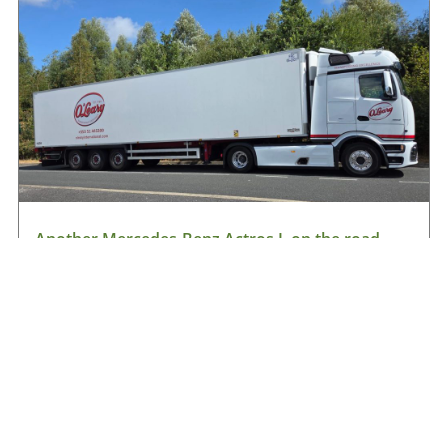
Another Mercedes-Benz Actros L on the road
with O’Leary International
August 9, 2026
Read More »