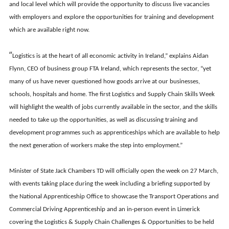
and local level which will provide the opportunity to discuss live vacancies
with employers and explore the opportunities for training and development
which are available right now.
“
Logistics is at the heart of all economic activity in Ireland,” explains Aidan
Flynn, CEO of business group FTA Ireland, which represents the sector, “yet
many of us have never questioned how goods arrive at our businesses,
schools, hospitals and home. The first Logistics and Supply Chain Skills Week
will highlight the wealth of jobs currently available in the sector, and the skills
needed to take up the opportunities, as well as discussing training and
development programmes such as apprenticeships which are available to help
the next generation of workers make the step into employment.”
Minister of State Jack Chambers TD will officially open the week on 27 March,
with events taking place during the week including a briefing supported by
the National Apprenticeship Office to showcase the Transport Operations and
Commercial Driving Apprenticeship and an in-person event in Limerick
covering the Logistics & Supply Chain Challenges & Opportunities to be held