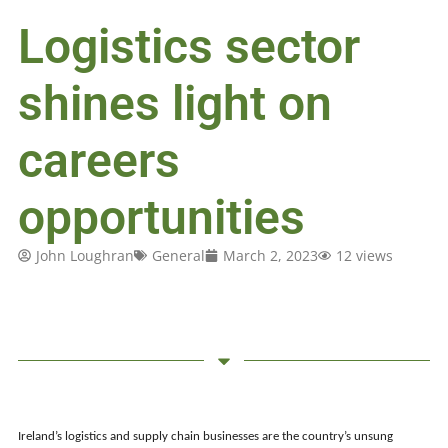
Logistics sector
shines light on
careers
opportunities
John Loughran
General
March 2, 2023
12 views
Ireland’s logistics and supply chain businesses are the country’s unsung