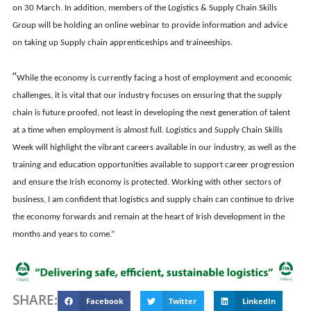
on 30 March. In addition, members of the Logistics & Supply Chain Skills
Group will be holding an online webinar to provide information and advice
on taking up Supply chain apprenticeships and traineeships.
“
While the economy is currently facing a host of employment and economic
challenges, it is vital that our industry focuses on ensuring that the supply
chain is future proofed, not least in developing the next generation of talent
at a time when employment is almost full. Logistics and Supply Chain Skills
Week will highlight the vibrant careers available in our industry, as well as the
training and education opportunities available to support career progression
and ensure the Irish economy is protected. Working with other sectors of
business, I am confident that logistics and supply chain can continue to drive
the economy forwards and remain at the heart of Irish development in the
months and years to come.”
SHARE:
Facebook
Twitter
LinkedIn