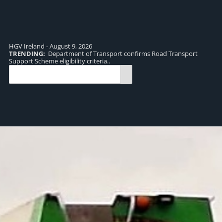
HGV Ireland - August 9, 2026
TRENDING:
Department of Transport confirms Road Transport
TR
Support Scheme eligibility criteria..