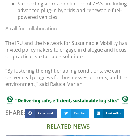
Supporting a broad definition of ZEVs, including
advanced plug-in hybrids and renewable fuel-
powered vehicles.
A call for collaboration
The IRU and the Network for Sustainable Mobility has
invited policymakers to engage in dialogue and focus
on practical, sustainable solutions.
“By fostering the right enabling conditions, we can
deliver real progress for businesses, citizens, and the
environment,” said Raluca Marian.
SHARE:
Facebook
Twitter
LinkedIn
RELATED NEWS