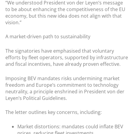
“We understood President von der Leyen’s message
to be about enhancing the competitiveness of the EU
economy, but this new idea does not align with that
vision.”
A market-driven path to sustainability
The signatories have emphasised that voluntary
efforts by fleet operators, supported by infrastructure
and fiscal incentives, have already proven effective.
Imposing BEV mandates risks undermining market
freedom and Europe’s commitment to technology
neutrality, a principle enshrined in President von der
Leyen’s Political Guidelines.
The letter outlines key concerns, including:
Market distortions: mandates could inflate BEV
prices, reducing fleet investments.