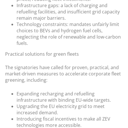
Infrastructure gaps: a lack of charging and
refuelling facilities, and insufficient grid capacity
remain major barriers.
Technology constraints: mandates unfairly limit
choices to BEVs and hydrogen fuel cells,
neglecting the role of renewable and low-carbon
fuels.
Practical solutions for green fleets
The signatories have called for proven, practical, and
market-driven measures to accelerate corporate fleet
greening, including:
Expanding recharging and refuelling
infrastructure with binding EU-wide targets.
Upgrading the EU electricity grid to meet
increased demand.
Introducing fiscal incentives to make all ZEV
technologies more accessible.