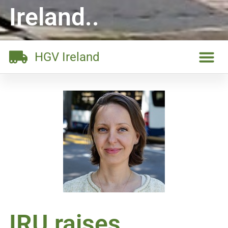
Ireland..
HGV Ireland
IRU raises