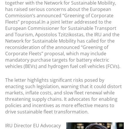
together with the Network for Sustainable Mobility,
has raised serious concerns about the European
Commission’s announced “Greening of Corporate
Fleets” proposal.
In a joint letter addressed to the
European Commissioner for Sustainable Transport
and Tourism, Apostolos Tzitzikostas, the IRU and the
Network for Sustainable Mobility has called for the
reconsideration of the announced “Greening of
Corporate Fleets” proposal, which may include
mandatory purchase targets for battery electric
vehicles (BEVs) and hydrogen fuel cell vehicles (FCVs).
The letter highlights significant risks posed by
enacting such legislation, warning that it could distort
markets, inflate costs, and slow fleet renewal while
threatening supply chains. It advocates for enabling
policies and incentives as more effective means to
drive sustainable fleet transformation.
IRU Director EU Advocacy