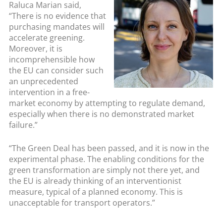
Raluca Marian said,
“There is no evidence that
purchasing mandates will
accelerate greening.
Moreover, it is
incomprehensible how
the EU can consider such
an unprecedented
intervention in a free-
market economy by attempting to regulate demand,
especially when there is no demonstrated market
failure.”
“The Green Deal has been passed, and it is now in the
experimental phase. The enabling conditions for the
green transformation are simply not there yet, and
the EU is already thinking of an interventionist
measure, typical of a planned economy. This is
unacceptable for transport operators.”