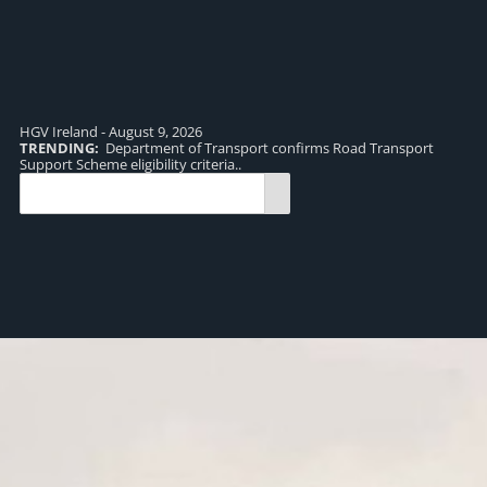
HGV Ireland - August 9, 2026
TRENDING:
Department of Transport confirms Road Transport
TR
Support Scheme eligibility criteria..