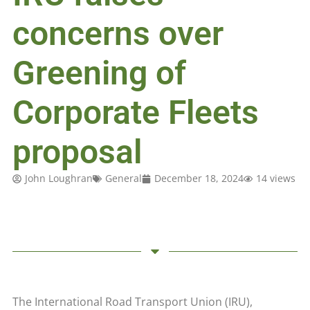
concerns over
Greening of
Corporate Fleets
proposal
John Loughran
General
December 18, 2024
14 views
The International Road Transport Union (IRU),