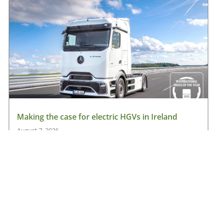
Making the case for electric HGVs in Ireland
August 7, 2026
Read More »