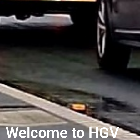
Welcome to HGV