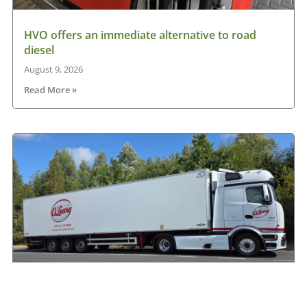
HVO offers an immediate alternative to road
diesel
August 9, 2026
Read More »
Another Mercedes-Benz Actros L on the road