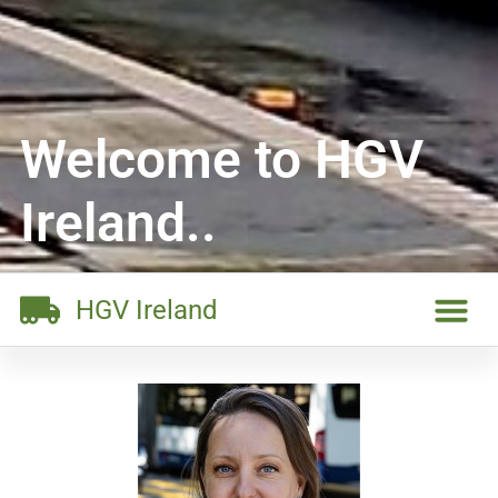
Welcome to HGV
Ireland..
HGV Ireland