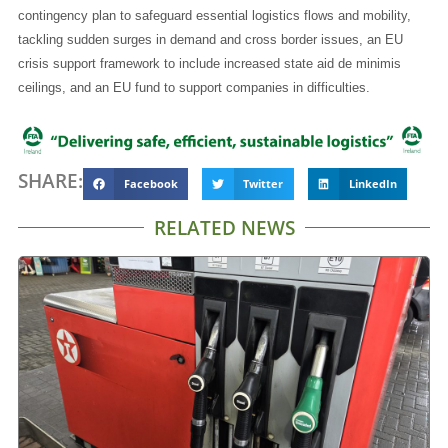
contingency plan to safeguard essential logistics flows and mobility,
tackling sudden surges in demand and cross border issues, an EU
crisis support framework to include increased state aid de minimis
ceilings, and an EU fund to support companies in difficulties.
SHARE:
Facebook
Twitter
LinkedIn
RELATED NEWS