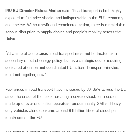
IRU EU Director Raluca Marian
said, “Road transport is both highly
exposed to fuel price shocks and indispensable to the EU’s economy
and society. Without swift and coordinated action, there is a real risk of
serious disruption to supply chains and people’s mobility across the
Union.
“
At a time of acute crisis, road transport must not be treated as a
secondary effect of energy policy, but as a strategic sector requiring
dedicated attention and coordinated EU action. Transport ministers
must act together, now.”
Fuel prices in road transport have increased by 30–35% across the EU
since the onset of the crisis, creating a severe shock for a sector
made up of over one million operators, predominantly SMEs. Heavy-
duty vehicles alone consume around 6.8 billion litres of diesel per
month across the EU.