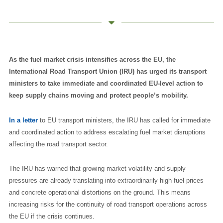
As the fuel market crisis intensifies across the EU, the
International Road Transport Union (IRU) has urged its transport
ministers to take immediate and coordinated EU-level action to
keep supply chains moving and protect people’s mobility.
In a letter
to EU transport ministers, the IRU has called for immediate
and coordinated action to address escalating fuel market disruptions
affecting the road transport sector.
The IRU has warned that growing market volatility and supply
pressures are already translating into extraordinarily high fuel prices
and concrete operational distortions on the ground. This means
increasing risks for the continuity of road transport operations across
the EU if the crisis continues.