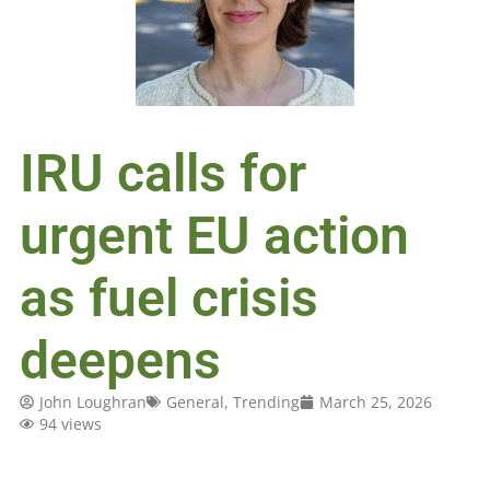
IRU calls for
urgent EU action
as fuel crisis
deepens
John Loughran
General
,
Trending
March 25, 2026
94 views