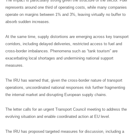
The impact is particularly strong given the structure of the sector. Fuel
represents around one third of operating costs, while many companies
operate on margins between 1% and 3%, leaving virtually no buffer to
absorb sudden increases.
At the same time, supply distortions are emerging across key transport
corridors, including delayed deliveries, restricted access to fuel and
cross-border imbalances. Phenomena such as “tank tourism” are
exacerbating local shortages and undermining national support
measures.
The IRU has warned that, given the cross-border nature of transport
operations, uncoordinated national responses risk further fragmenting
the internal market and disrupting European supply chains.
The letter calls for an urgent Transport Council meeting to address the
evolving situation and enable coordinated action at EU level.
The IRU has proposed targeted measures for discussion, including a