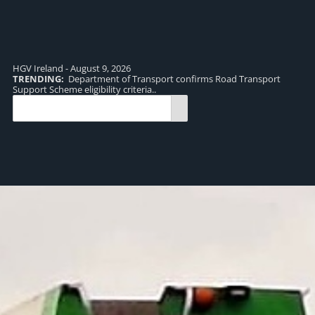
HGV Ireland - August 9, 2026
TRENDING:
Department of Transport confirms Road Transport
TR
Support Scheme eligibility criteria..