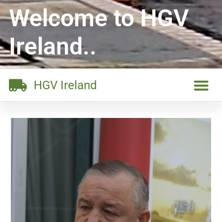
Welcome to HGV
Ireland..
HGV Ireland