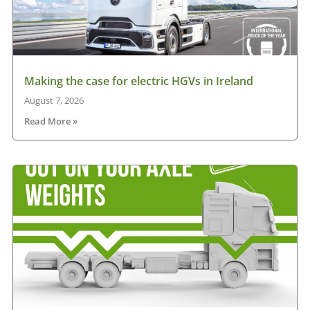
Making the case for electric HGVs in Ireland
August 7, 2026
Read More »