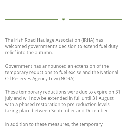
The Irish Road Haulage Association (IRHA) has
welcomed government’s decision to extend fuel duty
relief into the autumn.
Government has announced an extension of the
temporary reductions to fuel excise and the National
Oil Reserves Agency Levy (NORA).
These temporary reductions were due to expire on 31
July and will now be extended in full until 31 August
with a phased restoration to pre reduction levels
taking place between September and December.
In addition to these measures, the temporary