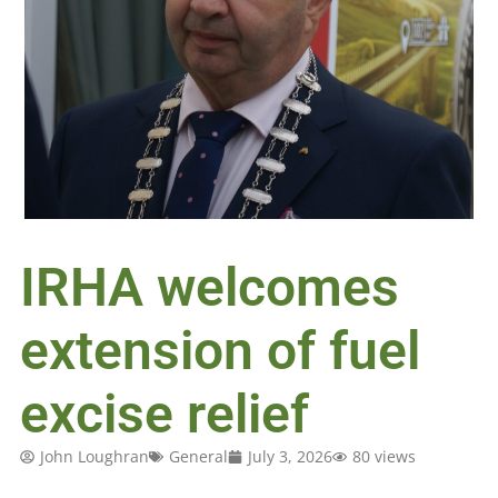
IRHA welcomes
extension of fuel
excise relief
John Loughran
General
July 3, 2026
80 views