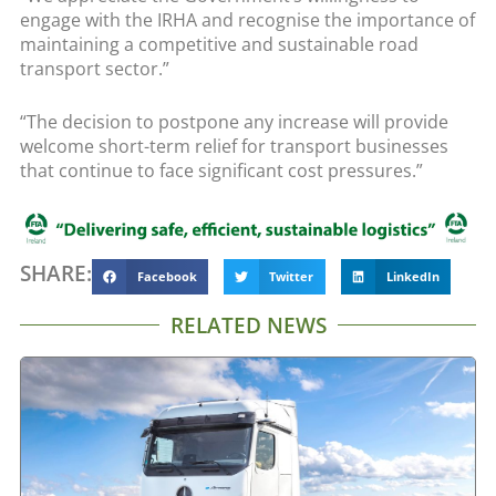
engage with the IRHA and recognise the importance of
maintaining a competitive and sustainable road
transport sector.”
“The decision to postpone any increase will provide
welcome short-term relief for transport businesses
that continue to face significant cost pressures.”
SHARE:
Facebook
Twitter
LinkedIn
RELATED NEWS