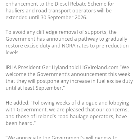
enhancement to the Diesel Rebate Scheme for
hauliers and road transport operators will be
extended until 30 September 2026.
To avoid any cliff edge removal of supports, the
Government has announced a pathway to gradually
restore excise duty and NORA rates to pre-reduction
levels.
IRHA President Ger Hyland told HGVIreland.com “We
welcome the Government’s announcement this week
that they will postpone any increase in fuel excise duty
until at least September.”
He added: “Following weeks of dialogue and lobbying
with Government, we are pleased that our concerns,
and those of Ireland’s road haulage operators, have
been heard.”
“We appreciate the Government’s willingness to