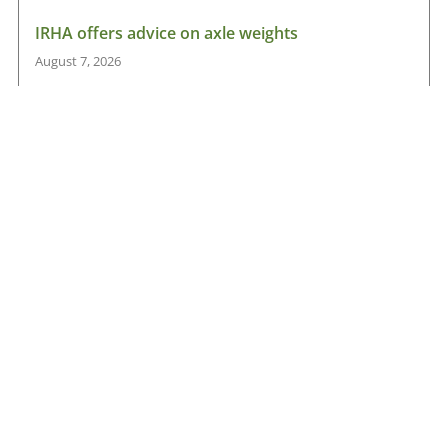
IRHA offers advice on axle weights
August 7, 2026
Read More »
Road transport operators turning to technology
for protection against fuel theft risk
August 5, 2026