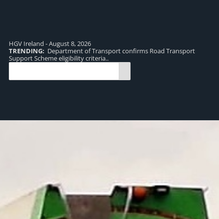
HGV Ireland - August 8, 2026
TRENDING:
Department of Transport confirms Road Transport
TR
Support Scheme eligibility criteria..