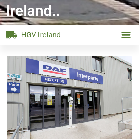
Ireland..
HGV Ireland