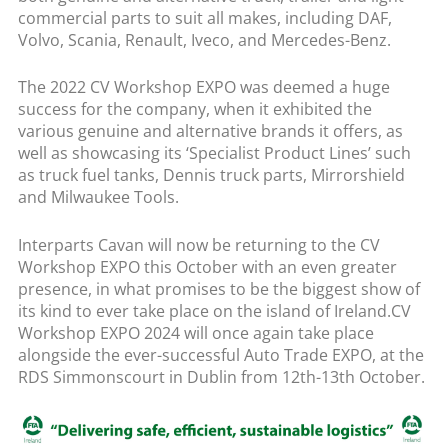
commercial parts to suit all makes, including DAF,
Volvo, Scania, Renault, Iveco, and Mercedes-Benz.
The 2022 CV Workshop EXPO was deemed a huge
success for the company, when it exhibited the
various genuine and alternative brands it offers, as
well as showcasing its ‘Specialist Product Lines’ such
as truck fuel tanks, Dennis truck parts, Mirrorshield
and Milwaukee Tools.
Interparts Cavan will now be returning to the CV
Workshop EXPO this October with an even greater
presence, in what promises to be the biggest show of
its kind to ever take place on the island of Ireland.CV
Workshop EXPO 2024 will once again take place
alongside the ever-successful Auto Trade EXPO, at the
RDS Simmonscourt in Dublin from 12th-13th October.