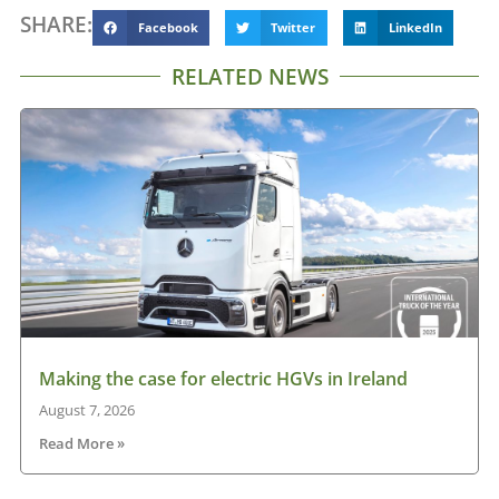
SHARE:
Facebook
Twitter
LinkedIn
RELATED NEWS
Making the case for electric HGVs in Ireland
August 7, 2026
Read More »