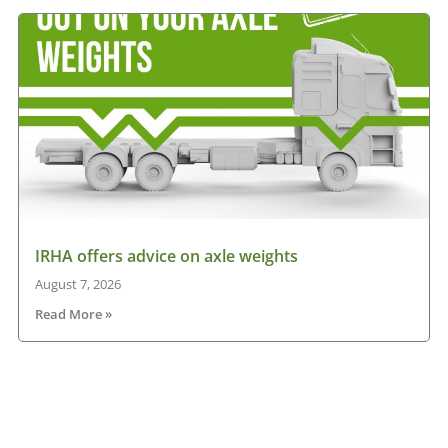
IRHA offers advice on axle weights
August 7, 2026
Read More »