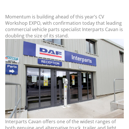
Momentum is building ahead of this year’s CV
Workshop EXPO, with confirmation today that leading
commercial vehicle parts specialist Interparts Cavan is
doubling the size of its stand.
Interparts Cavan offers one of the widest ranges of
both genuine and alternative truck, trailer and light