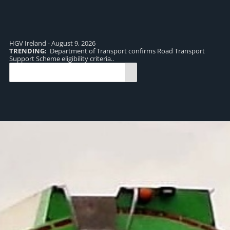
HGV Ireland - August 9, 2026
TRENDING:
Department of Transport confirms Road Transport
TR
Support Scheme eligibility criteria..