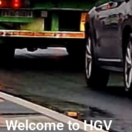
Welcome to HGV