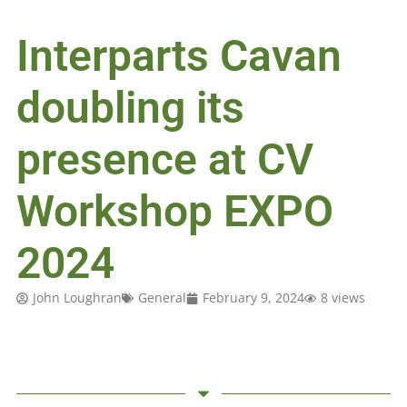
Interparts Cavan
doubling its
presence at CV
Workshop EXPO
2024
John Loughran
General
February 9, 2024
8 views