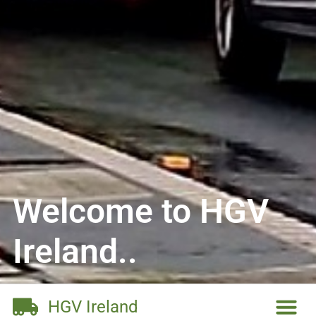
Welcome to HGV
Ireland..
HGV Ireland