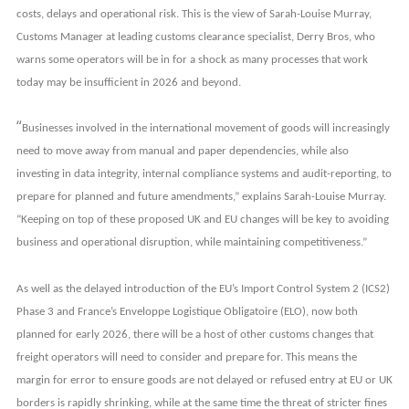
costs, delays and operational risk. This is the view of Sarah-Louise Murray,
Customs Manager at
leading customs clearance specialist,
Derry Bros, who
warns some operators will be in for a shock as many processes that work
today may be insufficient in 2026 and beyond.
“
Businesses involved in the international movement of goods will increasingly
need to move away from manual and paper dependencies, while also
investing in data integrity, internal compliance systems and audit-reporting, to
prepare for planned and future amendments,” explains Sarah-Louise Murray.
“Keeping on top of these proposed UK and EU changes will be key to avoiding
business and operational disruption, while maintaining competitiveness.”
As well as the delayed introduction of the EU’s Import Control System 2 (ICS2)
Phase 3 and France’s Enveloppe Logistique Obligatoire (ELO), now both
planned for early 2026, there will be a host of other customs changes that
freight operators will need to consider and prepare for. This means the
margin for error to ensure goods are not delayed or refused entry at EU or UK
borders is rapidly shrinking, while at the same time the threat of stricter fines