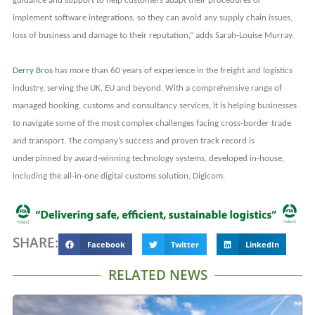
guidance and support to help customers adapt their procedures or
implement software integrations, so they can avoid any supply chain issues,
loss of business and damage to their reputation,” adds Sarah-Louise Murray.
Derry Bros
has more than 60 years of experience in the freight and logistics
industry, serving the UK, EU and beyond. With a comprehensive range of
managed booking, customs and consultancy services, it is helping businesses
to navigate some of the most complex challenges facing cross-border trade
and transport. The company’s success and proven track record is
underpinned by award-winning technology systems, developed in-house,
including the all-in-one digital customs solution, Digicom.
SHARE:
Facebook
Twitter
LinkedIn
RELATED NEWS