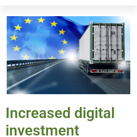
Increased digital
investment