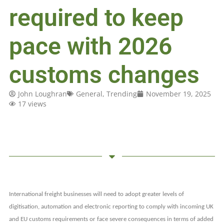
required to keep
pace with 2026
customs changes
John Loughran
General
,
Trending
November 19, 2025
17 views
International freight businesses will need to adopt greater levels of
digitisation, automation and electronic reporting to comply with incoming UK
and EU customs requirements or face severe consequences in terms of added