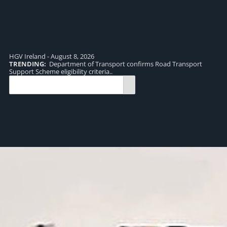
HGV Ireland - August 8, 2026
TRENDING:
Department of Transport confirms Road Transport
TR
Support Scheme eligibility criteria..