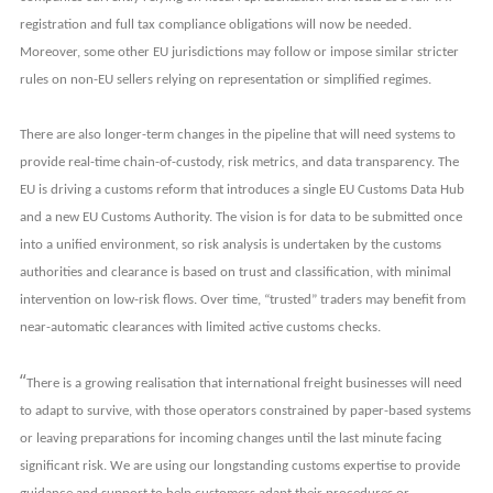
registration and full tax compliance obligations will now be needed.
Moreover, some other EU jurisdictions may follow or impose similar stricter
rules on non-EU sellers relying on representation or simplified regimes.
There are also longer-term changes in the pipeline that will need systems to
provide real-time chain-of-custody, risk metrics, and data transparency. The
EU is driving a customs reform that introduces a single EU Customs Data Hub
and a new EU Customs Authority. The vision is for data to be submitted once
into a unified environment, so risk analysis is undertaken by the customs
authorities and clearance is based on trust and classification, with minimal
intervention on low-risk flows. Over time, “trusted” traders may benefit from
near-automatic clearances with limited active customs checks.
“
There is a growing realisation that international freight businesses will need
to adapt to survive, with those operators constrained by paper-based systems
or leaving preparations for incoming changes until the last minute facing
significant risk. We are using our longstanding customs expertise to provide