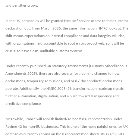
and penalties grows.
In the UK, companies will be granted free, self-service access to their customs
declaration data from March 2026, the same information HMRC looks at. The
shift means expectations on internal compliance and data integrity will rise,
with organisations held accountable to spot errors proactively, so it will be
crucial to have clean, auditable customs systems.
Under recently published UK statutory amendments (Customs Miscellaneous
Amendments 2025), there are also several forthcoming changes to how
declarations, temporary admissions, and oral / “by conduct” declarations
operate. Additionally, the HMRC 2025–26 transformation roadmap signals
further automation, digitalisation, and a push toward transparency and
predictive compliance.
Meanwhile, France will abolish limited/ad hoc fiscal representation under
Regime 42 for non-EU businesses. This is one of the more painful ones for UK
companies currently relying on fiscal representation shortcuts as a full VAT