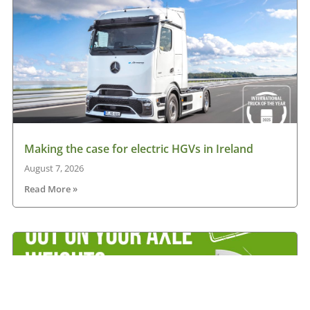
Making the case for electric HGVs in Ireland
August 7, 2026
Read More »