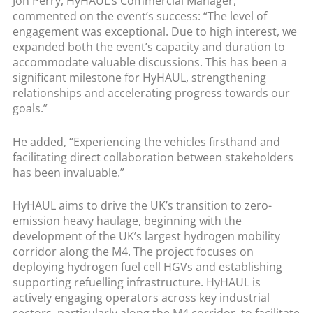
Jon Perry, HyHAUL’s Commercial Manager,
commented on the event’s success: “The level of
engagement was exceptional. Due to high interest, we
expanded both the event’s capacity and duration to
accommodate valuable discussions. This has been a
significant milestone for HyHAUL, strengthening
relationships and accelerating progress towards our
goals.”
He added, “Experiencing the vehicles firsthand and
facilitating direct collaboration between stakeholders
has been invaluable.”
HyHAUL aims to drive the UK’s transition to zero-
emission heavy haulage, beginning with the
development of the UK’s largest hydrogen mobility
corridor along the M4. The project focuses on
deploying hydrogen fuel cell HGVs and establishing
supporting refuelling infrastructure. HyHAUL is
actively engaging operators across key industrial