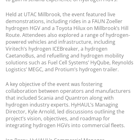
Held at UTAC Millbrook, the event featured live
demonstrations, including rides in a FAUN Zoeller
hydrogen HGV and a Toyota Hilux on Millbrook’s Hill
Route. Attendees also explored a range of hydrogen-
powered vehicles and infrastructure, including
Viritech’s hydrogen ICEBreaker, a hydrogen
CaetanoBus, and refuelling and hydrogen mobility
solutions such as Fuel Cell Systems’ HyQube, Reynolds
Logistics’ MEGC, and Protium’s hydrogen trailer.
A key objective of the event was fostering
collaboration between operators and manufacturers
that included Scania and Quantron along with
hydrogen industry experts. HyHAUL’s Managing
Director, Kyle Arnold, led discussions outlining the
project’s vision, objectives, and roadmap for
integrating hydrogen HGVs into commercial fleets.