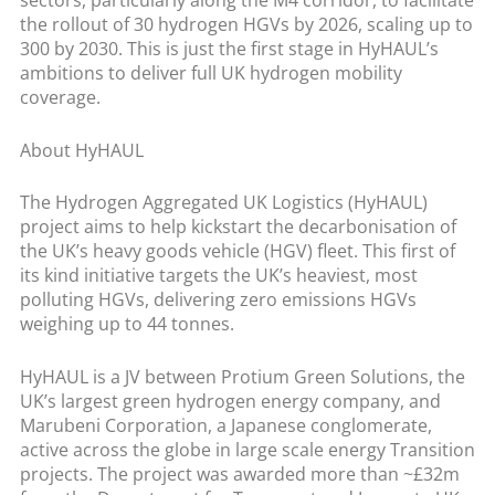
sectors, particularly along the M4 corridor, to facilitate
the rollout of 30 hydrogen HGVs by 2026, scaling up to
300 by 2030. This is just the first stage in HyHAUL’s
ambitions to deliver full UK hydrogen mobility
coverage.
About HyHAUL
The Hydrogen Aggregated UK Logistics (HyHAUL)
project aims to help kickstart the decarbonisation of
the UK’s heavy goods vehicle (HGV) fleet. This first of
its kind initiative targets the UK’s heaviest, most
polluting HGVs, delivering zero emissions HGVs
weighing up to 44 tonnes.
HyHAUL is a JV between Protium Green Solutions, the
UK’s largest green hydrogen energy company, and
Marubeni Corporation, a Japanese conglomerate,
active across the globe in large scale energy Transition
projects. The project was awarded more than ~£32m