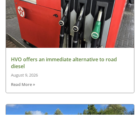
HVO offers an immediate alternative to road
diesel
August 9, 2026
Read More »