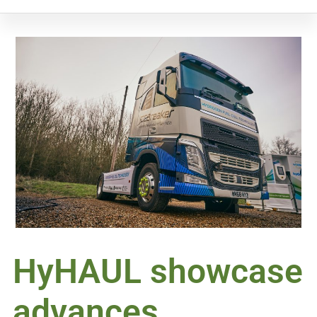
HyHAUL showcase
advances