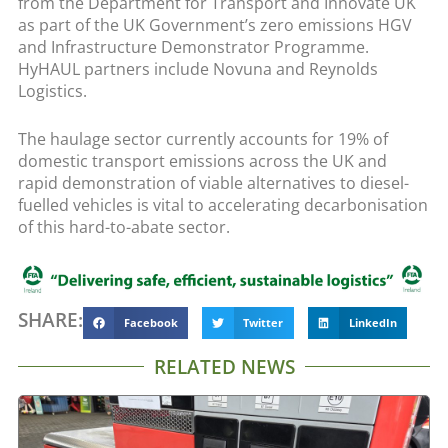
from the Department for Transport and Innovate UK
as part of the UK Government’s zero emissions HGV
and Infrastructure Demonstrator Programme.
HyHAUL partners include Novuna and Reynolds
Logistics.
The haulage sector currently accounts for 19% of
domestic transport emissions across the UK and
rapid demonstration of viable alternatives to diesel-
fuelled vehicles is vital to accelerating decarbonisation
of this hard-to-abate sector.
SHARE:
Facebook
Twitter
LinkedIn
RELATED NEWS