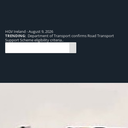
HGV Ireland - August 9, 2026
TRENDING:
Department of Transport confirms Road Transport
TR
Support Scheme eligibility criteria..