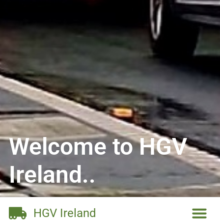
Welcome to HGV
Ireland..
HGV Ireland