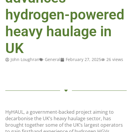
hydrogen-powered
heavy haulage in
UK
John Loughran
General
February 27, 2025
26 views
HyHAUL, a government-backed project aiming to
decarbonise the UK’s heavy haulage sector, has
brought together some of the UK’s largest operators
to gain firsthand experience of hydrogen HGVs.