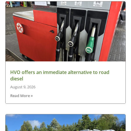
HVO offers an immediate alternative to road
diesel
August 9, 2026
Read More »