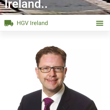
Ireland..
HGV Ireland