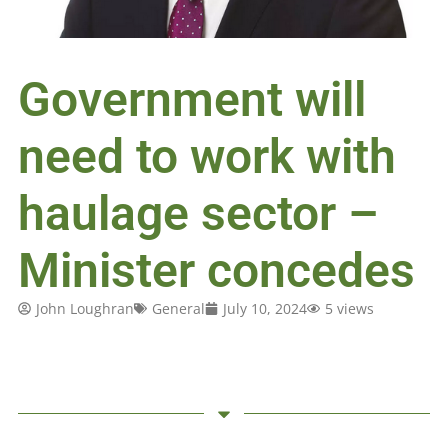
Government will
need to work with
haulage sector –
Minister concedes
John Loughran
General
July 10, 2024
5 views