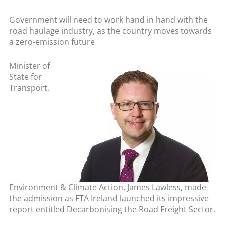
Government will need to work hand in hand with the
road haulage industry, as the country moves towards
a zero-emission future
Minister of
State for
Transport,
Environment & Climate Action, James Lawless, made
the admission as FTA Ireland launched its impressive
report entitled
Decarbonising the Road Freight Sector.