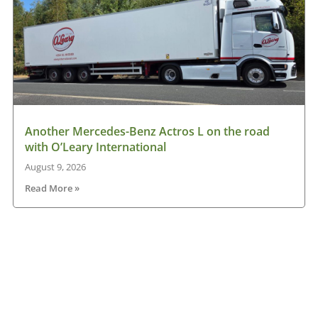
Another Mercedes-Benz Actros L on the road
with O’Leary International
August 9, 2026
Read More »