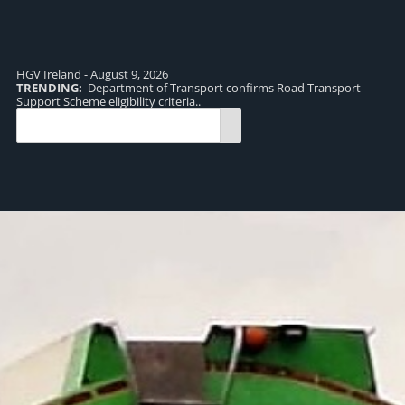
HGV Ireland - August 9, 2026
TRENDING:
Department of Transport confirms Road Transport
TR
Support Scheme eligibility criteria..