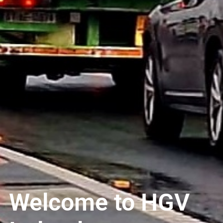
Welcome to HGV