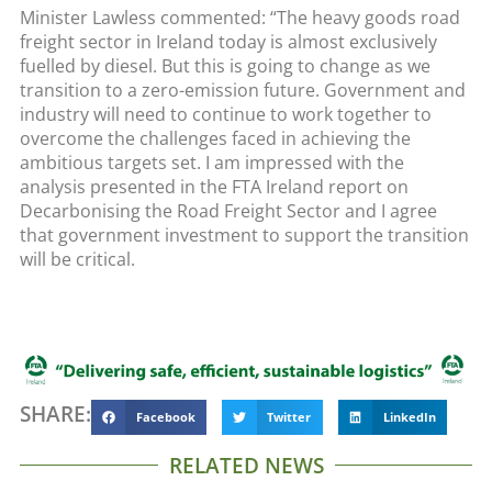
Minister Lawless commented: “
The heavy goods road
freight sector in Ireland today is almost exclusively
fuelled by diesel. But this is going to change as we
transition to a zero-emission future. Government and
industry will need to continue to work together to
overcome the challenges faced in achieving the
ambitious targets set. I am impressed with the
analysis presented in the FTA Ireland report on
Decarbonising the Road Freight Sector and I agree
that government investment to support the transition
will be critical.
SHARE:
Facebook
Twitter
LinkedIn
RELATED NEWS