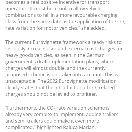
becomes a real positive incentive for transport
operators. It must be a tool to allow vehicle
combinations to fall in a more favourable charging
class from the same date as the application of the CO₂
rate variation for motor vehicles,” she added.
The current Eurovignette framework already risks to
seriously increase user and external cost charges for
heavy goods vehicles, as seen in the German
government’s draft implementation plans, where
charges will almost double, and the currently
proposed scheme is not taken into account. This is
unacceptable. The 2022 Eurovignette modification
clearly states that the introduction of CO₂-related
charges should not be levied to profiteer.
“Furthermore, the CO₂ rate variation scheme is
already very complex to implement, adding trailers
and semi-trailers could make it even more
complicated,” highlighted Raluca Marian.