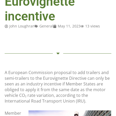
Eurovignette
incentive
John Loughran
General
May 11, 2023
13 views
A European Commission proposal to add trailers and
semi-trailers to the Eurovignette Directive can only be
seen as an industry incentive if Member States are
obliged to apply it from the same date as the motor
vehicle CO₂ rate variation, according to the
International Road Transport Union (IRU).
Member