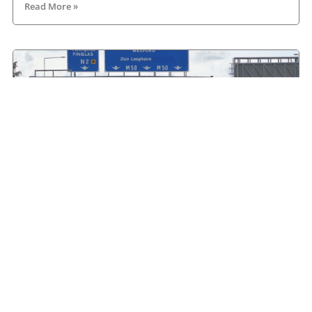
Read More »
HGVIreland.com highlights barriers to entry to
Irish haulage industry Inbox
August 4, 2026
Read More »