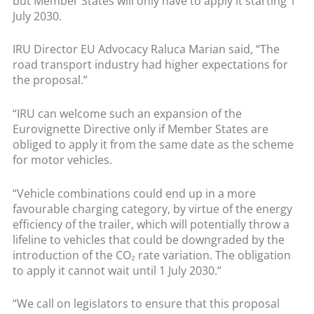
but Member States will only have to apply it starting 1
July 2030.
IRU Director EU Advocacy Raluca Marian said, “The
road transport industry had higher expectations for
the proposal.”
“IRU can welcome such an expansion of the
Eurovignette Directive only if Member States are
obliged to apply it from the same date as the scheme
for motor vehicles.
“Vehicle combinations could end up in a more
favourable charging category, by virtue of the energy
efficiency of the trailer, which will potentially throw a
lifeline to vehicles that could be downgraded by the
introduction of the CO₂ rate variation. The obligation
to apply it cannot wait until 1 July 2030.”
“We call on legislators to ensure that this proposal