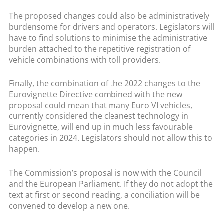
The proposed changes could also be administratively
burdensome for drivers and operators. Legislators will
have to find solutions to minimise the administrative
burden attached to the repetitive registration of
vehicle combinations with toll providers.
Finally, the combination of the 2022 changes to the
Eurovignette Directive combined with the new
proposal could mean that many Euro VI vehicles,
currently considered the cleanest technology in
Eurovignette, will end up in much less favourable
categories in 2024. Legislators should not allow this to
happen.
The Commission’s proposal is now with the Council
and the European Parliament. If they do not adopt the
text at first or second reading, a conciliation will be
convened to develop a new one.