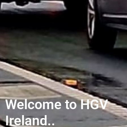
Welcome to HGV
Ireland..