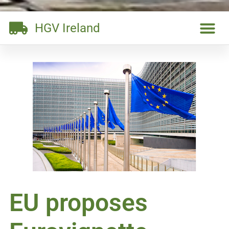
HGV Ireland
EU proposes