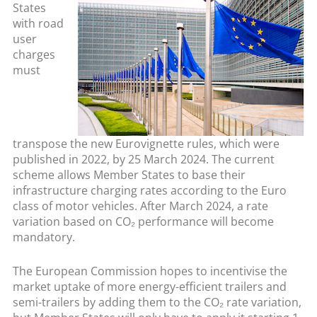
States
with road
user
charges
must
transpose the new Eurovignette rules, which were
published in 2022, by 25 March 2024. The current
scheme allows Member States to base their
infrastructure charging rates according to the Euro
class of motor vehicles. After March 2024, a rate
variation based on CO₂ performance will become
mandatory.
The European Commission hopes to incentivise the
market uptake of more energy-efficient trailers and
semi-trailers by adding them to the CO₂ rate variation,