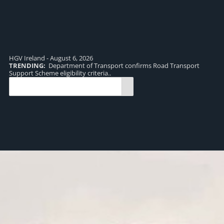
HGV Ireland - August 6, 2026
TRENDING:
Department of Transport confirms Road Transport
TR
Support Scheme eligibility criteria..