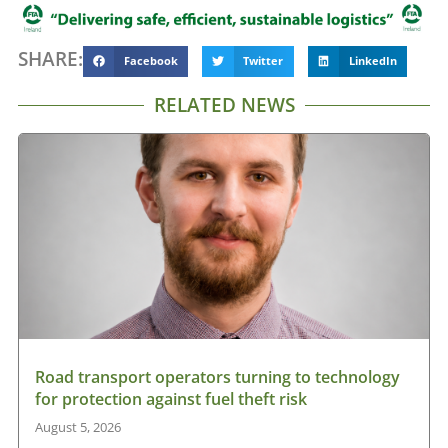
SHARE:
Facebook
Twitter
LinkedIn
RELATED NEWS
Road transport operators turning to technology
for protection against fuel theft risk
August 5, 2026