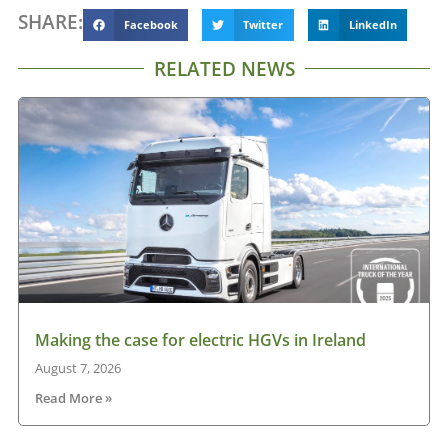
SHARE:
Facebook
Twitter
LinkedIn
RELATED NEWS
Making the case for electric HGVs in Ireland
August 7, 2026
Read More »