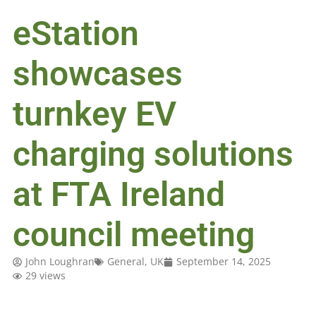
eStation
showcases
turnkey EV
charging solutions
at FTA Ireland
council meeting
John Loughran
General
,
UK
September 14, 2025
29 views