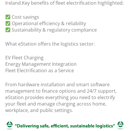
Ireland.Key benefits of fleet electrification highlighted:
Cost savings
Operational efficiency & reliability
Sustainability & regulatory compliance
What eStation offers the logistics sector:
EV Fleet Charging
Energy Management Integration
Fleet Electrification as a Service
From hardware installation and smart software
management to finance options and 24/7 support,
eStation provides everything you need to electrify
your fleet and manage charging across home,
workplace, and public settings.