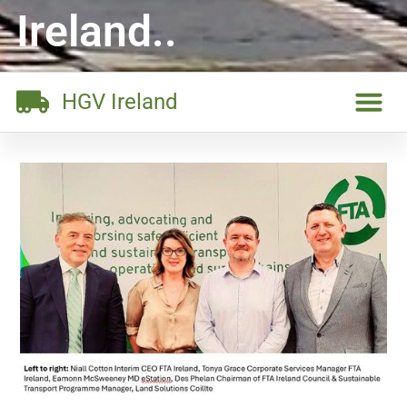
Ireland..
HGV Ireland