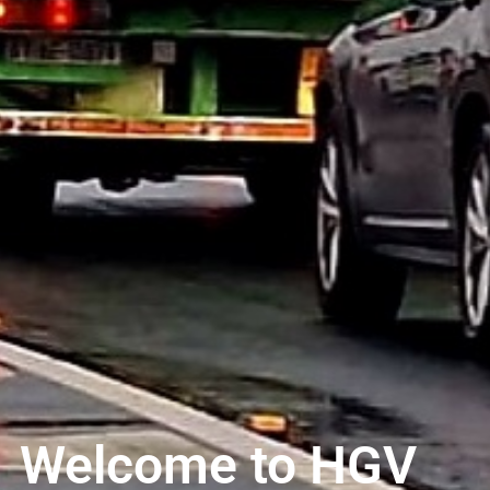
Welcome to HGV