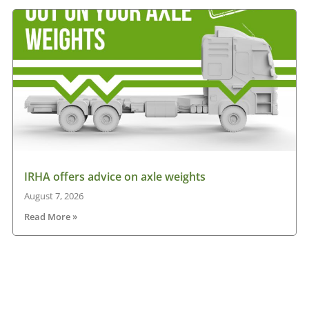
IRHA offers advice on axle weights
August 7, 2026
Read More »