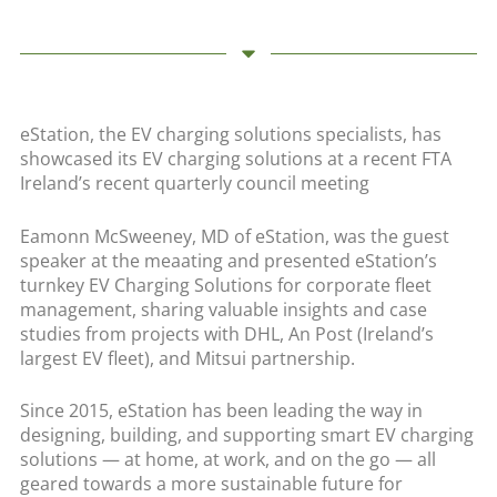
eStation, the EV charging solutions specialists, has
showcased its EV charging solutions at a recent FTA
Ireland’s recent quarterly council meeting
Eamonn McSweeney, MD of eStation, was the guest
speaker at the meaating and presented eStation’s
turnkey EV Charging Solutions for corporate fleet
management, sharing valuable insights and case
studies from projects with DHL, An Post (Ireland’s
largest EV fleet), and Mitsui partnership.
Since 2015, eStation has been leading the way in
designing, building, and supporting smart EV charging
solutions — at home, at work, and on the go — all
geared towards a more sustainable future for