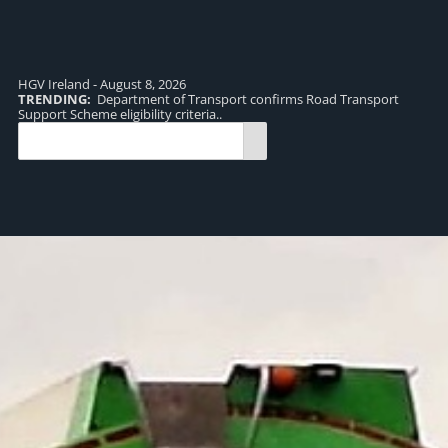
HGV Ireland - August 8, 2026
TRENDING:
Department of Transport confirms Road Transport
TR
Support Scheme eligibility criteria..