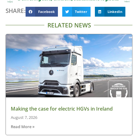
SHARE:
Facebook
Twitter
LinkedIn
RELATED NEWS
Making the case for electric HGVs in Ireland
August 7, 2026
Read More »