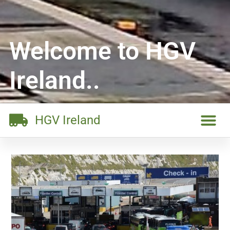
Welcome to HGV
Ireland..
HGV Ireland