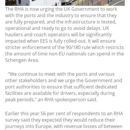
The RHA is now urging the UK Government to work
with the ports and the industry to ensure that they
are fully prepared, and the infrastructure is tested,
operational and ready to go to avoid delays. UK
hauliers and coach operators will be significantly
impacted when EES is fully rolled-out. It will ensure
stricter enforcement of the 90/180 rule which restricts
the amount of time non-EU nationals can spend in the
Schengen Area.
“We continue to meet with the ports and various
other stakeholders and we urge the Government and
port authorities to ensure that sufficient dedicated
facilities are available for drivers, especially during
peak periods,” an RHA spokesperson said.
Earlier this year 56 per cent of respondents to an RHA
survey said they expected they would reduce their
journeys into Europe, with revenue losses of between