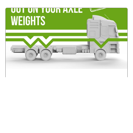
IRHA offers advice on axle weights
August 7, 2026
Read More »