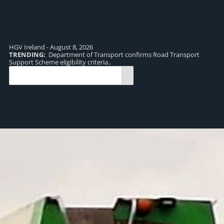
HGV Ireland - August 8, 2026
TRENDING:
Department of Transport confirms Road Transport
TR
Support Scheme eligibility criteria..