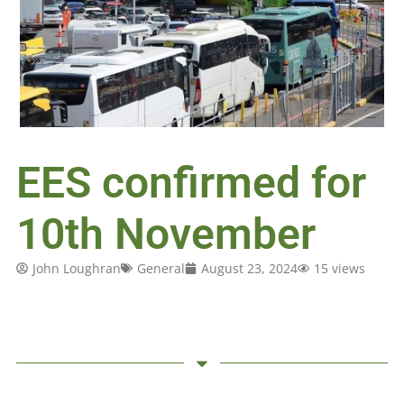
EES confirmed for
10th November
John Loughran
General
August 23, 2024
15 views