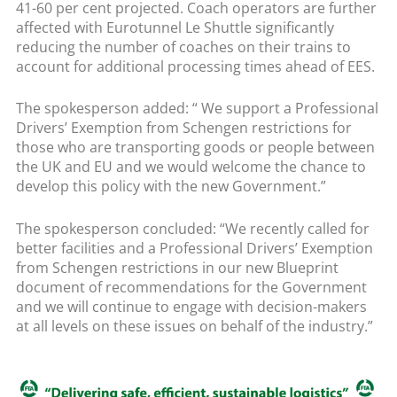
41-60 per cent projected. Coach operators are further
affected with Eurotunnel Le Shuttle significantly
reducing the number of coaches on their trains to
account for additional processing times ahead of EES.
The spokesperson added: “ We support a Professional
Drivers’ Exemption from Schengen restrictions for
those who are transporting goods or people between
the UK and EU and we would welcome the chance to
develop this policy with the new Government.”
The spokesperson concluded: “We recently called for
better facilities and a Professional Drivers’ Exemption
from Schengen restrictions in our new Blueprint
document of recommendations for the Government
and we will continue to engage with decision-makers
at all levels on these issues on behalf of the industry.”