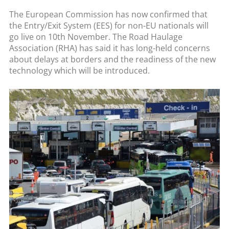
The European Commission has now confirmed that
the Entry/Exit System (EES) for non-EU nationals will
go live on 10th November. The Road Haulage
Association (RHA) has said it has long-held concerns
about delays at borders and the readiness of the new
technology which will be introduced.