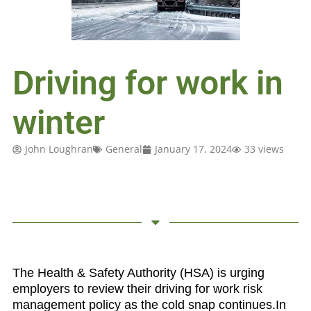
Driving for work in
winter
John Loughran
General
January 17, 2024
33 views
The Health & Safety Authority (HSA) is urging
employers to review their driving for work risk
management policy as the cold snap continues.
In