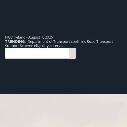
HGV Ireland - August 7, 2026
TRENDING:
Department of Transport confirms Road Transport
TR
Support Scheme eligibility criteria..