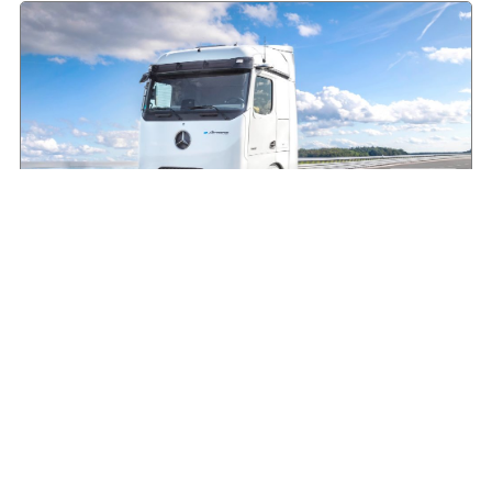
Making the case for electric HGVs in Ireland
August 7, 2026
Read More »