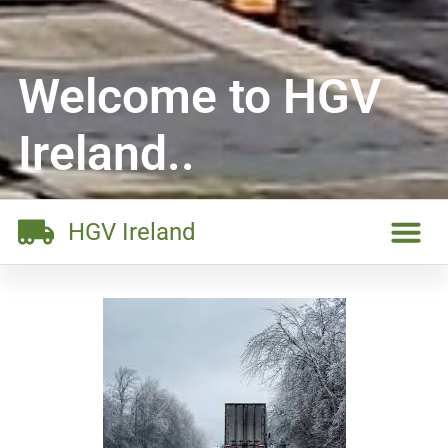
Welcome to HGV
Ireland..
HGV Ireland