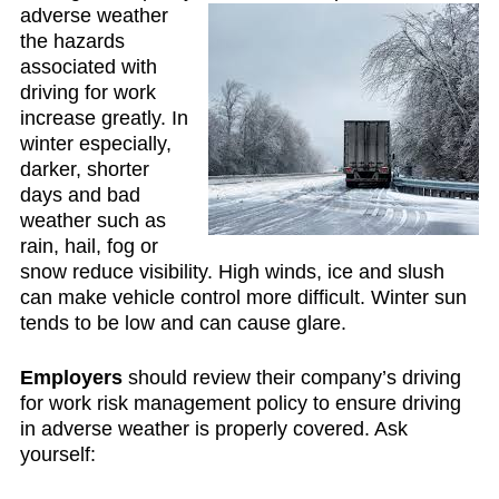
adverse weather
the hazards
associated with
driving for work
increase greatly. In
winter especially,
darker, shorter
days and bad
weather such as
rain, hail, fog or
snow reduce visibility. High winds, ice and slush
can make vehicle control more difficult. Winter sun
tends to be low and can cause glare.
Employers
should review their company’s driving
for work risk management policy to ensure driving
in adverse weather is properly covered. Ask
yourself: