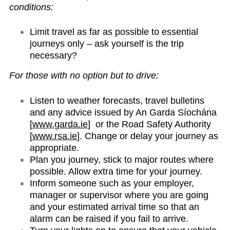
conditions:
Limit travel as far as possible to essential
journeys only – ask yourself is the trip
necessary?
For those with no option but to drive:
Listen to weather forecasts, travel bulletins
and any advice issued by An Garda Síochána
[
www.garda.ie
] or the Road Safety Authority
[
www.rsa.ie
]. Change or delay your journey as
appropriate.
Plan you journey, stick to major routes where
possible. Allow extra time for your journey.
Inform someone such as your employer,
manager or supervisor where you are going
and your estimated arrival time so that an
alarm can be raised if you fail to arrive.