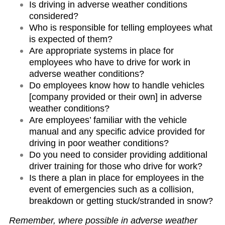
Is driving in adverse weather conditions
considered?
Who is responsible for telling employees what
is expected of them?
Are appropriate systems in place for
employees who have to drive for work in
adverse weather conditions?
Do employees know how to handle vehicles
[company provided or their own] in adverse
weather conditions?
Are employees’ familiar with the vehicle
manual and any specific advice provided for
driving in poor weather conditions?
Do you need to consider providing additional
driver training for those who drive for work?
Is there a plan in place for employees in the
event of emergencies such as a collision,
breakdown or getting stuck/stranded in snow?
Remember, where possible in adverse weather