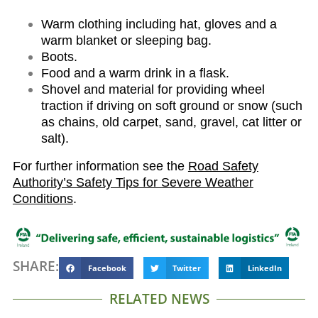
Warm clothing including hat, gloves and a
warm blanket or sleeping bag.
Boots.
Food and a warm drink in a flask.
Shovel and material for providing wheel
traction if driving on soft ground or snow (such
as chains, old carpet, sand, gravel, cat litter or
salt).
For further information see the
Road Safety
Authority’s Safety Tips for Severe Weather
Conditions
.
SHARE:
Facebook
Twitter
LinkedIn
RELATED NEWS