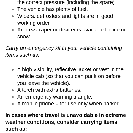
the correct pressure (including the spare).
The vehicle has plenty of fuel.
Wipers, defrosters and lights are in good
working order.
An ice-scraper or de-icer is available for ice or
snow.
Carry an emergency kit in your vehicle containing
items such as:
A high visibility, reflective jacket or vest in the
vehicle cab (so that you can put it on before
you leave the vehicle).
A torch with extra batteries.
An emergency warning triangle.
A mobile phone – for use only when parked.
In cases where travel is unavoidable in extreme
weather conditions, consider carrying items
such as: