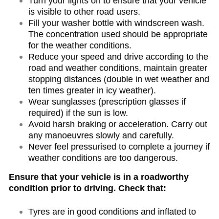
Turn your lights on to ensure that your vehicle
is visible to other road users.
Fill your washer bottle with windscreen wash.
The concentration used should be appropriate
for the weather conditions.
Reduce your speed and drive according to the
road and weather conditions, maintain greater
stopping distances (double in wet weather and
ten times greater in icy weather).
Wear sunglasses (prescription glasses if
required) if the sun is low.
Avoid harsh braking or acceleration. Carry out
any manoeuvres slowly and carefully.
Never feel pressurised to complete a journey if
weather conditions are too dangerous.
Ensure that your vehicle is in a roadworthy
condition prior to driving. Check that:
Tyres are in good conditions and inflated to