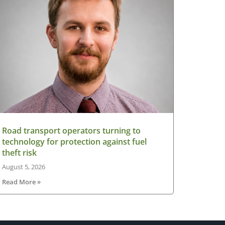
Road transport operators turning to
technology for protection against fuel
theft risk
August 5, 2026
Read More »