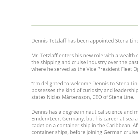
Dennis Tetzlaff has been appointed Stena Lin
Mr. Tetzlaff enters his new role with a wealth
the shipping and cruise industry over the pas
where he served as the Vice President Fleet 
“
I’m delighted to welcome Dennis to Stena Lin
possesses the kind of curiosity and leadershi
states Niclas Mårtensson, CEO of Stena Line.
Dennis has a degree in nautical science and m
Emden/Leer, Germany, but his career at sea a
cadet on a container ship in the Caribbean. Af
container ships, before joining German cruise 