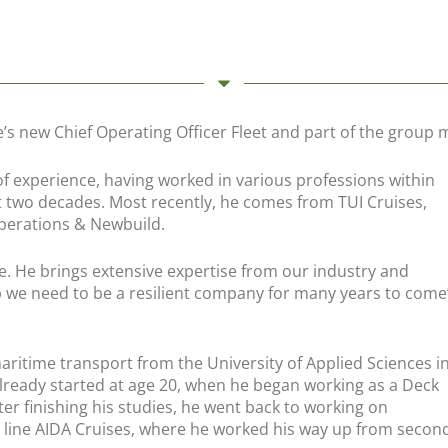
e’s new Chief Operating Officer Fleet and part of the grou
 of experience, having worked in various professions within
t two decades. Most recently, he comes from TUI Cruises,
Operations & Newbuild.
e. He brings extensive expertise from our industry and
p we need to be a resilient company for many years to come
aritime transport from the University of Applied Sciences i
lready started at age 20, when he began working as a Deck
ter finishing his studies, he went back to working on
line AIDA Cruises, where he worked his way up from second o