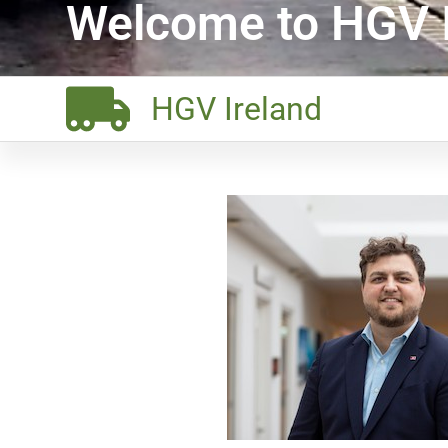
Welcome to HGV I
HGV Ireland