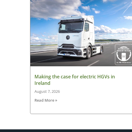
Making the case for electric HGVs in
Ireland
August 7, 2026
Read More »