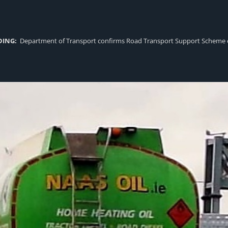
DING:
Department of Transport confirms Road Transport Support Scheme eligi