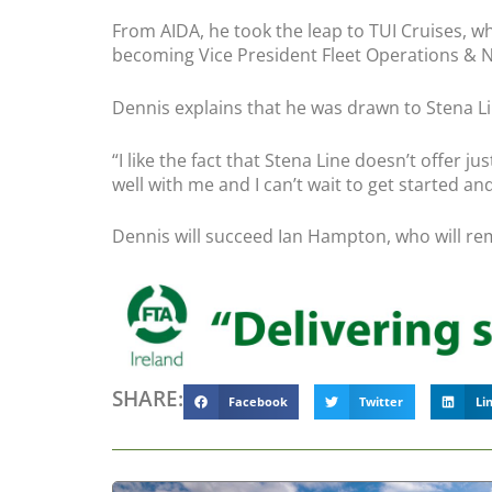
From AIDA, he took the leap to TUI Cruises, w
becoming Vice President Fleet Operations & 
Dennis explains that he was drawn to Stena Line
“
I like the fact that Stena Line doesn’t offer 
well with me and I can’t wait to get started a
Dennis will succeed Ian Hampton, who will re
SHARE:
Facebook
Twitter
Li