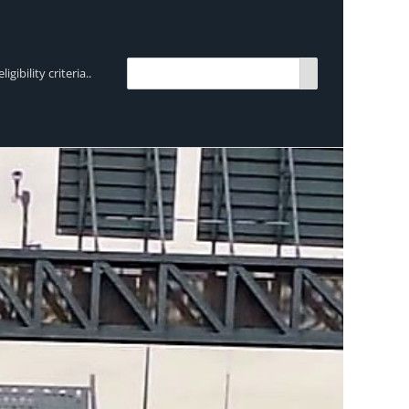
bility criteria..
TRENDING:
Breen Transport chooses Mercedes-Ben