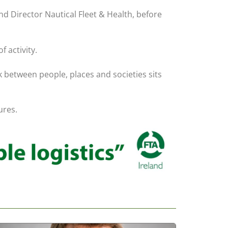
d Director Nautical Fleet & Health, before
 activity.
nk between people, places and societies sits
ures.