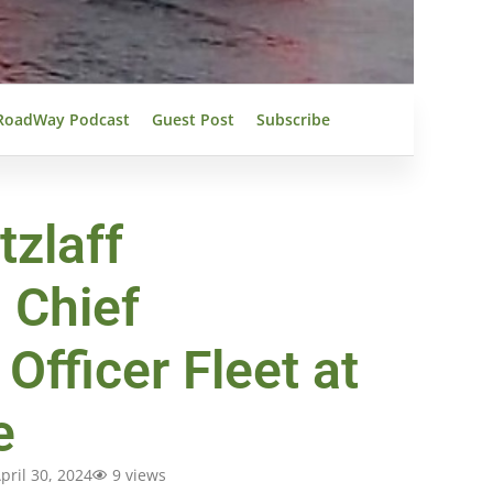
RoadWay Podcast
Guest Post
Subscribe
tzlaff
 Chief
Officer Fleet at
e
pril 30, 2024
9 views