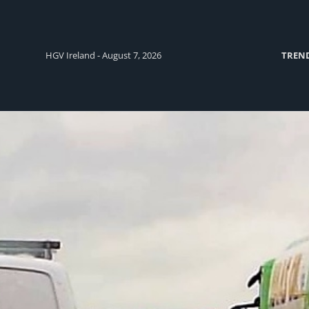
HGV Ireland - August 7, 2026
TREN