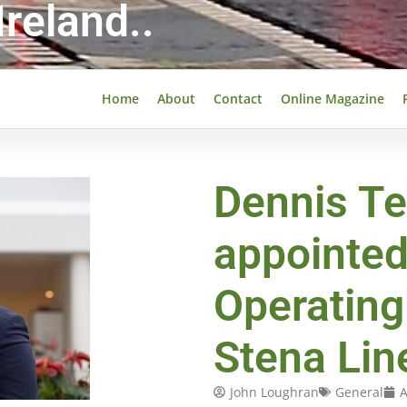
reland..
Home
About
Contact
Online Magazine
Dennis Te
appointed
Operating 
Stena Lin
John Loughran
General
A