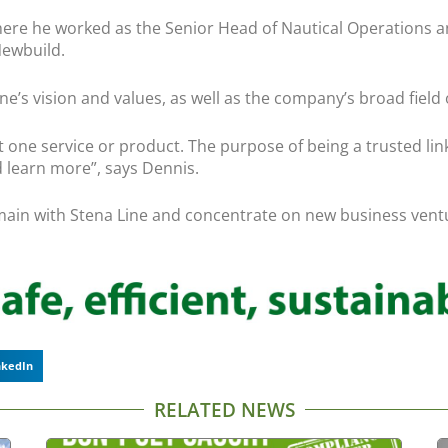
here he worked as the Senior Head of Nautical Operations an
Newbuild.
’s vision and values, as well as the company’s broad field of
just one service or product. The purpose of being a trusted li
nd learn more”, says Dennis.
main with Stena Line and concentrate on new business vent
nkedIn
RELATED NEWS