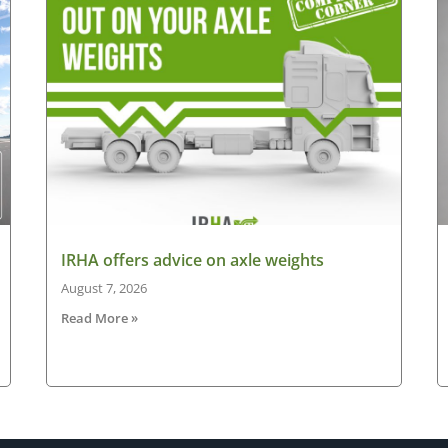
IRHA offers advice on axle weights
August 7, 2026
Read More »