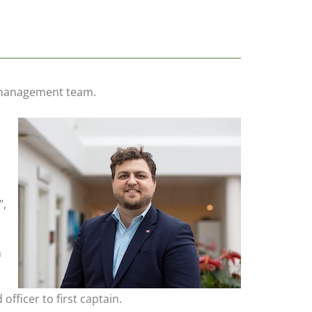
p management team.
”,
n
fficer to first captain.