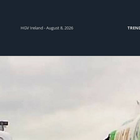
HGV Ireland - August 8, 2026
TREN