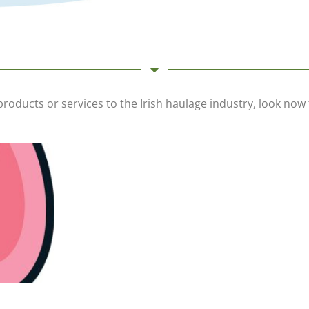
 products or services to the Irish haulage industry, look n