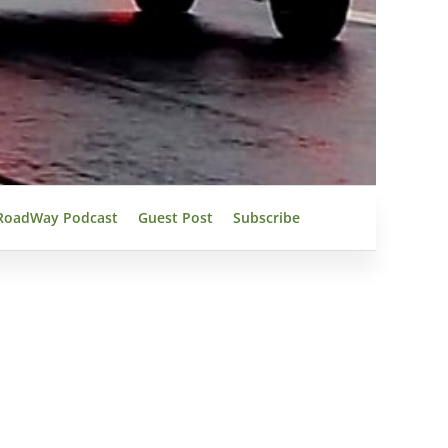
RoadWay Podcast
Guest Post
Subscribe