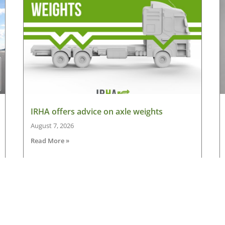
IRHA offers advice on axle weights
August 7, 2026
Read More »