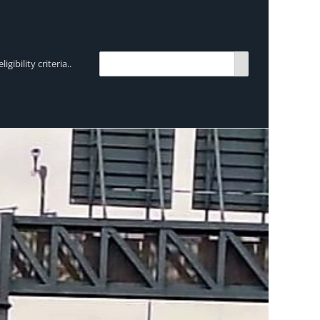
bility criteria..
TRENDING:
Breen Transport chooses Mercedes-Ben