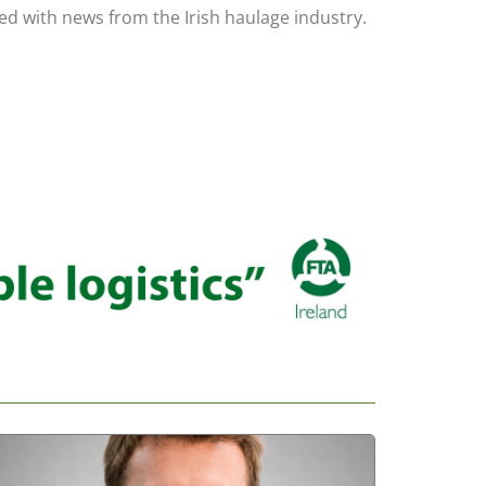
led with news from the Irish haulage industry.