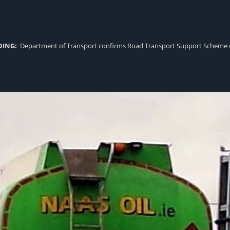
DING:
Department of Transport confirms Road Transport Support Scheme eligi