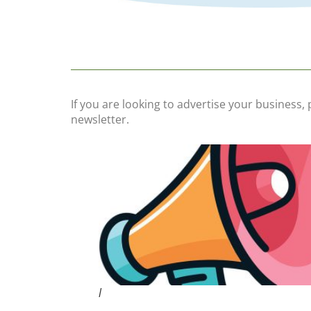
If you are looking to advertise your business,
newsletter.
l