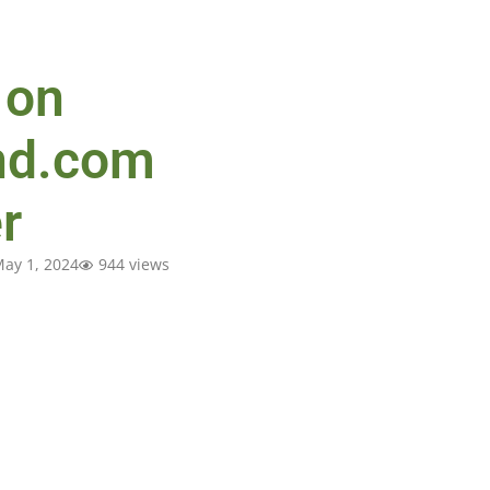
 on
nd.com
r
ay 1, 2024
944 views