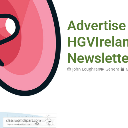
Advertise
HGVIrela
Newslette
John Loughran
General
M