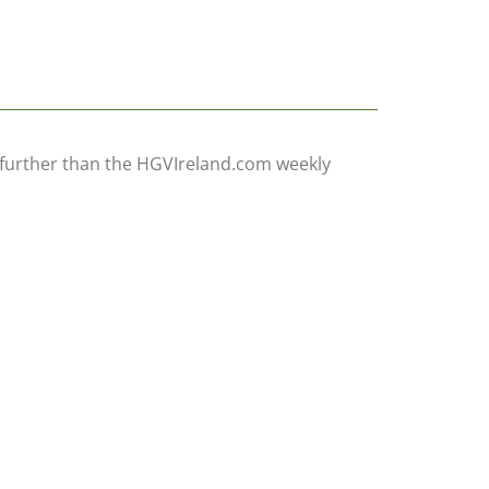
ow further than the HGVIreland.com weekly