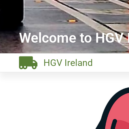
Welcome to HGV I
HGV Ireland