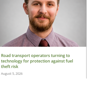
Road transport operators turning to
technology for protection against fuel
theft risk
August 5, 2026
Read More »