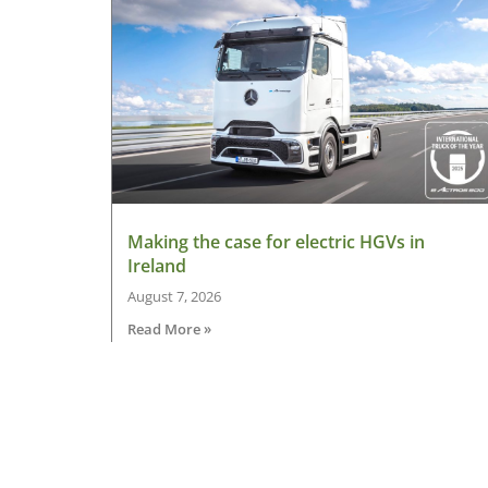
Making the case for electric HGVs in
Ireland
August 7, 2026
Read More »