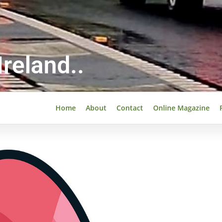
reland..
Home
About
Contact
Online Magazine