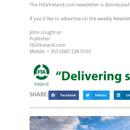
The HGVIreland.com newsletter is distributed t
If you’d like to advertise on the weekly Newsle
John Loughran
Publisher
HGVIreland.com
Mobile: + 353 (0)87 238 0103
SHARE:
Facebook
Twitter
Li