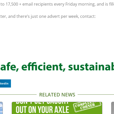
o 17,500 + email recipients every Friday morning, and is fil
tter, and there’s just one advert per week, contact:
nkedIn
RELATED NEWS