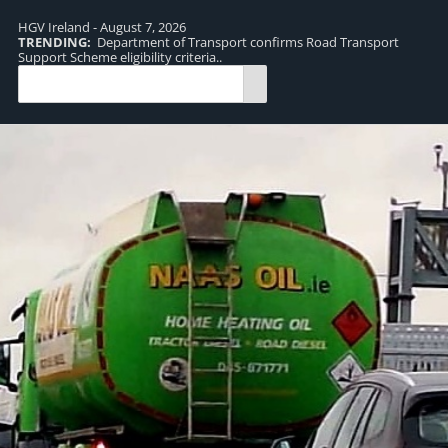
HGV Ireland - August 7, 2026
TRENDING:
Department of Transport confirms Road Transport
TR
Support Scheme eligibility criteria..