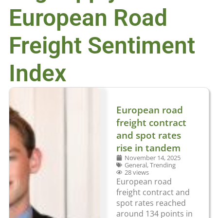
European Road
Freight Sentiment
Index
European road
freight contract
and spot rates
rise in tandem
November 14, 2025
General
,
Trending
28 views
European road
freight contract and
spot rates reached
around 134 points in