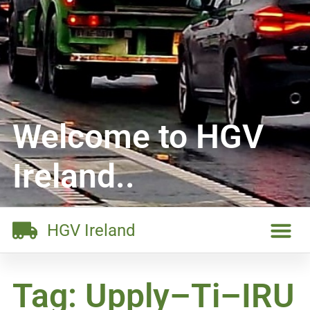
Welcome to HGV
Ireland..
HGV Ireland
Tag: Upply–Ti–IRU