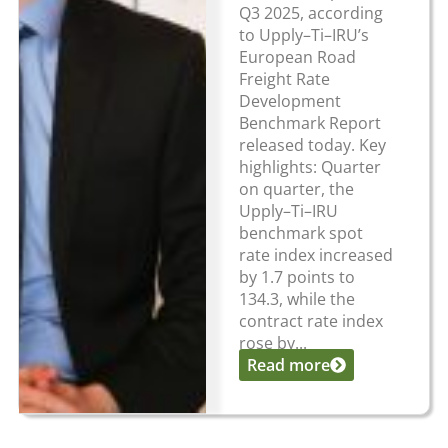
Q3 2025, according
to Upply–Ti–IRU’s
European Road
Freight Rate
Development
Benchmark Report
released today. Key
highlights: Quarter
on quarter, the
Upply–Ti–IRU
benchmark spot
rate index increased
by 1.7 points to
134.3, while the
contract rate index
rose by...
Read more