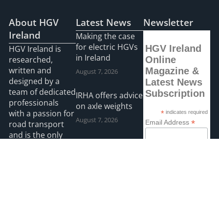
About HGV
Latest News
Newsletter
Ireland
Making the case
for electric HGVs
HGV Ireland
HGV Ireland is
in Ireland
researched,
Online
written and
Magazine &
August 7, 2026
designed by a
Latest News
team of dedicated
Subscription
IRHA offers advice
professionals
on axle weights
with a passion for
*
indicates required
August 7, 2026
*
Email Address
road transport
and is the only
Road transport
“Google”
operators turning
First Name
registered news
to technology for
site for the Irish
protection
road haulage
Last Name
against fuel theft
industry.
risk
August 5, 2026
Read more