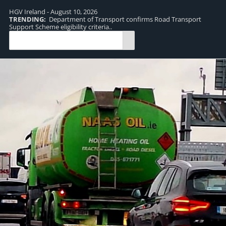
HGV Ireland - August 10, 2026
TRENDING:
Department of Transport confirms Road Transport
TR
Support Scheme eligibility criteria..