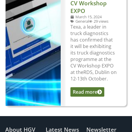
CV Workshop
EXPO
March 15, 2024
General
29 views
Texa, a leader in
truck diagnostics
has confirmed that
it will be exhibiting
its truck diagnostics
programme at the
CV Workshop EXPO
at theRDS, Dublin on
12-13th October.
Read more
...
About HGV
Latest News
Newsletter