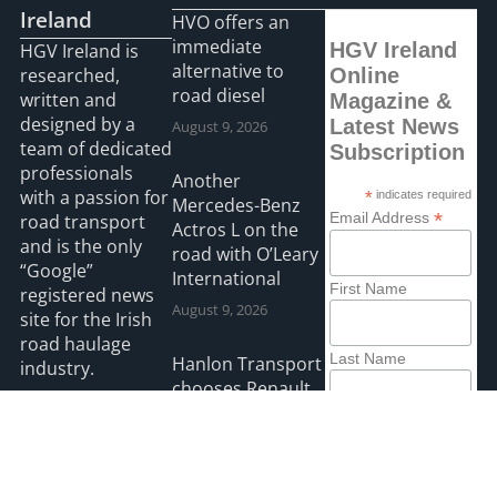
Ireland
HVO offers an
immediate
HGV Ireland
HGV Ireland is
alternative to
researched,
Online
road diesel
written and
Magazine &
designed by a
Latest News
August 9, 2026
team of dedicated
Subscription
professionals
Another
with a passion for
*
indicates required
Mercedes-Benz
*
Email Address
road transport
Actros L on the
and is the only
road with O’Leary
“Google”
International
First Name
registered news
August 9, 2026
site for the Irish
road haulage
Last Name
Hanlon Transport
industry.
chooses Renault
August 9, 2026
Read more