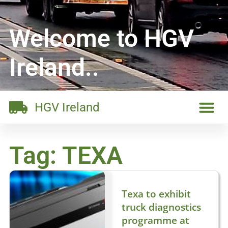
Welcome to HGV
Ireland..
HGV Ireland
Tag: TEXA
Texa to exhibit
truck diagnostics
programme at