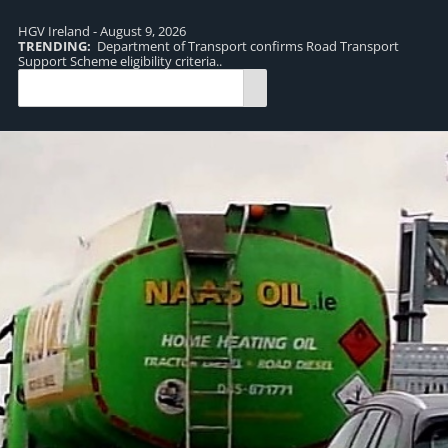
HGV Ireland - August 9, 2026
TRENDING:
Department of Transport confirms Road Transport
TR
Support Scheme eligibility criteria..