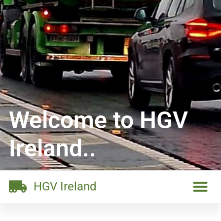
Welcome to HGV
Ireland..
HGV Ireland