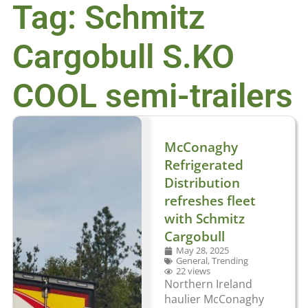
Tag: Schmitz
Cargobull S.KO
COOL semi-trailers
McConaghy
Refrigerated
Distribution
refreshes fleet
with Schmitz
Cargobull
May 28, 2025
General
,
Trending
22 views
Northern Ireland
haulier McConaghy