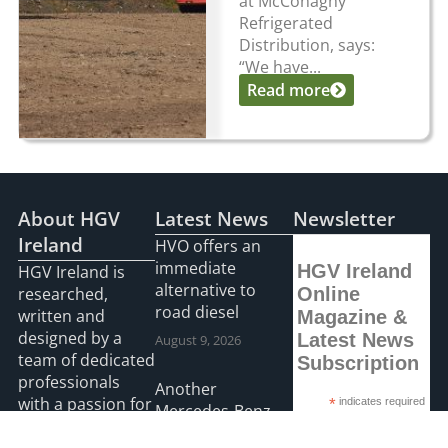
at McConaghy
Refrigerated
Distribution, says:
“We have...
Read more
About HGV
Latest News
Newsletter
Ireland
HVO offers an
immediate
HGV Ireland
HGV Ireland is
alternative to
researched,
Online
road diesel
written and
Magazine &
designed by a
Latest News
August 9, 2026
team of dedicated
Subscription
professionals
Another
with a passion for
*
indicates required
Mercedes-Benz
*
Email Address
road transport
Actros L on the