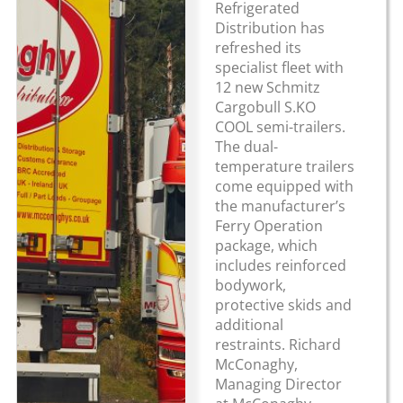
Refrigerated
Distribution has
refreshed its
specialist fleet with
12 new Schmitz
Cargobull S.KO
COOL semi-trailers.
The dual-
temperature trailers
come equipped with
the manufacturer’s
Ferry Operation
package, which
includes reinforced
bodywork,
protective skids and
additional
restraints. Richard
McConaghy,
Managing Director