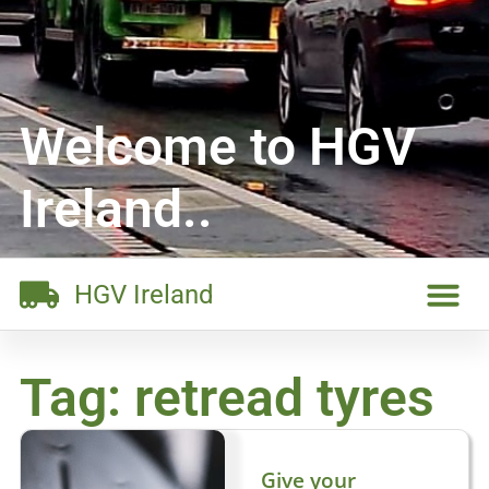
Welcome to HGV
Ireland..
HGV Ireland
Tag: retread tyres
Give your