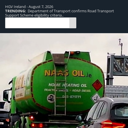
HGV Ireland - August 7, 2026
TRENDING:
Department of Transport confirms Road Transport
TR
Support Scheme eligibility criteria..