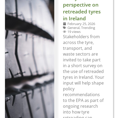
perspective on
retreaded tyres
in Ireland
February 25, 2026
General
,
Trending
19 views
Stakeholders from
across the tyre,
transport, and
waste sectors are
invited to take part
in a short survey on
the use of retreaded
tyres in Ireland. Your
input will help shape
policy
recommendations
to the EPA as part of
ongoing research
into how tyre
retreading can