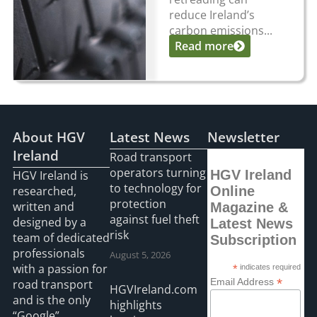
reduce Ireland’s
carbon emissions...
Read more
About HGV
Latest News
Newsletter
Ireland
Road transport
operators turning
HGV Ireland
HGV Ireland is
to technology for
researched,
Online
protection
written and
Magazine &
against fuel theft
designed by a
Latest News
risk
team of dedicated
Subscription
professionals
August 5, 2026
with a passion for
*
indicates required
*
Email Address
road transport
HGVIreland.com
and is the only
highlights
“Google”