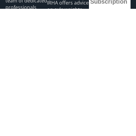
team of dedicated
Subscription
IRHA offers advice
professionals
on axle weights
with a passion for
*
indicates required
August 7, 2026
*
Email Address
road transport
and is the only
Road transport
“Google”
operators turning
First Name
registered news
to technology for
site for the Irish
protection
road haulage
Last Name
against fuel theft
industry.
risk
August 5, 2026
Read more
2026 HGVIreland
Privacy
Accessibility
Payments
site by webdesignleitrim