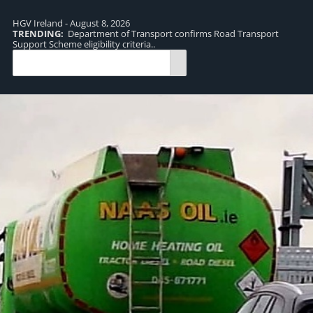
HGV Ireland - August 8, 2026
TRENDING:
Department of Transport confirms Road Transport
TR
Support Scheme eligibility criteria..