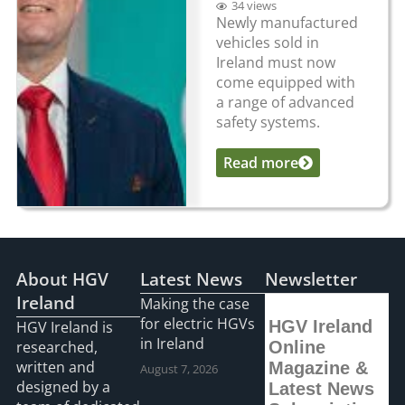
34 views
Newly manufactured
vehicles sold in
Ireland must now
come equipped with
a range of advanced
safety systems.
Read more
...
About HGV
Latest News
Newsletter
Ireland
Making the case
for electric HGVs
HGV Ireland
HGV Ireland is
in Ireland
researched,
Online
written and
Magazine &
August 7, 2026
designed by a
Latest News