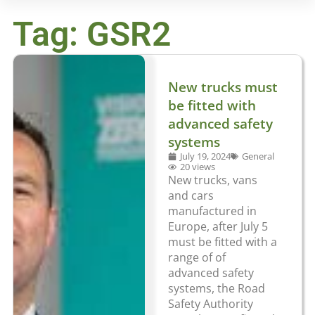
Tag: GSR2
New trucks must
be fitted with
advanced safety
systems
July 19, 2024
General
20 views
New trucks, vans
and cars
manufactured in
Europe, after July 5
must be fitted with a
range of of
advanced safety
systems, the Road
Safety Authority