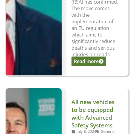
(RSA) has confirmed.
The move comes
with the
implementation of
an EU regulation
which aims to
significantly reduce
deaths and serious
injuries on roads...
Read more
All new vehicles
to be equipped
with Advanced
Safety Systems
July 8, 2024
General