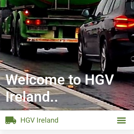
Welcome to HGV
Ireland..
HGV Ireland