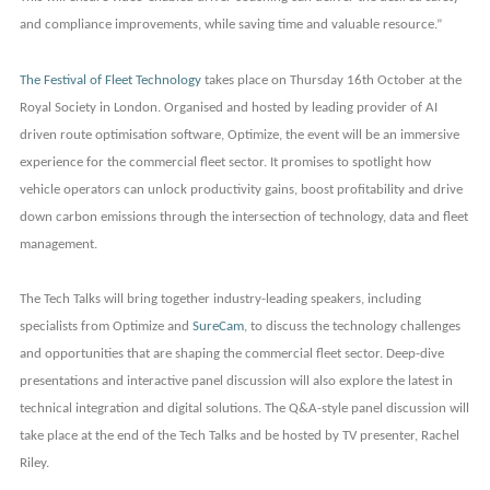
and compliance improvements, while saving time and valuable resource.”
The Festival of Fleet Technology
takes place on Thursday 16th October at the
Royal Society in London. Organised and hosted by leading provider of AI
driven route optimisation software, Optimize, the event will be an immersive
experience for the commercial fleet sector. It promises to spotlight how
vehicle operators can unlock productivity gains, boost profitability and drive
down carbon emissions through the intersection of technology, data and fleet
management.
The Tech Talks will bring together industry-leading speakers, including
specialists from Optimize and
SureCam
, to discuss the technology challenges
and opportunities that are shaping the commercial fleet sector.
Deep-dive
presentations and interactive panel discussion will also explore the latest in
technical integration and digital solutions. The Q&A-style panel discussion will
take place at the end of the Tech Talks and be hosted by TV presenter, Rachel
Riley.