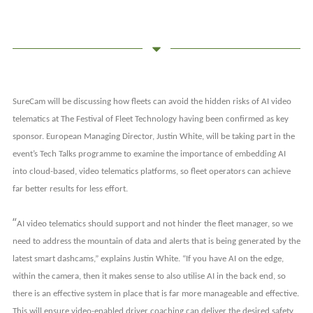
SureCam will be discussing how fleets can avoid the hidden risks of AI video
telematics at The
Festival of Fleet Technology having been confirmed as key
sponsor. European Managing Director, Justin White, will be taking part in the
event’s Tech Talks programme to examine the importance of embedding AI
into cloud-based, video telematics platforms, so fleet operators can
achieve
far better results for less effort.
“
AI video telematics should support and not hinder the fleet manager, so we
need to address the mountain of data and alerts that is being generated by the
latest smart dashcams,” explains Justin White. “If you have AI on the edge,
within the camera, then it makes sense to also utilise AI in the back end, so
there is an effective system in place that is far more manageable and effective.
This will ensure video-enabled driver coaching can deliver the desired safety