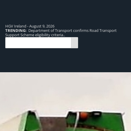
HGV Ireland - August 9, 2026
TRENDING:
Department of Transport confirms Road Transport
TR
Support Scheme eligibility criteria..