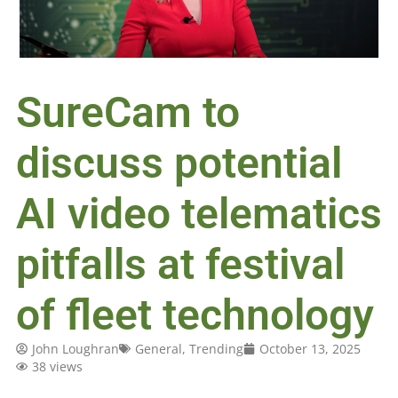
SureCam to
discuss potential
AI video telematics
pitfalls at festival
of fleet technology
John Loughran
General
,
Trending
October 13, 2025
38 views