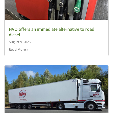
HVO offers an immediate alternative to road
diesel
August 9, 2026
Read More »