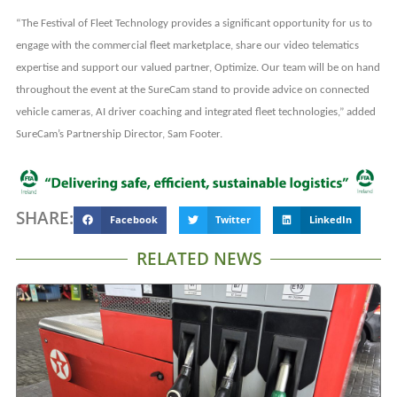
“The Festival of Fleet Technology provides a significant opportunity for us to
engage with the commercial fleet marketplace, share our video telematics
expertise and support our valued partner, Optimize. Our team will be on hand
throughout the event at the SureCam stand to provide advice on connected
vehicle cameras, AI driver coaching and integrated fleet technologies,” added
SureCam’s Partnership Director, Sam Footer.
SHARE:
Facebook
Twitter
LinkedIn
RELATED NEWS