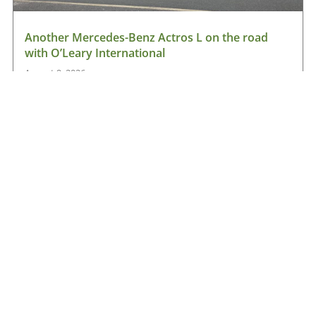
Another Mercedes-Benz Actros L on the road
with O’Leary International
August 9, 2026
Read More »
Hanlon Transport chooses Renault