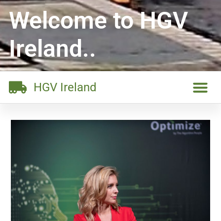
Welcome to HGV
Ireland..
HGV Ireland