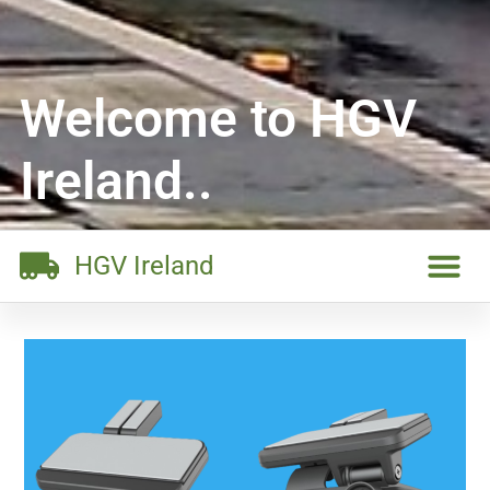
Welcome to HGV
Ireland..
HGV Ireland