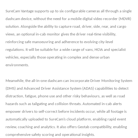
SureCam Vantage supports up to six configurable cameras all through a single
dashcam device, without the need for a mobile digital video recorder (MDVR)
solution. Alongside the ability to capture road, driver, side, rear, and cargo
views, an optional in-cab monitor gives the driver real-time visibility,
reinforcing safe manoeuvring and adherence to evolving city-level
regulations. It will be suitable for a wide range of vans, HGVs and specialist
vehicles, especially those operating in complex and dense urban
environments.
Meanwhile, the all-in-one dashcam can incorporate Driver Monitoring System
(DMS) and Advanced Driver Assistance System (ADAS) capabilities to detect
distraction, fatigue, phone use and other risky behaviours, as well as road
hazards such as tailgating and collision threats. Automated in-cab alerts
empower drivers to self-correct before incidents occur, while all footage is
automatically uploaded to SureCam’s cloud platform, enabling rapid event
review, coaching and analytics. It also offers Geotab compatibility, enabling
comprehensive safety scoring and operational insights.