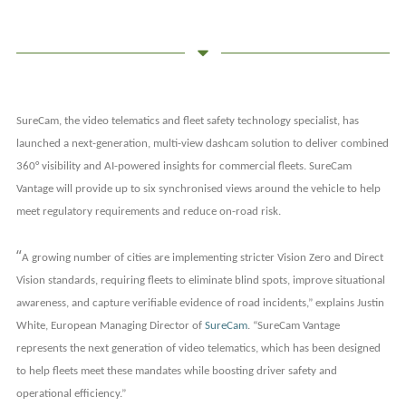
SureCam, the video telematics and fleet safety technology specialist, has
launched a next-generation, multi-view dashcam solution to deliver combined
360° visibility and AI-powered insights for commercial fleets. SureCam
Vantage will provide up to six synchronised views around the vehicle to help
meet regulatory requirements and reduce on-road risk.
“
A growing number of cities are implementing stricter Vision Zero and Direct
Vision standards, requiring fleets to eliminate blind spots, improve situational
awareness, and capture verifiable evidence of road incidents,” explains Justin
White, European Managing Director of
SureCam
. “SureCam Vantage
represents the next generation of video telematics, which has been designed
to help fleets meet these mandates while boosting driver safety and
operational efficiency.”