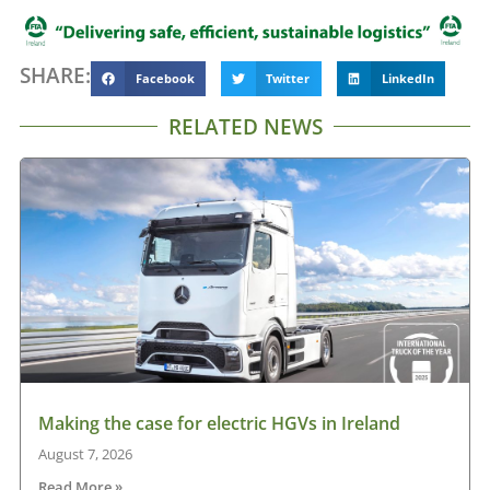
SHARE:
Facebook
Twitter
LinkedIn
RELATED NEWS
Making the case for electric HGVs in Ireland
August 7, 2026
Read More »