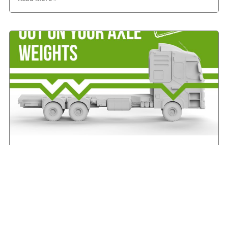
IRHA offers advice on axle weights
August 7, 2026
Read More »