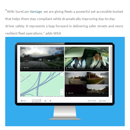
“
With SureCam
Vantage
, we are giving fleets a powerful yet accessible toolset
that helps them stay compliant while dramatically improving day-to-day
driver safety. It represents a leap forward in delivering safer streets and more
resilient fleet operations,” adds Whit