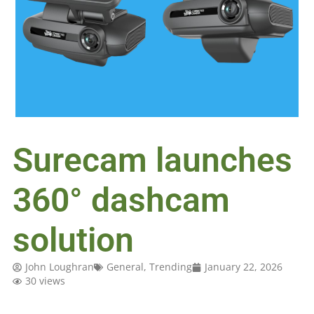
Surecam launches
360° dashcam
solution
John Loughran
General
,
Trending
January 22, 2026
30 views