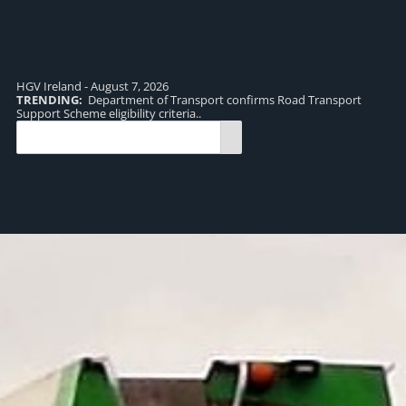
HGV Ireland - August 7, 2026
TRENDING:
Department of Transport confirms Road Transport
TR
Support Scheme eligibility criteria..