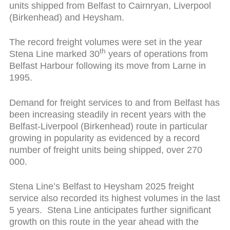
units shipped from Belfast to Cairnryan, Liverpool
(Birkenhead) and Heysham.
The record freight volumes were set in the year
th
Stena Line marked 30
years of operations from
Belfast Harbour following its move from Larne in
1995.
Demand for freight services to and from Belfast has
been increasing steadily in recent years with the
Belfast-Liverpool (Birkenhead) route in particular
growing in popularity as evidenced by a record
number of freight units being shipped, over 270
000.
Stena Line’s Belfast to Heysham 2025 freight
service also recorded its highest volumes in the last
5 years. Stena Line anticipates further significant
growth on this route in the year ahead with the