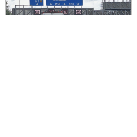
HGVIreland.com highlights barriers to entry to
Irish haulage industry Inbox
August 4, 2026
Read More »