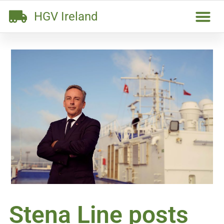
HGV Ireland
Stena Line posts