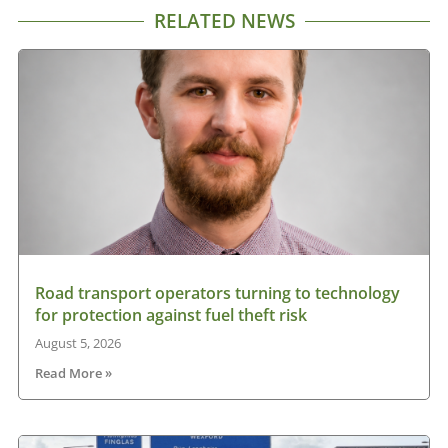
RELATED NEWS
Road transport operators turning to technology
for protection against fuel theft risk
August 5, 2026
Read More »