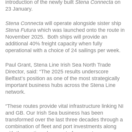
introduction of the newly built
Stena Connecta
on
23 January.
Stena Connecta
will operate alongside sister ship
Stena Futura
which was launched onto the route in
November 2025. Both ships will provide an
additional 40% freight capacity when fully
operational with a choice of 24 sailings per week.
Paul Grant, Stena Line Irish Sea North Trade
Director, said: “The 2025 results underscore
Belfast’s position as one of the most strategically
important business hubs across the Stena Line
network.
“
These routes provide vital infrastructure linking NI
and GB. Our Irish Sea business has been
transformed over the last three decades through a
combination of fleet and port investments along