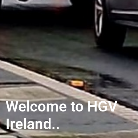
Welcome to HGV
Ireland..