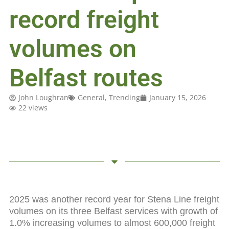
record freight
volumes on
Belfast routes
John Loughran
General
,
Trending
January 15, 2026
22 views
2025 was another record year for Stena Line freight
volumes on its three Belfast services with growth of
1.0% increasing volumes to almost 600,000 freight