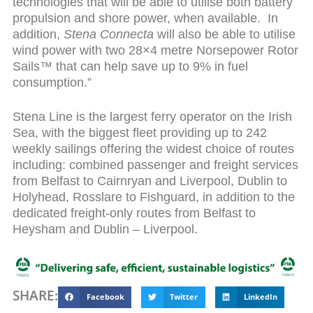
technologies that will be able to utilise both battery
propulsion and shore power, when available. In
addition,
Stena Connecta
will also be able to utilise
wind power with two 28×4 metre
Norsepower Rotor
Sails™ that can help save up to 9% in fuel
consumption.”
Stena Line is the largest ferry operator on the Irish
Sea, with the biggest fleet providing up to 242
weekly sailings offering the widest choice of routes
including: combined passenger and freight services
from Belfast to Cairnryan and Liverpool, Dublin to
Holyhead, Rosslare to Fishguard, in addition to the
dedicated freight-only routes from Belfast to
Heysham and Dublin – Liverpool.
SHARE:
Facebook
Twitter
LinkedIn