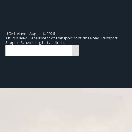
HGV Ireland - August 6, 2026
TRENDING:
Department of Transport confirms Road Transport
TR
Support Scheme eligibility criteria..