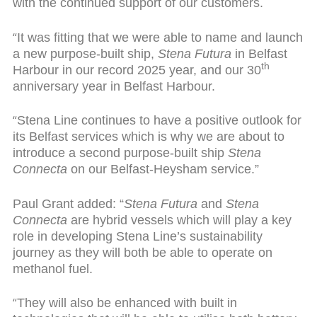
with the continued support of our customers.
“
It was fitting that we were able to name and launch
a new purpose-built ship,
Stena Futura
in Belfast
th
Harbour in our record 2025 year, and our 30
anniversary year in Belfast Harbour.
“
Stena Line continues to have a positive outlook for
its Belfast services which is why we are about to
introduce a second purpose-built ship
Stena
Connecta
on our Belfast-Heysham service.”
Paul Grant added: “
Stena Futura
and
Stena
Connecta
are hybrid vessels which will play a key
role in developing Stena Line’s sustainability
journey as they will both be able to operate on
methanol fuel.
“
They will also be enhanced with built in