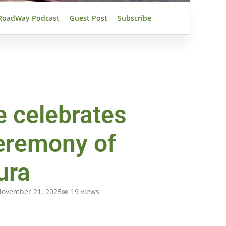
RoadWay Podcast
Guest Post
Subscribe
e celebrates
eremony of
ura
ovember 21, 2025
19 views