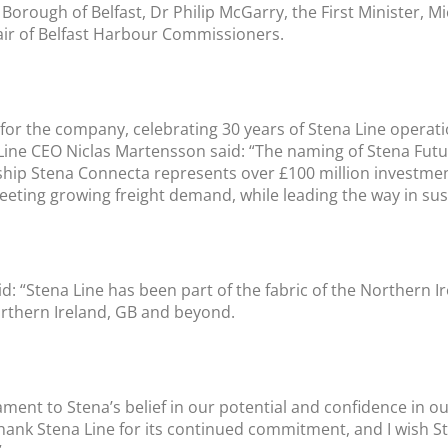
orough of Belfast, Dr Philip McGarry, the First Minister, Mi
air of Belfast Harbour Commissioners.
r the company, celebrating 30 years of Stena Line operation
a Line CEO Niclas Martensson said: “The naming of Stena Fu
 ship Stena Connecta represents over £100 million investmen
ing growing freight demand, while leading the way in sust
aid: “Stena Line has been part of the fabric of the Northern
rthern Ireland, GB and beyond.
tament to Stena’s belief in our potential and confidence in 
thank Stena Line for its continued commitment, and I wish S