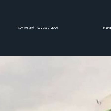
HGV Ireland - August 7, 2026
TREN