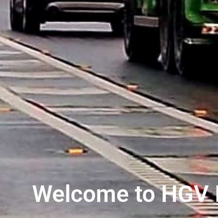
Welcome to HGV I