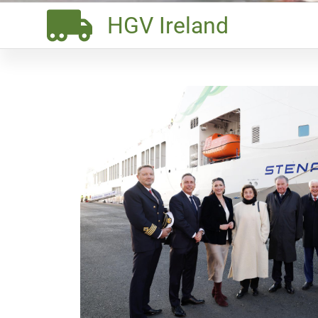
HGV Ireland