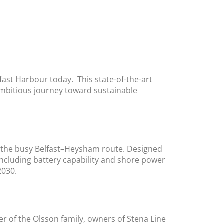
fast Harbour today. This state-of-the-art
s ambitious journey toward sustainable
or the busy Belfast–Heysham route. Designed
ncluding battery capability and shore power
2030.
 of the Olsson family, owners of Stena Line