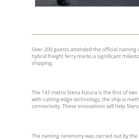
Over 200 guests attended the official naming 
hybrid freight ferry marks a significant miles
shipping.
The 147-metre Stena Futura is the first of tw
with cutting-edge technology, the ship is me
connectivity. These innovations will help Sten
The naming ceremony was carried out by the 