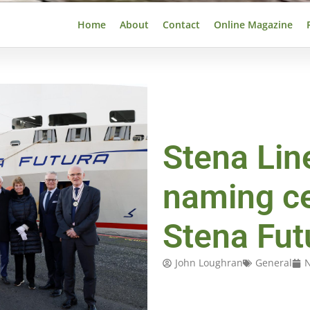
Home
About
Contact
Online Magazine
Stena Lin
naming c
Stena Fut
John Loughran
General
N