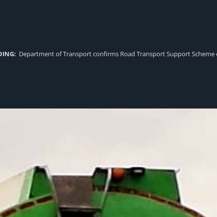
DING:
Department of Transport confirms Road Transport Support Scheme eligi