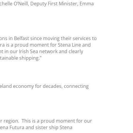
chelle O’Neill, Deputy First Minister, Emma
s in Belfast since moving their services to
tura is a proud moment for Stena Line and
t in our Irish Sea network and clearly
ainable shipping.”
 Ireland economy for decades, connecting
our region. This is a proud moment for our
tena Futura and sister ship Stena