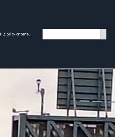
bility criteria..
TRENDING:
Breen Transport chooses Mercedes-Ben