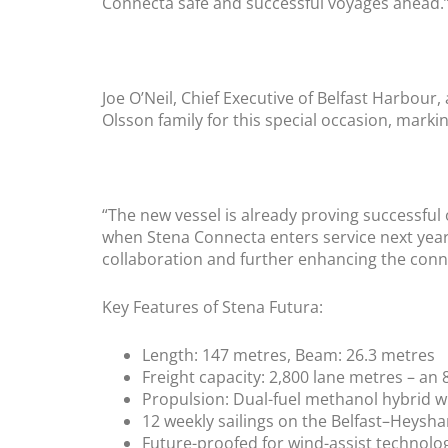
Connecta safe and successful voyages ahead.
Joe O’Neil, Chief Executive of Belfast Harbou
Olsson family for this special occasion, markin
“The new vessel is already proving successful
when Stena Connecta enters service next year.
collaboration and further enhancing the conne
Key Features of Stena Futura:
Length: 147 metres, Beam: 26.3 metres
Freight capacity: 2,800 lane metres – an
Propulsion: Dual-fuel methanol hybrid w
12 weekly sailings on the Belfast–Heysh
Future-proofed for wind-assist technolo