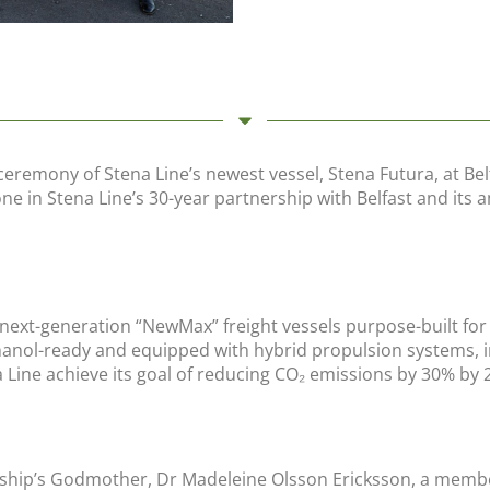
ceremony of Stena Line’s newest vessel, Stena Futura, at Bel
tone in Stena Line’s 30-year partnership with Belfast and it
o next-generation “NewMax” freight vessels purpose-built f
thanol-ready and equipped with hybrid propulsion systems, i
a Line achieve its goal of reducing CO₂ emissions by 30% by 
ship’s Godmother, Dr Madeleine Olsson Ericksson, a member