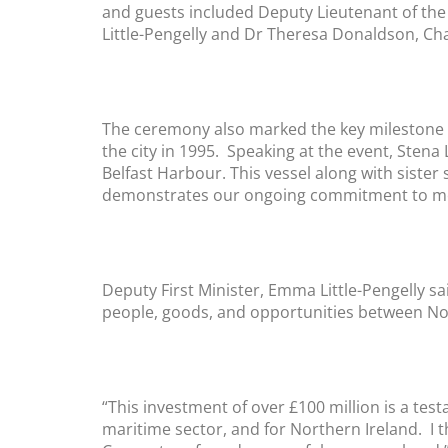
and guests included Deputy Lieutenant of the B
Little-Pengelly and Dr Theresa Donaldson, Ch
The ceremony also marked the key milestone fo
the city in 1995. Speaking at the event, Sten
Belfast Harbour. This vessel along with sister
demonstrates our ongoing commitment to meet
Deputy First Minister, Emma Little-Pengelly s
people, goods, and opportunities between No
“This investment of over £100 million is a tes
maritime sector, and for Northern Ireland. I 