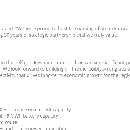
”
r, added: “We were proud to host the naming of Stena Futur
g 30 years of strategic partnership that we truly value.
 on the Belfast–Heysham route, and we can see significant po
 We look forward to building on the incredibly strong ties 
ctivity that drives long-term economic growth for the regi
 80% increase on current capacity
ith 9 MWh battery capacity
am route
gy and shore power integration