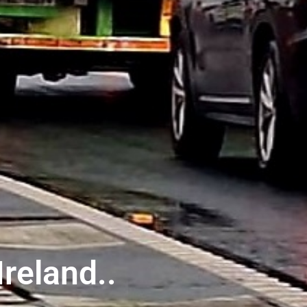
reland..