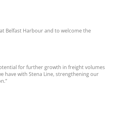
a at Belfast Harbour and to welcome the
tential for further growth in freight volumes
we have with Stena Line, strengthening our
on.”