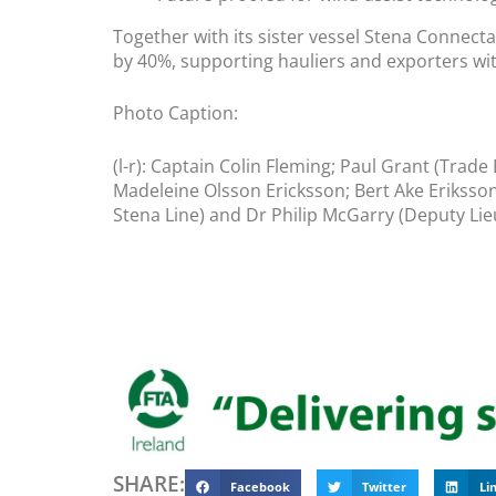
Together with its sister vessel Stena Connecta
by 40%, supporting hauliers and exporters wit
Photo Caption:
(l-r): Captain Colin Fleming; Paul Grant (Trade
Madeleine Olsson Ericksson; Bert Ake Eriksso
Stena Line) and Dr Philip McGarry (Deputy Lie
SHARE:
Facebook
Twitter
Li