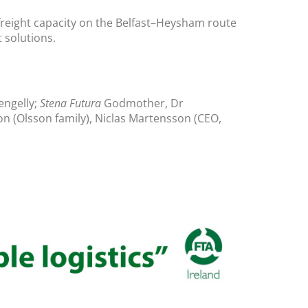
t freight capacity on the Belfast–Heysham route
 solutions.
engelly;
Stena Futura
Godmother, Dr
n (Olsson family), Niclas Martensson (CEO,