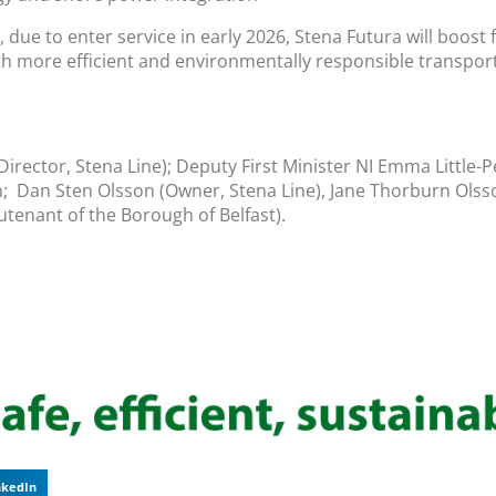
, due to enter service in early 2026, Stena Futura will boos
h more efficient and environmentally responsible transport
 Director, Stena Line); Deputy First Minister NI Emma Little-P
n; Dan Sten Olsson (Owner, Stena Line), Jane Thorburn Olsso
utenant of the Borough of Belfast).
nkedIn