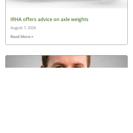
IRHA offers advice on axle weights
August 7, 2026
Read More »
Road transport operators turning to technology