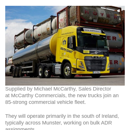
Supplied by Michael McCarthy, Sales Director
at McCarthy Commercials, the new trucks join an
85-strong commercial vehicle fleet.
They will operate primarily in the south of Ireland,
typically across Munster, working on bulk ADR
assignments.