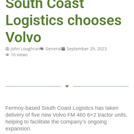
South Coast
Logistics chooses
Volvo
John Loughran
General
September 29, 2023
10 views
Fermoy-based South Coast Logistics has taken
delivery of five new Volvo FM 460 6×2 tractor units,
helping to facilitate the company’s ongoing
expansion.