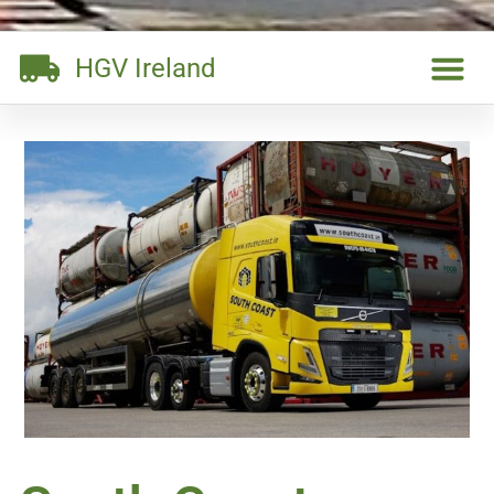
HGV Ireland