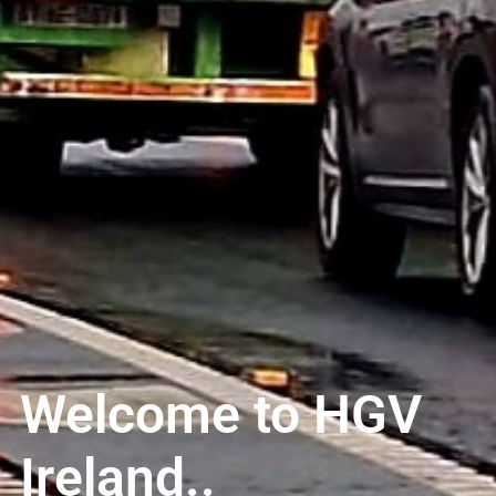
Welcome to HGV
Ireland..