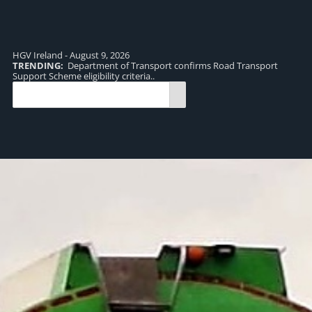
HGV Ireland - August 9, 2026
TRENDING:
Department of Transport confirms Road Transport
TR
Support Scheme eligibility criteria..