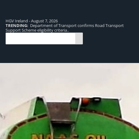
HGV Ireland - August 7, 2026
TRENDING:
Department of Transport confirms Road Transport
TR
Support Scheme eligibility criteria..