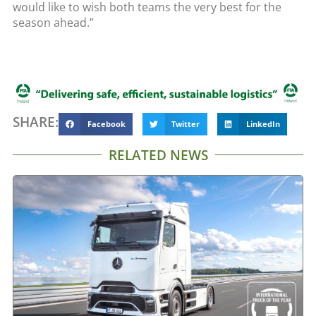
would like to wish both teams the very best for the
season ahead.”
SHARE:
Facebook
Twitter
LinkedIn
RELATED NEWS