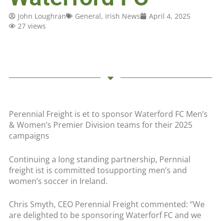
John Loughran
General
,
Irish News
April 4, 2025
27 views
Perennial Freight is et to sponsor Waterford FC Men’s
& Women’s Premier Division teams for their 2025
campaigns
Continuing a long standing partnership, Pernnial
freight ist is committed tosupporting men’s and
women’s soccer in Ireland.
Chris Smyth, CEO Perennial Freight commented: “We
are delighted to be sponsoring Waterforf FC and we