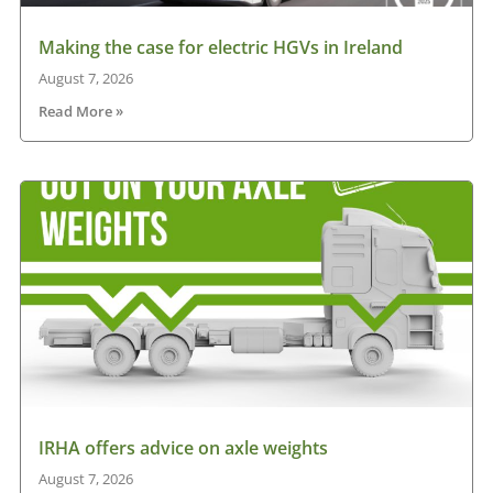
Making the case for electric HGVs in Ireland
August 7, 2026
Read More »
IRHA offers advice on axle weights
August 7, 2026