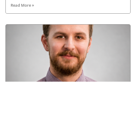
Read More »
Road transport operators turning to technology
for protection against fuel theft risk
August 5, 2026
Read More »