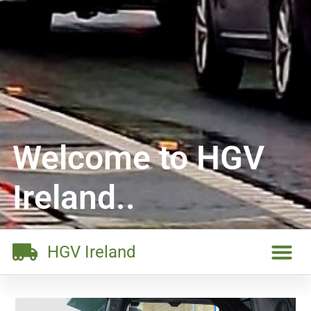
Welcome to HGV
Ireland..
HGV Ireland