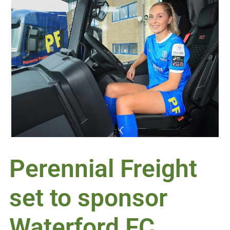
Perennial Freight
set to sponsor
Waterford FC