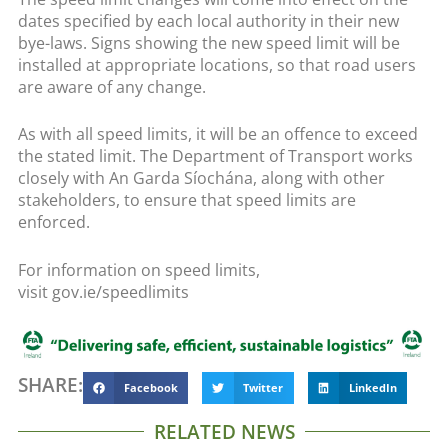
dates specified by each local authority in their new
bye-laws. Signs showing the new speed limit will be
installed at appropriate locations, so that road users
are aware of any change.
As with all speed limits, it will be an offence to exceed
the stated limit. The Department of Transport works
closely with An Garda Síochána, along with other
stakeholders, to ensure that speed limits are
enforced.
For information on speed limits,
visit gov.ie/speedlimits
SHARE:
Facebook
Twitter
LinkedIn
RELATED NEWS