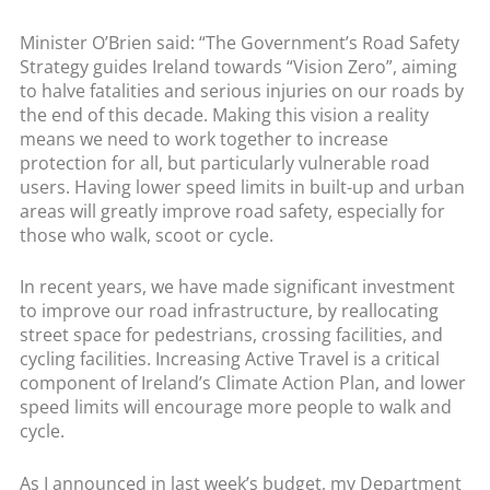
Minister O’Brien said: “The Government’s Road Safety
Strategy guides Ireland towards “Vision Zero”, aiming
to halve fatalities and serious injuries on our roads by
the end of this decade. Making this vision a reality
means we need to work together to increase
protection for all, but particularly vulnerable road
users. Having lower speed limits in built-up and urban
areas will greatly improve road safety, especially for
those who walk, scoot or cycle.
In recent years, we have made significant investment
to improve our road infrastructure, by reallocating
street space for pedestrians, crossing facilities, and
cycling facilities. Increasing Active Travel is a critical
component of Ireland’s Climate Action Plan, and lower
speed limits will encourage more people to walk and
cycle.
As I announced in last week’s budget, my Department