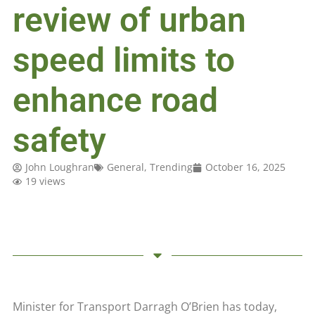
review of urban
speed limits to
enhance road
safety
John Loughran
General
,
Trending
October 16, 2025
19 views
Minister for Transport Darragh O’Brien has today,