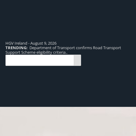
HGV Ireland - August 9, 2026
TRENDING:
Department of Transport confirms Road Transport
TR
Support Scheme eligibility criteria..