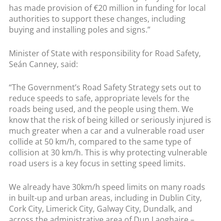
has made provision of €20 million in funding for local
authorities to support these changes, including
buying and installing poles and signs.”
Minister of State with responsibility for Road Safety,
Seán Canney, said:
“The Government’s Road Safety Strategy sets out to
reduce speeds to safe, appropriate levels for the
roads being used, and the people using them. We
know that the risk of being killed or seriously injured is
much greater when a car and a vulnerable road user
collide at 50 km/h, compared to the same type of
collision at 30 km/h. This is why protecting vulnerable
road users is a key focus in setting speed limits.
We already have 30km/h speed limits on many roads
in built-up and urban areas, including in Dublin City,
Cork City, Limerick City, Galway City, Dundalk, and
across the administrative area of Dun Laoghaire –