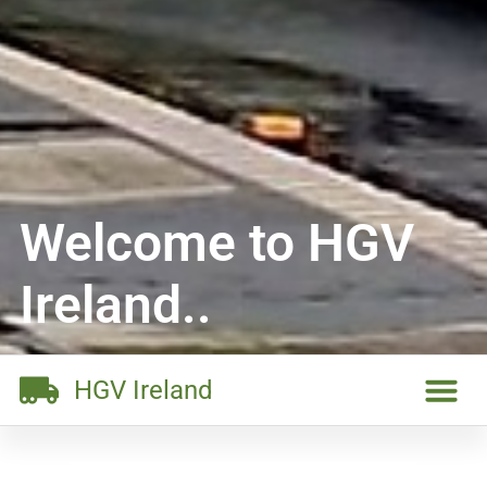
Welcome to HGV
Ireland..
HGV Ireland