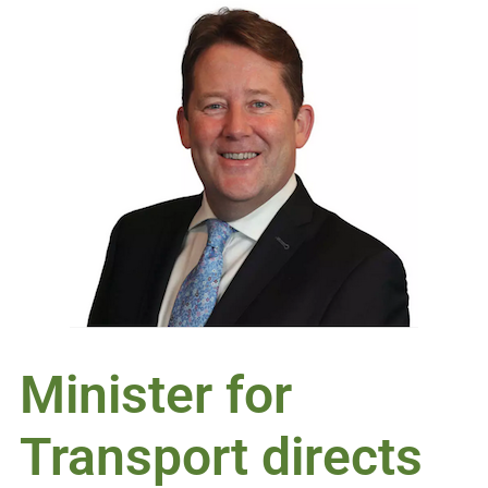
Minister for
Transport directs