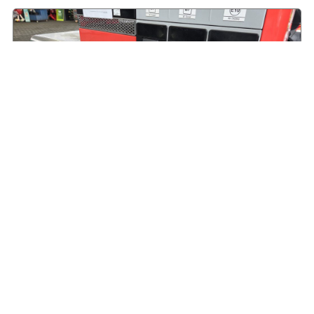
HVO offers an immediate alternative to road
diesel
August 9, 2026
Read More »