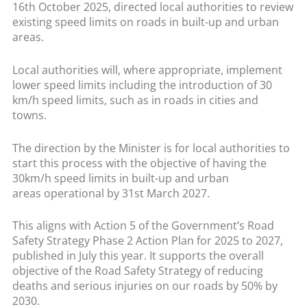
16th October 2025, directed local authorities to review
existing speed limits on roads in built-up and urban
areas.
Local authorities will, where appropriate, implement
lower speed limits including the introduction of 30
km/h speed limits, such as in roads in cities and
towns.
The direction by the Minister is for local authorities to
start this process with the objective of having the
30km/h speed limits in built-up and urban
areas operational by 31st March 2027.
This aligns with Action 5 of the Government’s Road
Safety Strategy Phase 2 Action Plan for 2025 to 2027,
published in July this year. It supports the overall
objective of the Road Safety Strategy of reducing
deaths and serious injuries on our roads by 50% by
2030.