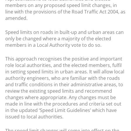
members on any proposed speed limit changes, in
line with the provisions of the Road Traffic Act 2004, as
amended.
Speed limits on roads in built-up and urban areas can
only be changed where a majority of the elected
members in a Local Authority vote to do so.
This approach recognises the positive and important
role local authorities, and the elected members, fulfil
in setting speed limits in urban areas. It will allow local
authority engineers, who are familiar with the roads
and traffic conditions in their administrative areas, to
review the existing speed limits and recommend
changes where appropriate. Any changes must be
made in line with the procedures and criteria set out
in the updated ‘Speed Limit Guidelines’ which have
issued to local authorities.
The speed limit changes will come into effect on the