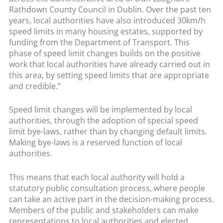
Rathdown County Council in Dublin. Over the past ten
years, local authorities have also introduced 30km/h
speed limits in many housing estates, supported by
funding from the Department of Transport. This
phase of speed limit changes builds on the positive
work that local authorities have already carried out in
this area, by setting speed limits that are appropriate
and credible.”
Speed limit changes will be implemented by local
authorities, through the adoption of special speed
limit bye-laws, rather than by changing default limits.
Making bye-laws is a reserved function of local
authorities.
This means that each local authority will hold a
statutory public consultation process, where people
can take an active part in the decision-making process.
Members of the public and stakeholders can make
representations to local authorities and elected