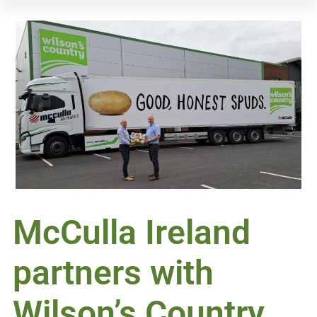
McCulla Ireland
partners with
Wilson’s Country