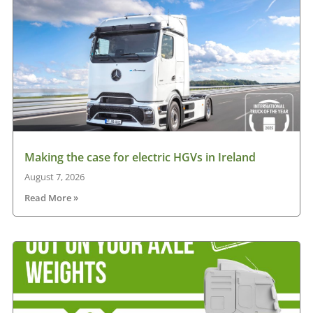
Making the case for electric HGVs in Ireland
August 7, 2026
Read More »