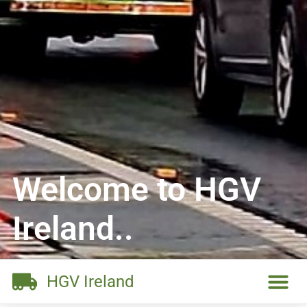
Welcome to HGV
Ireland..
HGV Ireland