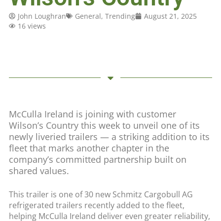
John Loughran
General
,
Trending
August 21, 2025
16 views
McCulla Ireland is joining with customer
Wilson’s Country this week to unveil one of its
newly liveried trailers — a striking addition to its
fleet that marks another chapter in the
company’s committed partnership built on
shared values.
This trailer is one of 30 new Schmitz Cargobull AG
refrigerated trailers recently added to the fleet,
helping McCulla Ireland deliver even greater reliability,