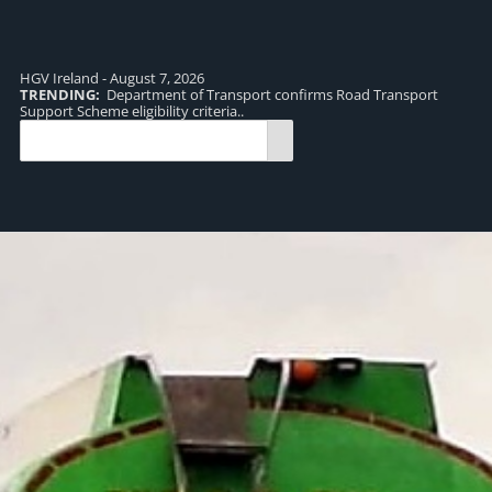
HGV Ireland - August 7, 2026
TRENDING:
Department of Transport confirms Road Transport
TR
Support Scheme eligibility criteria..