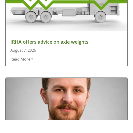
IRHA offers advice on axle weights
August 7, 2026
Read More »