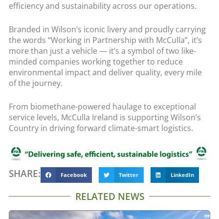
efficiency and sustainability across our operations.
Branded in Wilson’s iconic livery and proudly carrying
the words “Working in Partnership with McCulla”, it’s
more than just a vehicle — it’s a symbol of two like-
minded companies working together to reduce
environmental impact and deliver quality, every mile
of the journey.
From biomethane-powered haulage to exceptional
service levels, McCulla Ireland is supporting Wilson’s
Country in driving forward climate-smart logistics.
SHARE:
Facebook
Twitter
LinkedIn
RELATED NEWS