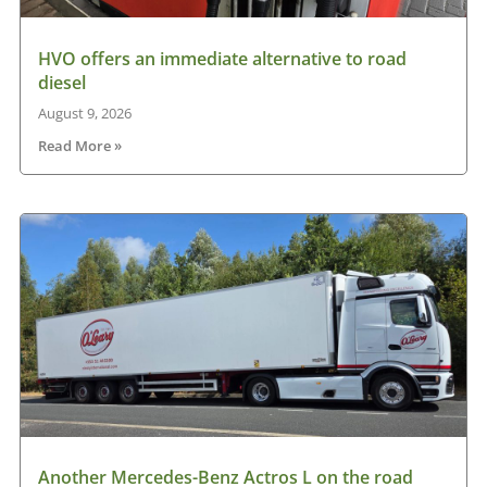
HVO offers an immediate alternative to road
diesel
August 9, 2026
Read More »
Another Mercedes-Benz Actros L on the road