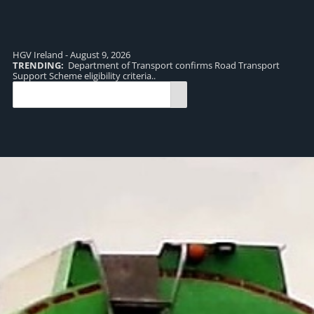
HGV Ireland - August 9, 2026
TRENDING:
Department of Transport confirms Road Transport
TR
Support Scheme eligibility criteria..