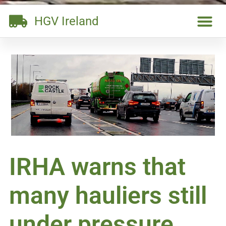
HGV Ireland
IRHA warns that
many hauliers still
under pressure