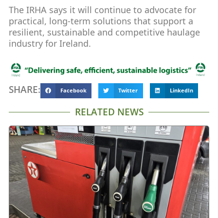
The IRHA says it will continue to advocate for
practical, long-term solutions that support a
resilient, sustainable and competitive haulage
industry for Ireland.
SHARE:
Facebook
Twitter
LinkedIn
RELATED NEWS