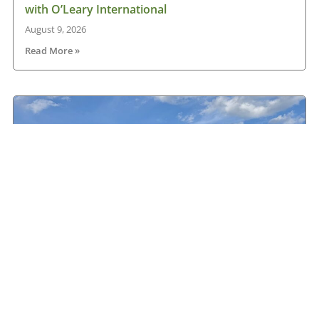
with O’Leary International
August 9, 2026
Read More »
Hanlon Transport chooses Renault
August 9, 2026
Read More »