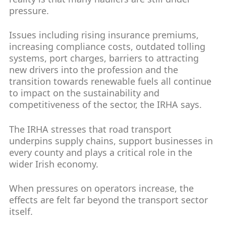
pressure.
Issues including rising insurance premiums,
increasing compliance costs, outdated tolling
systems, port charges, barriers to attracting
new drivers into the profession and the
transition towards renewable fuels all continue
to impact on the sustainability and
competitiveness of the sector, the IRHA says.
The IRHA stresses that road transport
underpins supply chains, support businesses in
every county and plays a critical role in the
wider Irish economy.
When pressures on operators increase, the
effects are felt far beyond the transport sector
itself.