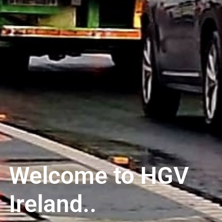
Welcome to HGV
Ireland..