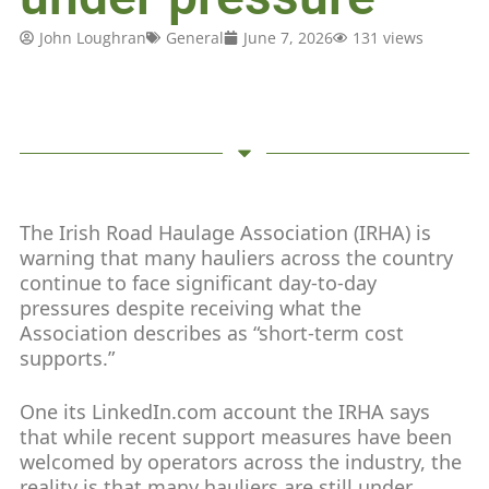
John Loughran
General
June 7, 2026
131 views
The Irish Road Haulage Association (IRHA) is
warning that many hauliers across the country
continue to face significant day-to-day
pressures despite receiving what the
Association describes as “short-term cost
supports.”
One its LinkedIn.com account the IRHA says
that while recent support measures have been
welcomed by operators across the industry, the
reality is that many hauliers are still under