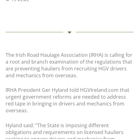
The Irish Road Haulage Association (IRHA) is calling for
a root and branch examination of the regulations that
are preventing hauliers from recruiting HGV drivers
and mechanics from overseas.
IRHA President Ger Hyland told HGVIreland.com that
urgent government reforms are needed to address
red tape in bringing in drivers and mechanics from
overseas.
Hyland said: “The State is imposing different
obligations and requirements on licensed hauliers
seeking to engage drivers and mechanics from