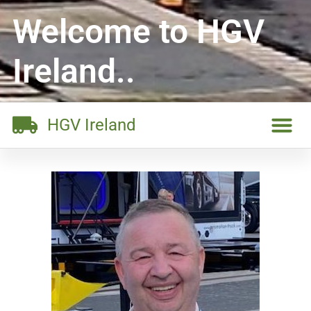
Welcome to HGV
Ireland..
HGV Ireland