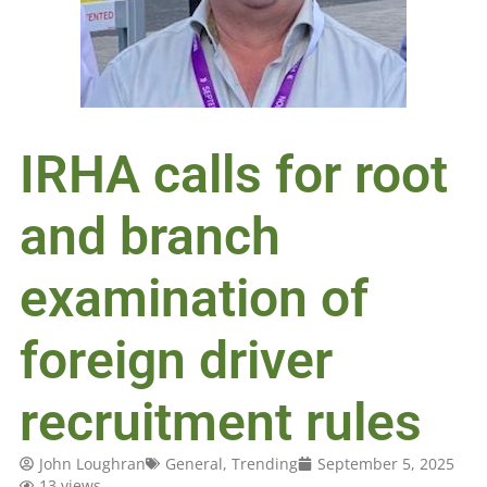
IRHA calls for root
and branch
examination of
foreign driver
recruitment rules
John Loughran
General
,
Trending
September 5, 2025
13 views