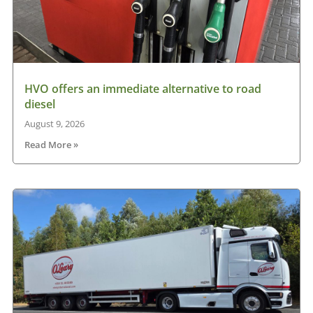
HVO offers an immediate alternative to road
diesel
August 9, 2026
Read More »