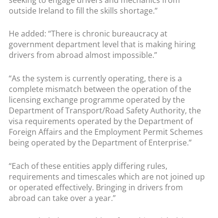
outside Ireland to fill the skills shortage.”
He added: “There is chronic bureaucracy at
government department level that is making hiring
drivers from abroad almost impossible.”
“As the system is currently operating, there is a
complete mismatch between the operation of the
licensing exchange programme operated by the
Department of Transport/Road Safety Authority, the
visa requirements operated by the Department of
Foreign Affairs and the Employment Permit Schemes
being operated by the Department of Enterprise.”
“Each of these entities apply differing rules,
requirements and timescales which are not joined up
or operated effectively. Bringing in drivers from
abroad can take over a year.”