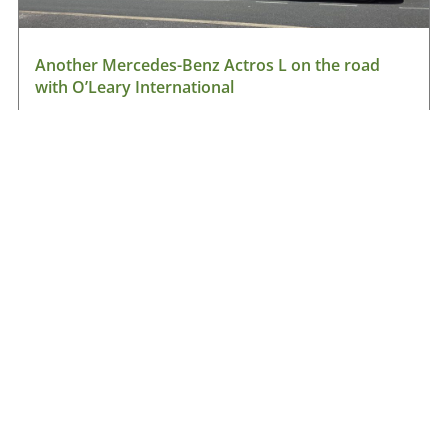
Another Mercedes-Benz Actros L on the road
with O’Leary International
August 9, 2026
Read More »