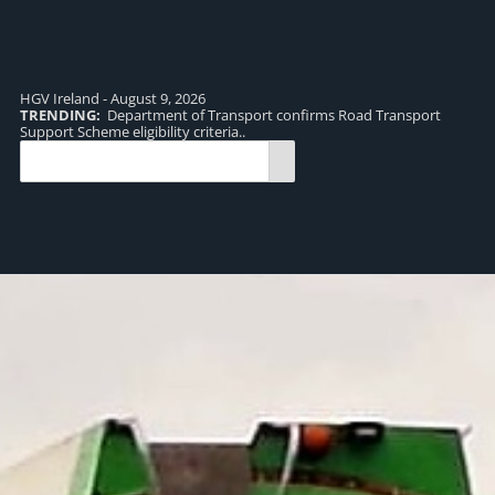
HGV Ireland - August 9, 2026
TRENDING:
Department of Transport confirms Road Transport
TR
Support Scheme eligibility criteria..