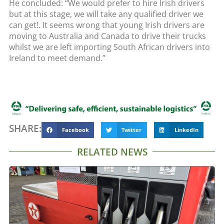
He concluded: “We would prefer to hire Irish drivers
but at this stage, we will take any qualified driver we
can get!. It seems wrong that young Irish drivers are
moving to Australia and Canada to drive their trucks
whilst we are left importing South African drivers into
Ireland to meet demand.”
SHARE:
Facebook
Twitter
LinkedIn
RELATED NEWS