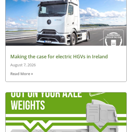
Making the case for electric HGVs in Ireland
August 7, 2026
Read More »