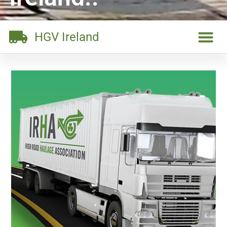
HGV Ireland