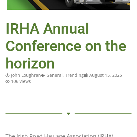
IRHA Annual
Conference on the
horizon
John Loughran
General
,
Trending
August 15, 2025
106 views
The Irish Road Haulage Association (IRHA)