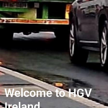
Welcome to HGV
Ireland..