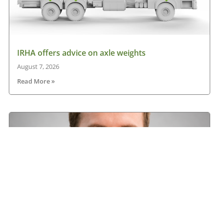
IRHA offers advice on axle weights
August 7, 2026
Read More »