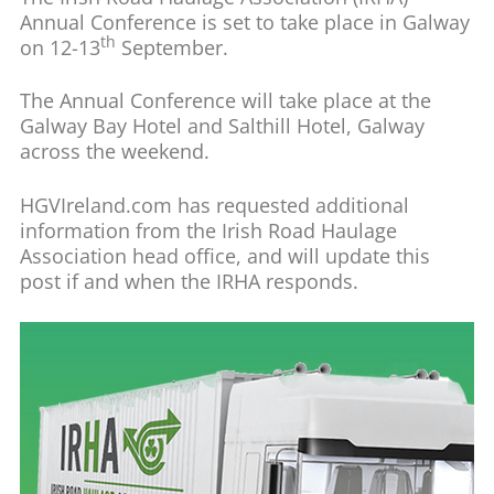
Annual Conference is set to take place in Galway
th
on 12-13
September.
The Annual Conference will take place at the
Galway Bay Hotel and Salthill Hotel, Galway
across the weekend.
HGVIreland.com has requested additional
information from the Irish Road Haulage
Association head office, and will update this
post if and when the IRHA responds.