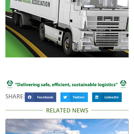
SHARE:
Facebook
Twitter
LinkedIn
RELATED NEWS