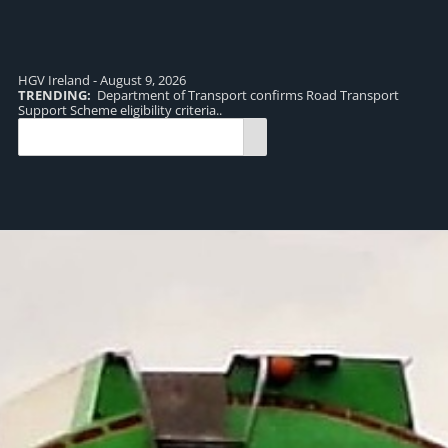
HGV Ireland - August 9, 2026
TRENDING:
Department of Transport confirms Road Transport
TR
Support Scheme eligibility criteria..