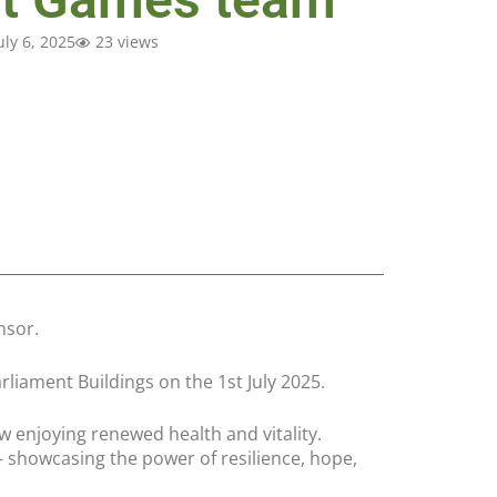
uly 6, 2025
23 views
nsor.
iament Buildings on the 1st July 2025.
 enjoying renewed health and vitality.
 showcasing the power of resilience, hope,