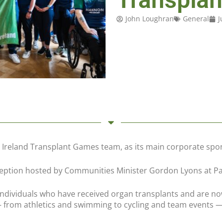
John Loughran
General
J
 Ireland Transplant Games team, as its main corporate spo
ption hosted by Communities Minister Gordon Lyons at Parl
dividuals who have received organ transplants and are now
 from athletics and swimming to cycling and team events —