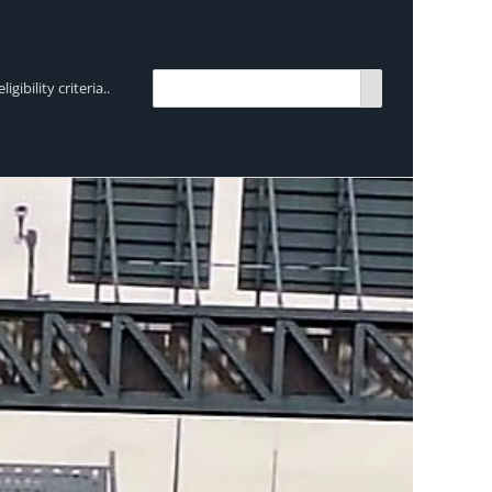
bility criteria..
TRENDING:
Breen Transport chooses Mercedes-Ben