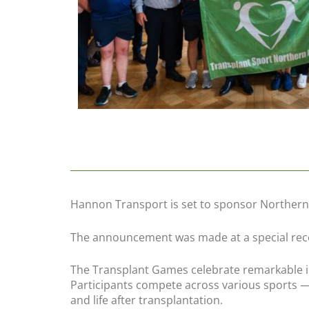
Hannon Transport is set to sponsor Northern
The announcement was made at a special rece
The Transplant Games celebrate remarkable in
Participants compete across various sports —
and life after transplantation.