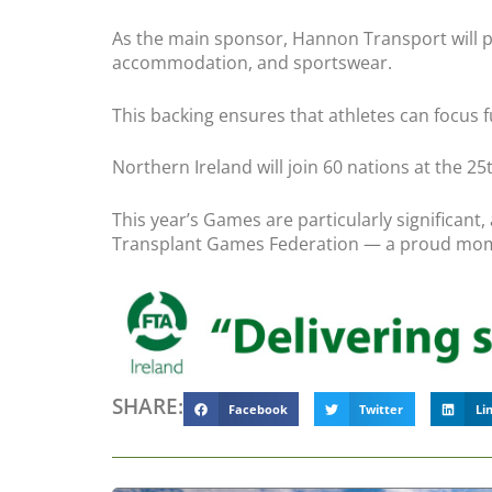
As the main sponsor, Hannon Transport will pro
accommodation, and sportswear.
This backing ensures that athletes can focus f
Northern Ireland will join 60 nations at the 
This year’s Games are particularly significant
Transplant Games Federation — a proud mome
SHARE:
Facebook
Twitter
Li