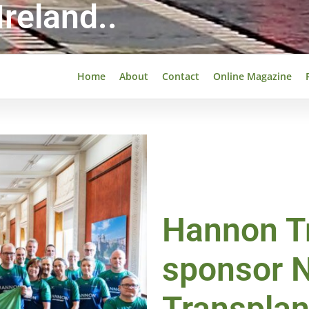
reland..
Home
About
Contact
Online Magazine
Hannon Tr
sponsor N
Transpla