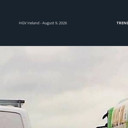
HGV Ireland - August 9, 2026
TREN