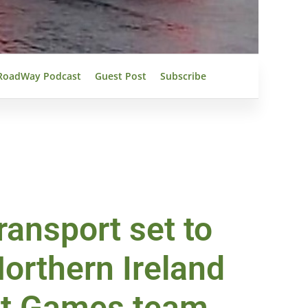
RoadWay Podcast
Guest Post
Subscribe
ansport set to
orthern Ireland
nt Games team