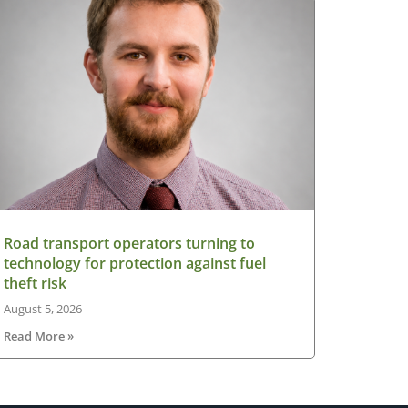
Road transport operators turning to
technology for protection against fuel
theft risk
August 5, 2026
Read More »