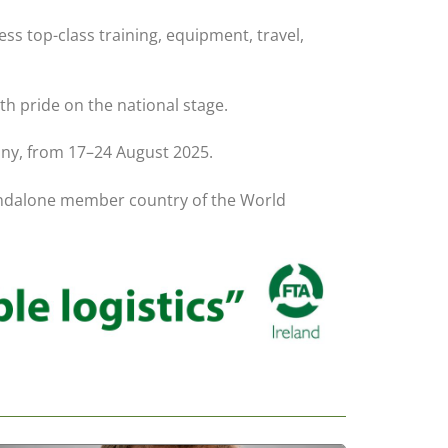
ss top-class training, equipment, travel,
th pride on the national stage.
any, from 17–24 August 2025.
 standalone member country of the World