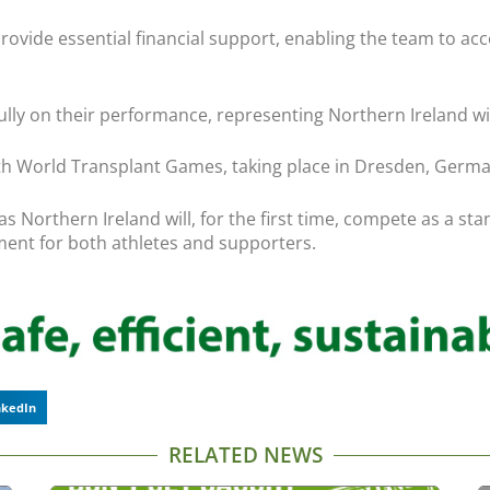
vide essential financial support, enabling the team to acce
ully on their performance, representing Northern Ireland wi
25th World Transplant Games, taking place in Dresden, Germ
, as Northern Ireland will, for the first time, compete as a
nt for both athletes and supporters.
nkedIn
RELATED NEWS