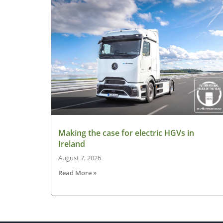
Making the case for electric HGVs in
Ireland
August 7, 2026
Read More »