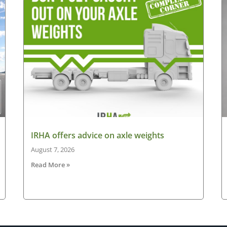
IRHA offers advice on axle weights
August 7, 2026
Read More »