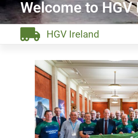
Welcome to HGV I
HGV Ireland