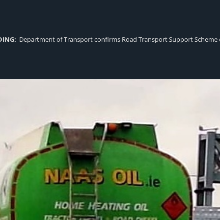
DING:
Department of Transport confirms Road Transport Support Scheme eligi