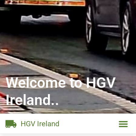
Welcome to HGV
Ireland..
HGV Ireland