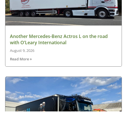
Another Mercedes-Benz Actros L on the road
with O’Leary International
August 9, 2026
Read More »