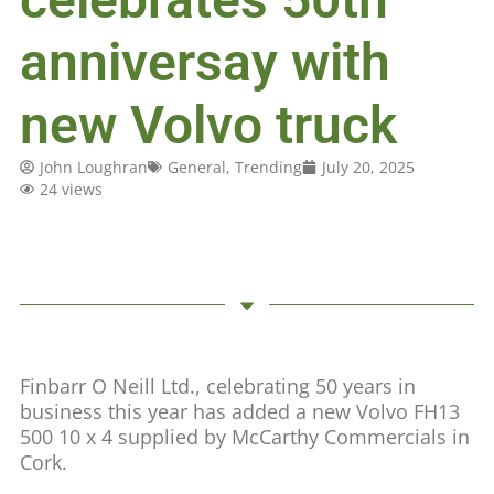
anniversay with
new Volvo truck
John Loughran
General
,
Trending
July 20, 2025
24 views
Finbarr O Neill Ltd., celebrating 50 years in
business this year has added a new Volvo FH13
500 10 x 4 supplied by McCarthy Commercials in
Cork.