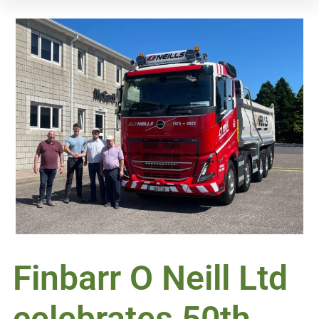
Finbarr O Neill Ltd
celebrates 50th