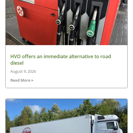
HVO offers an immediate alternative to road
diesel
August 9, 2026
Read More »