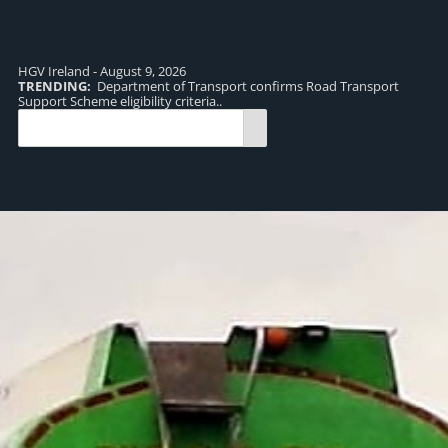
HGV Ireland - August 9, 2026
TRENDING:
Department of Transport confirms Road Transport
TR
Support Scheme eligibility criteria..