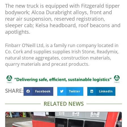
The new truck is equipped with Fitzgerald tipper
bodywork; Alcoa Durabright alloys, front and
rear air suspension, reserved registration,
sleeper cab; Kelsa headboard, roof beacons and
apotlights.
Finbarr O’Neill Ltd, is a family run company located in
Co. Cork and supplies supplies Irish Stone, Readymix,
natural stone aggregates, construction materials,
quarry materials and precast products.
SHARE:
Facebook
Twitter
LinkedIn
RELATED NEWS