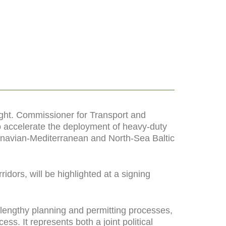
ight. Commissioner for Transport and
to accelerate the deployment of heavy-duty
andinavian-Mediterranean and North-Sea Baltic
dors, will be highlighted at a signing
lengthy planning and permitting processes,
cess. It represents both a joint political