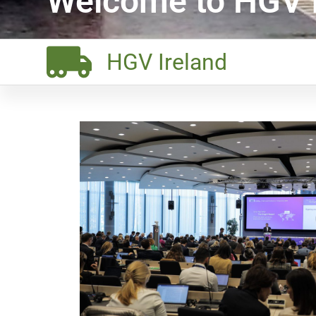
Welcome to HGV I
HGV Ireland