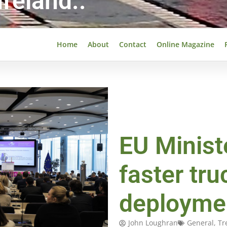
reland..
Home
About
Contact
Online Magazine
EU Minist
faster tr
deployme
John Loughran
General
,
Tr