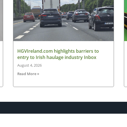
HGVIreland.com highlights barriers to
entry to Irish haulage industry Inbox
August 4, 2026
Read More »
Latest News
New