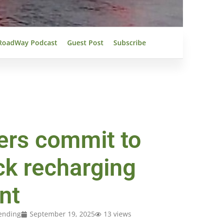
RoadWay Podcast
Guest Post
Subscribe
ers commit to
uck recharging
nt
ending
September 19, 2025
13 views