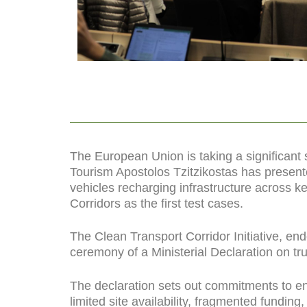
The European Union is taking a significant
Tourism Apostolos Tzitzikostas has presente
vehicles recharging infrastructure across ke
Corridors as the first test cases.
The Clean Transport Corridor Initiative, end
ceremony of a Ministerial Declaration on tru
The declaration sets out commitments to en
limited site availability, fragmented funding, 