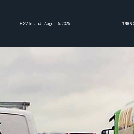
HGV Ireland - August 6, 2026
TREN