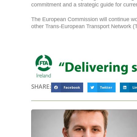
commitment and a strategic guide for current
The European Commission will continue work
other Trans-European Transport Network (TEN
SHARE:
Facebook
Twitter
Li