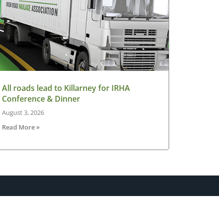
All roads lead to Killarney for IRHA
Conference & Dinner
August 3, 2026
Read More »
sletter