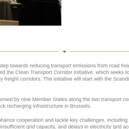
 step towards reducing transport emissions from road fre
d the Clean Transport Corridor Initiative, which seeks 
y freight corridors. The initiative will start with the Sc
orsed by nine Member States along the two transport corri
ck recharging infrastructure in Brussels.
hance cooperation and tackle key challenges, including 
insufficient grid capacity, and delays in electricity grid ac