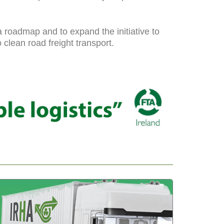
roadmap and to expand the initiative to
clean road freight transport.