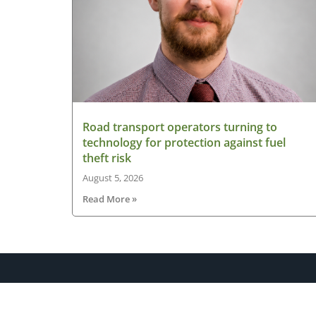
Road transport operators turning to
technology for protection against fuel
theft risk
August 5, 2026
Read More »
About HGV Ireland