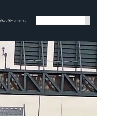
bility criteria..
TRENDING:
Breen Transport chooses Mercedes-Ben