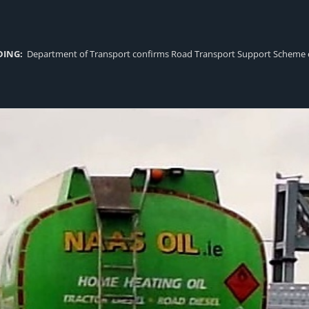
DING:
Department of Transport confirms Road Transport Support Scheme eligi