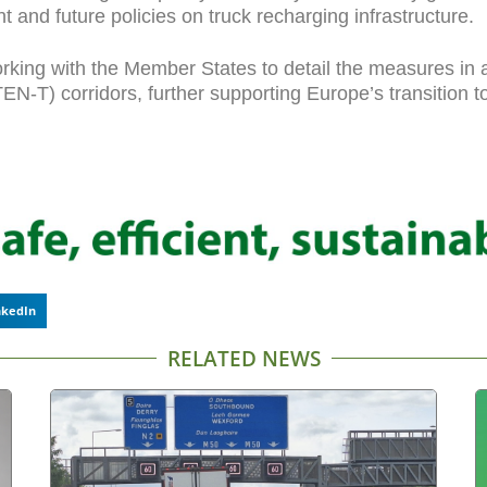
 and future policies on truck recharging infrastructure.
ing with the Member States to detail the measures in a 
-T) corridors, further supporting Europe’s transition to 
nkedIn
RELATED NEWS