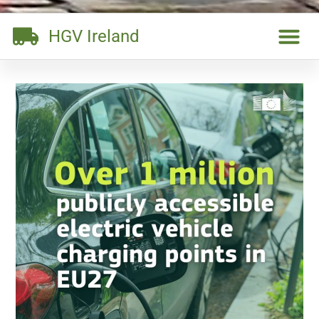
HGV Ireland