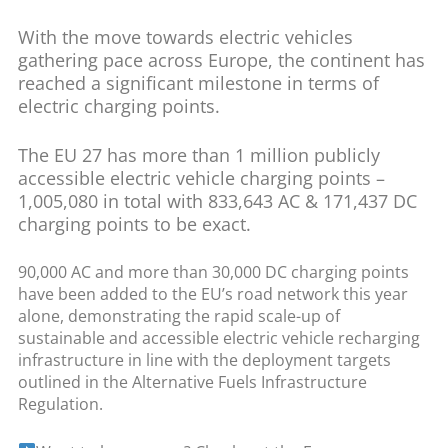
With the move towards electric vehicles
gathering pace across Europe, the continent has
reached a significant milestone in terms of
electric charging points.
The EU 27 has more than 1 million publicly
accessible electric vehicle charging points –
1,005,080 in total with 833,643 AC & 171,437 DC
charging points to be exact.
90,000 AC and more than 30,000 DC charging points
have been added to the EU’s road network this year
alone, demonstrating the rapid scale-up of
sustainable and accessible electric vehicle recharging
infrastructure in line with the deployment targets
outlined in the Alternative Fuels Infrastructure
Regulation.