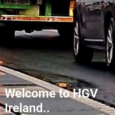
Welcome to HGV
Ireland..