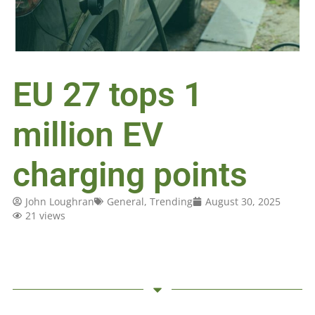
EU 27 tops 1
million EV
charging points
John Loughran
General
,
Trending
August 30, 2025
21 views