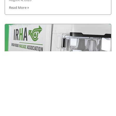
Read More »
All roads lead to Killarney for IRHA Conference &
Dinner
August 3, 2026
Read More »