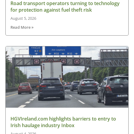
Road transport operators turning to technology
for protection against fuel theft risk
August 5, 2026
Read More »
HGVIreland.com highlights barriers to entry to
Irish haulage industry Inbox
August 4, 2026