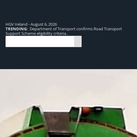
HGV Ireland - August 6, 2026
TRENDING:
Department of Transport confirms Road Transport
TR
Support Scheme eligibility criteria..