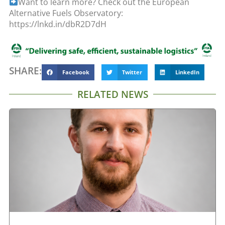
Want to learn more? Check out the European
Alternative Fuels Observatory:
https://lnkd.in/dbR2D7dH
SHARE:
Facebook
Twitter
LinkedIn
RELATED NEWS