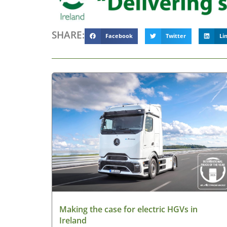
SHARE:
Facebook
Twitter
Li
Making the case for electric HGVs in
Ireland