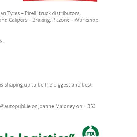
 Tyres – Pirelli truck distributors,
and Calipers – Braking, Pitzone – Workshop
s,
 shaping up to be the biggest and best
an@autopubl.ie or Joanne Maloney on + 353