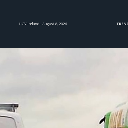
HGV Ireland - August 8, 2026
TREN