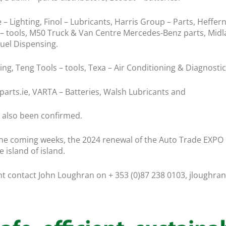
Lighting, Finol – Lubricants, Harris Group – Parts, Heffernan
 – tools, M50 Truck & Van Centre Mercedes-Benz parts, Midl
Fuel Dispensing.
ng, Teng Tools – tools, Texa – Air Conditioning & Diagnostic
rts.ie, VARTA – Batteries, Walsh Lubricants and
 also been confirmed.
 coming weeks, the 2024 renewal of the Auto Trade EXPO is
 island of island.
ent contact John Loughran on + 353 (0)87 238 0103, jloughr