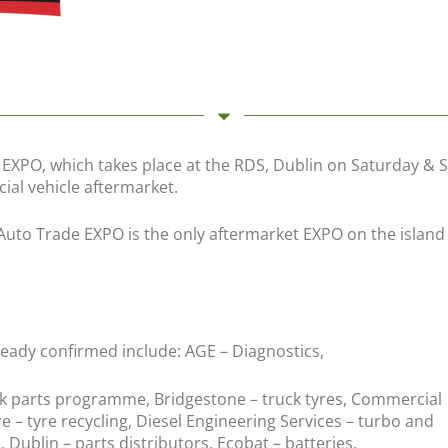
XPO, which takes place at the RDS, Dublin on Saturday & Sun
ial vehicle aftermarket.
 Auto Trade EXPO is the only aftermarket EXPO on the island
ready confirmed include: AGE – Diagnostics,
ck parts programme, Bridgestone – truck tyres, Commercial
re – tyre recycling, Diesel Engineering Services – turbo and
, Dublin – parts distributors, Ecobat – batteries.