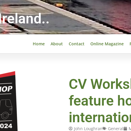
reland..
Home
About
Contact
Online Magazine
CV Works
feature ho
internati
John Loughran
General
M