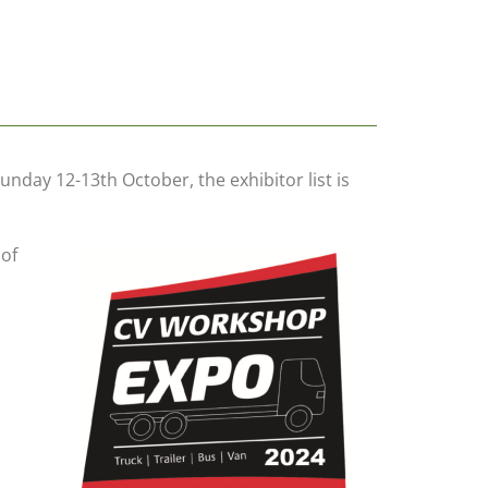
day 12-13th October, the exhibitor list is
 of