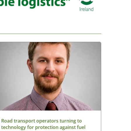
Road transport operators turning to
technology for protection against fuel