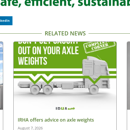
nkedIn
RELATED NEWS
IRHA offers advice on axle weights
August 7, 2026