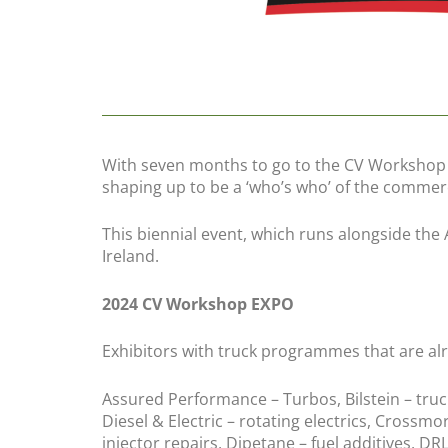
With seven months to go to the CV Workshop E
shaping up to be a ‘who’s who’ of the commerc
This biennial event, which runs alongside the
Ireland.
2024 CV Workshop EXPO
Exhibitors with truck programmes that are al
Assured Performance – Turbos, Bilstein – tru
Diesel & Electric – rotating electrics, Crossmo
injector repairs, Dipetane – fuel additives, DRL