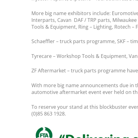
More big name exhibitors include: Euromotive – 
Interparts, Cavan DAF / TRP parts, Milwaukee
Tools & Equipment, Ring – Lighting, Rotech – 
Schaeffler – truck parts programme, SKF – timi
Tyrecare – Workshop Tools & Equipment, Vanpa
ZF Aftermarket – truck parts programme have
With more big name announcements due in the
automotive aftermarket event ever held on the
To reserve your stand at this blockbuster ev
(0)85 863 1928.