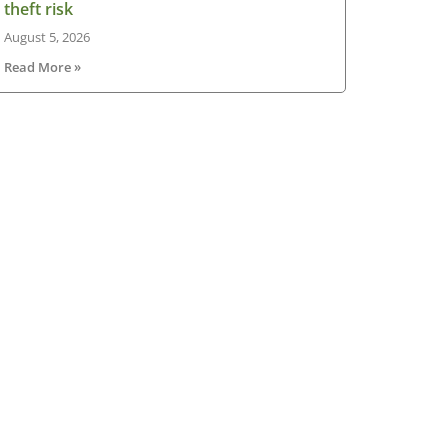
theft risk
August 5, 2026
Read More »
sletter
V Ireland Online Magazine & Latest
ws Subscription
*
indicates required
*
il Address
st Name