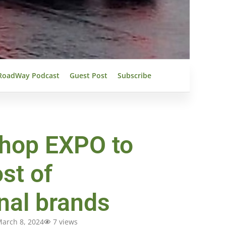
RoadWay Podcast
Guest Post
Subscribe
hop EXPO to
st of
onal brands
arch 8, 2024
7 views