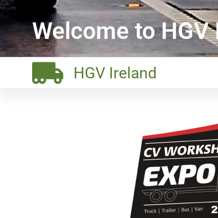
Welcome to HGV I
HGV Ireland