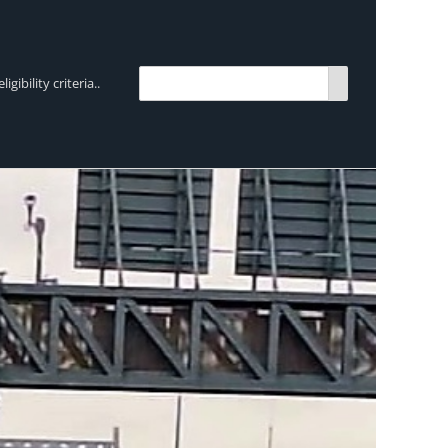
bility criteria..
TRENDING:
Breen Transport chooses Mercedes-Ben