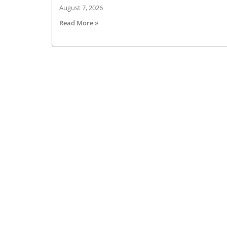
August 7, 2026
Read More »
About HGV Ireland
HGV Ireland is researched, written and desig
by a team of dedicated professionals with a
passion for road transport and is the only
“Google” registered news site for the Irish ro
haulage industry.
Read more