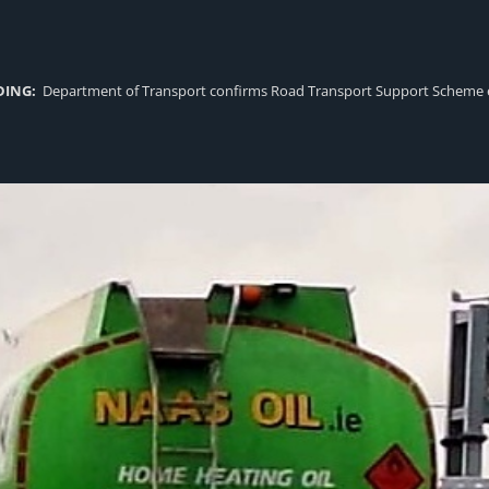
DING:
Department of Transport confirms Road Transport Support Scheme eligi