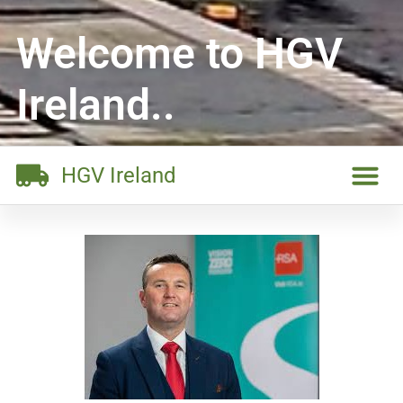
Welcome to HGV
Ireland..
HGV Ireland