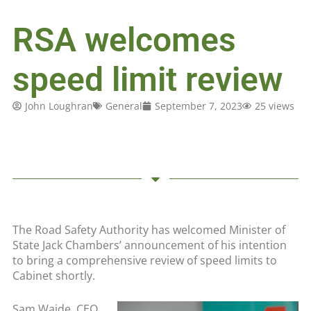
RSA welcomes
speed limit review
John Loughran
General
September 7, 2023
25 views
The Road Safety Authority has welcomed Minister of
State Jack Chambers’ announcement of his intention
to bring a comprehensive review of speed limits to
Cabinet shortly.
Sam Waide, CEO,