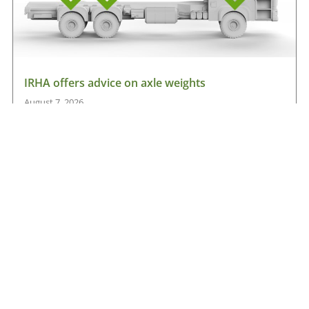
IRHA offers advice on axle weights
August 7, 2026
Read More »