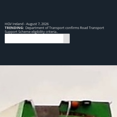
HGV Ireland - August 7, 2026
TRENDING:
Department of Transport confirms Road Transport
TR
Support Scheme eligibility criteria..