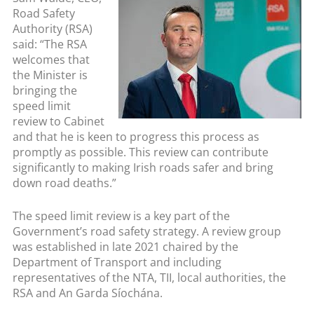
Road Safety
Authority (RSA)
said: “The RSA
welcomes that
the Minister is
bringing the
speed limit
review to Cabinet
and that he is keen to progress this process as
promptly as possible. This review can contribute
significantly to making Irish roads safer and bring
down road deaths.”
The speed limit review is a key part of the
Government’s road safety strategy. A review group
was established in late 2021 chaired by the
Department of Transport and including
representatives of the NTA, TII, local authorities, the
RSA and An Garda Síochána.