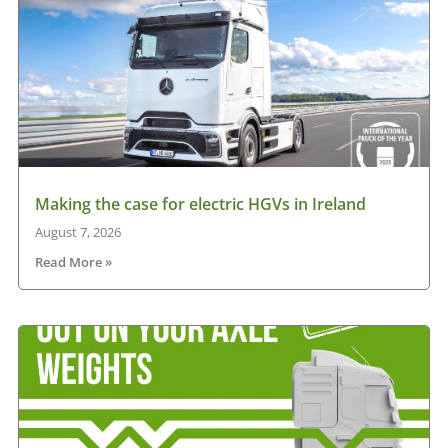
Making the case for electric HGVs in Ireland
August 7, 2026
Read More »