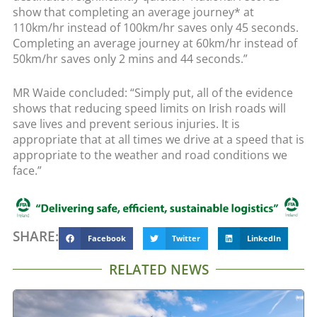
show that completing an average journey* at
110km/hr instead of 100km/hr saves only 45 seconds.
Completing an average journey at 60km/hr instead of
50km/hr saves only 2 mins and 44 seconds.”
MR Waide concluded: “Simply put, all of the evidence
shows that reducing speed limits on Irish roads will
save lives and prevent serious injuries. It is
appropriate that at all times we drive at a speed that is
appropriate to the weather and road conditions we
face.”
SHARE:
Facebook
Twitter
LinkedIn
RELATED NEWS