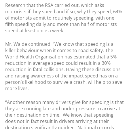
Research that the RSA carried out, which asks
motorists if they speed and if so, why they speed, 64%
of motorists admit to routinely speeding, with one
fifth speeding daily and more than half of motorists
speed at least once a week.
Mr. Waide continued: “We know that speeding is a
killer behaviour when it comes to road safety. The
World Health Organisation has estimated that a 5%
reduction in average speed could result in a 30%
reduction in fatal collisions. Having these discussions
and raising awareness of the impact speed has on a
person’s likelihood to survive a crash, will help to save
more lives.
“Another reason many drivers give for speeding is that
they are running late and under pressure to arrive at
their destination on time. We know that speeding
does not in fact result in drivers arriving at their
destination significantly quicker. National records