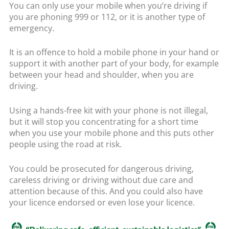
You can only use your mobile when you’re driving if
you are phoning 999 or 112, or it is another type of
emergency.
It is an offence to hold a mobile phone in your hand or
support it with another part of your body, for example
between your head and shoulder, when you are
driving.
Using a hands-free kit with your phone is not illegal,
but it will stop you concentrating for a short time
when you use your mobile phone and this puts other
people using the road at risk.
You could be prosecuted for dangerous driving,
careless driving or driving without due care and
attention because of this. And you could also have
your licence endorsed or even lose your licence.