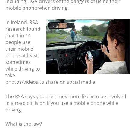
including HGV drivers of the dangers of using their
mobile phone when driving.
In Ireland, RSA
research found
that 1 in 14
people use
their mobile
phone at least
sometimes
while driving to
take
photos/videos to share on social media.
The RSA says you are times more likely to be involved
in a road collision if you use a mobile phone while
driving.
What is the law?