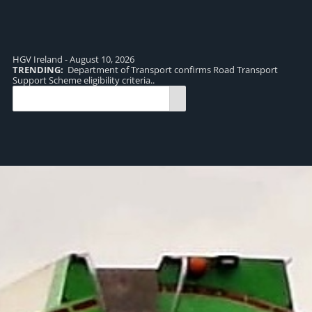
HGV Ireland - August 10, 2026
TRENDING:
Department of Transport confirms Road Transport
TR
Support Scheme eligibility criteria..