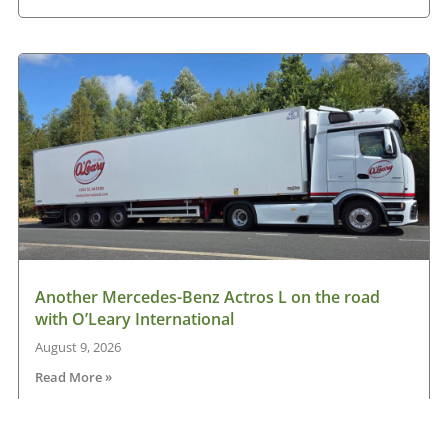
Another Mercedes-Benz Actros L on the road
with O’Leary International
August 9, 2026
Read More »