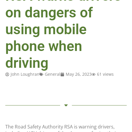
on dangers of
using mobile
phone when
driving
John Loughran
General
May 26, 2023
61 views
The Road Safety Authority RSA is warning drivers,