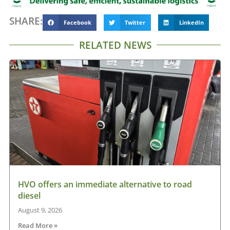
SHARE:
Facebook
Twitter
LinkedIn
RELATED NEWS
HVO offers an immediate alternative to road
diesel
August 9, 2026
Read More »