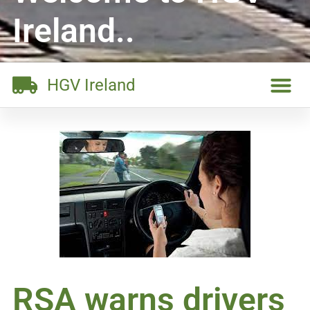
Ireland..
HGV Ireland
RSA warns drivers