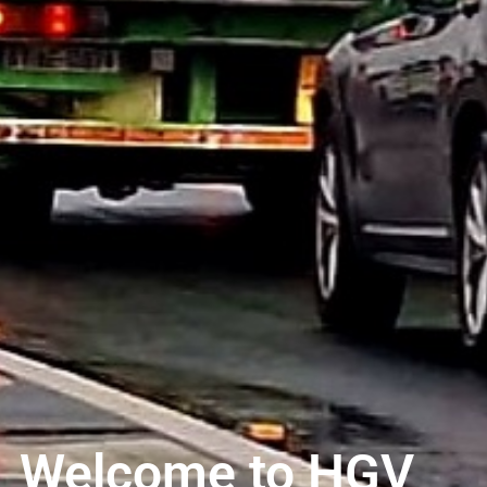
Welcome to HGV