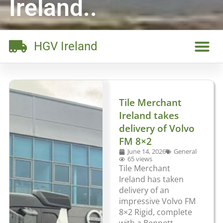
Ireland..
HGV Ireland
Tile Merchant
Ireland takes
delivery of Volvo
FM 8×2
June 14, 2026
General
65 views
Tile Merchant
Ireland has taken
delivery of an
impressive Volvo FM
8×2 Rigid, complete