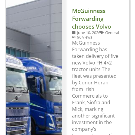
McGuinness
Forwarding
chooses Volvo
June 10, 2026
General
96 views
McGuinness
Forwarding has
taken delivery of five
new Volvo FH 4×2
tractor units The
fleet was presented
by Conor Horan
from Irish
Commercials to
Frank, Siofra and
Mick, marking
another significant
investment in the
company’s