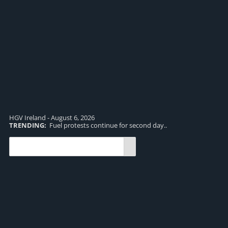
HGV Ireland - August 6, 2026
TRENDING:
Fuel protests continue for second day..
TR
and