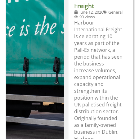
Freight
June 12, 2026
General
90 views
Harbour
International Freight
is celebrating 10
years as part of the
Pall-Ex network, a
period that has seen
the business
increase volumes,
expand operational
capacity and
strengthen its
position within the
UK palletised freight
distribution sector.
Originally founded
as a family-owned
business in Dublin,
Harbour