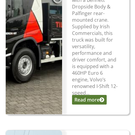
with a Bennett
Dropside Body &
Palfinger rear-
mounted crane.
Supplied by Irish
Commercials, this
truck was built for
versatility,
performance and
driver comfort, and
is equipped with a
460HP Euro 6
engine, Volvo’s
renowned I-Shift 12-
speed...
Read more