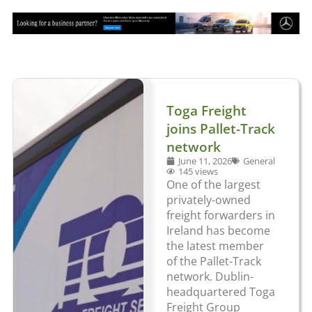
Toga Freight
joins Pallet-Track
network
June 11, 2026
General
145 views
One of the largest
privately-owned
freight forwarders in
Ireland has become
the latest member
of the Pallet-Track
network. Dublin-
headquartered Toga
Freight Group