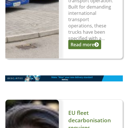
transport operation.
Built for demanding
international
transport
operations, these
trucks have been
specified with a...
Read more
EU fleet
decarbonisation
requires