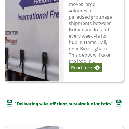
moves large
volumes of
palletised groupage
shipments between
Britain and Ireland
every week via its
hub in Hams Hall,
near Birmingham.
This depot will take
the lead in...
Read more