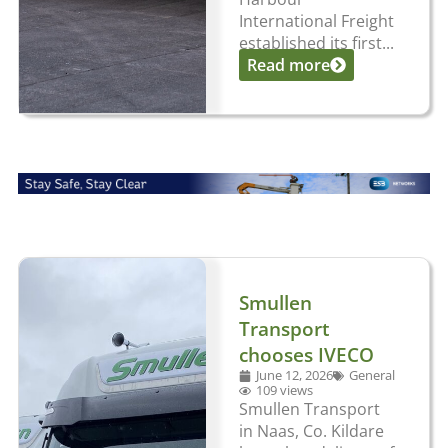
International Freight
established its first...
Read more
Smullen
Transport
chooses IVECO
June 12, 2026
General
109 views
Smullen Transport
in Naas, Co. Kildare