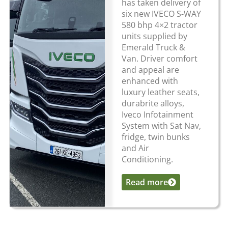
has taken delivery of
six new IVECO S-WAY
580 bhp 4×2 tractor
units supplied by
Emerald Truck &
Van. Driver comfort
and appeal are
enhanced with
luxury leather seats,
durabrite alloys,
Iveco Infotainment
System with Sat Nav,
fridge, twin bunks
and Air
Conditioning.
Read more
...