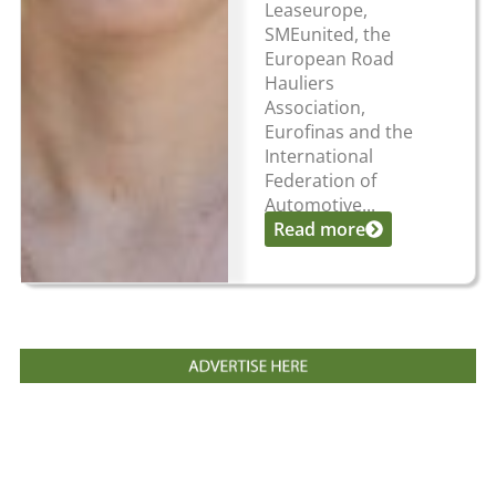
Leaseurope,
SMEunited, the
European Road
Hauliers
Association,
Eurofinas and the
International
Federation of
Automotive...
Read more