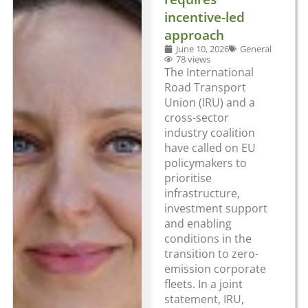
incentive-led
approach
June 10, 2026
General
78 views
The International
Road Transport
Union (IRU) and a
cross-sector
industry coalition
have called on EU
policymakers to
prioritise
infrastructure,
investment support
and enabling
conditions in the
transition to zero-
emission corporate
fleets. In a joint
statement, IRU,