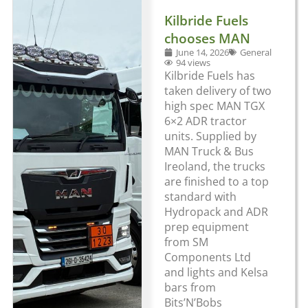
Kilbride Fuels
chooses MAN
June 14, 2026
General
94 views
Kilbride Fuels has
taken delivery of two
high spec MAN TGX
6×2 ADR tractor
units. Supplied by
MAN Truck & Bus
Ireoland, the trucks
are finished to a top
standard with
Hydropack and ADR
prep equipment
from SM
Components Ltd
and lights and Kelsa
bars from
Bits’N’Bobs