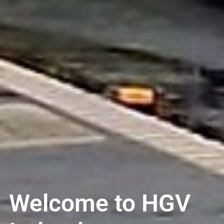
Welcome to HGV