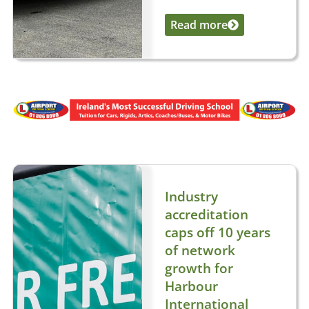
Read more
...
Industry
accreditation
caps off 10 years
of network
growth for
Harbour
International