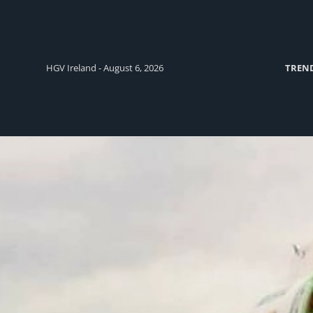
HGV Ireland - August 6, 2026
TREN