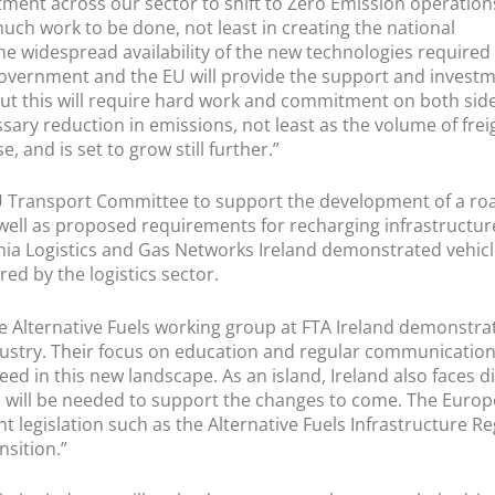
ment across our sector to shift to Zero Emission operation
much work to be done, not least in creating the national
 the widespread availability of the new technologies required
government and the EU will provide the support and invest
 but this will require hard work and commitment on both sid
sary reduction in emissions, not least as the volume of frei
 and is set to grow still further.”
U Transport Committee to support the development of a ro
s well as proposed requirements for recharging infrastructur
ia Logistics and Gas Networks Ireland demonstrated vehic
red by the logistics sector.
he Alternative Fuels working group at FTA Ireland demonstrat
ustry. Their focus on education and regular communication
ed in this new landscape. As an island, Ireland also faces 
 will be needed to support the changes to come. The Euro
t legislation such as the Alternative Fuels Infrastructure R
nsition.”