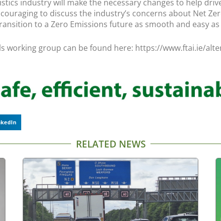
istics industry will make the necessary changes to help drive
ncouraging to discuss the industry’s concerns about Net Zer
ransition to a Zero Emissions future as smooth and easy as p
els working group can be found here: https://www.ftai.ie/alt
nkedIn
RELATED NEWS