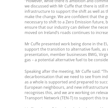
“However, while there is ambition and commit
we discussed with Mr Cuffe that there is still 
infrastructure to support the shift as well as
make the change. We are confident that the 
necessary to shift to a Zero Emission future,
ensure that our industry can deliver the neces
moved on Ireland’s roads continues to increase,
Mr Cuffe presented work being done in the E
support the transition to alternative fuels, a
presentation, member businesses BWG, Virgin
gas – a potential alternative fuel to be conside
Speaking after the meeting, Mr Cuffe said: “T
decarbonisation that we need to see from ind
as a whole is supported and prepared to succe
European neighbours, and new infrastructure
recognises this, and we are working on relevan
Transport Network (TEN-T) to support this tra