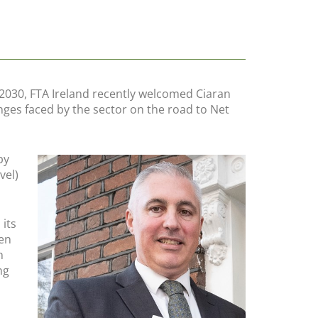
 2030, FTA Ireland recently welcomed Ciaran
nges faced by the sector on the road to Net
by
vel)
its
een
n
ng