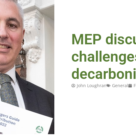
MEP disc
challenge
decarboni
John Loughran
General
F