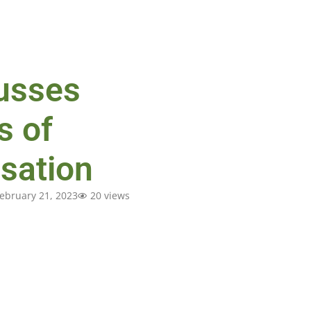
usses
s of
sation
ebruary 21, 2023
20 views