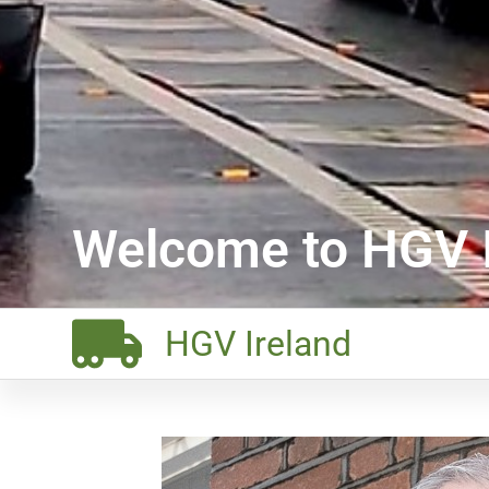
Welcome to HGV I
HGV Ireland