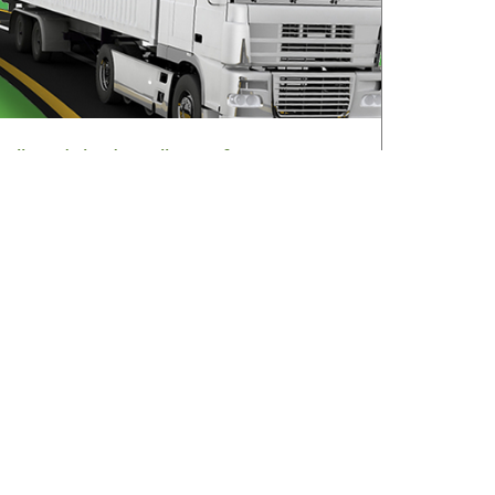
All roads lead to Killarney for IRHA
Conference & Dinner
August 3, 2026
Read More »
sletter
V Ireland Online Magazine & Latest