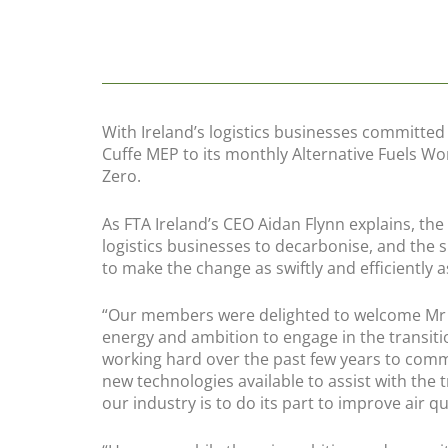
With Ireland’s logistics businesses committed
Cuffe MEP to its monthly Alternative Fuels Wo
Zero.
As FTA Ireland’s CEO Aidan Flynn explains, th
logistics businesses to decarbonise, and the 
to make the change as swiftly and efficiently a
“Our members were delighted to welcome Mr C
energy and ambition to engage in the transit
working hard over the past few years to co
new technologies available to assist with the
our industry is to do its part to improve air qu