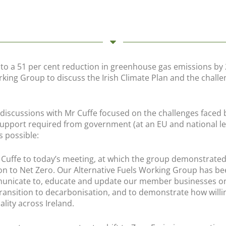
 to a 51 per cent reduction in greenhouse gas emissions by
rking Group to discuss the Irish Climate Plan and the challe
e discussions with Mr Cuffe focused on the challenges faced 
support required from government (at an EU and national le
s possible:
uffe to today’s meeting, at which the group demonstrated 
ion to Net Zero. Our Alternative Fuels Working Group has b
mmunicate to, educate and update our member businesses o
 transition to decarbonisation, and to demonstrate how willi
ality across Ireland.