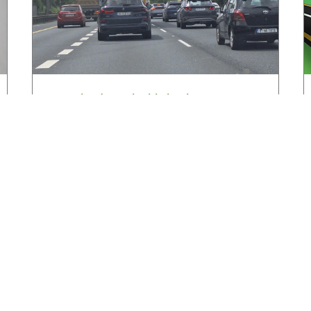
HGVIreland.com highlights barriers to
entry to Irish haulage industry Inbox
August 4, 2026
Read More »
Latest News
New
ned
Road transport operators turning to technology
for protection against fuel theft risk
HG