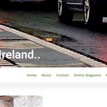
reland..
Home
About
Contact
Online Magazine