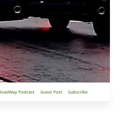
RoadWay Podcast
Guest Post
Subscribe