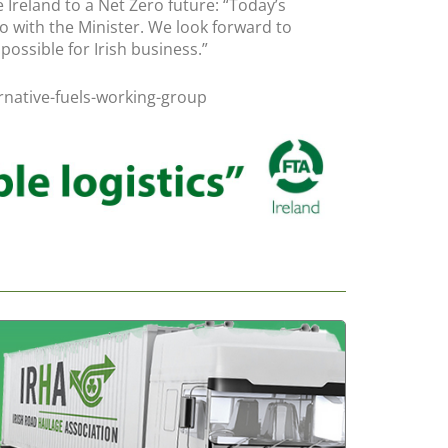
 Ireland to a Net Zero future: “Today’s
o with the Minister. We look forward to
ossible for Irish business.”
ernative-fuels-working-group