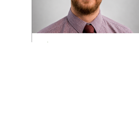
Road transport operators turning to
technology for protection against fuel
theft risk
August 5, 2026
Read More »
About HGV Ireland
HGV Ireland is researched, written and desig
by a team of dedicated professionals with a