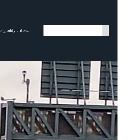
bility criteria..
TRENDING:
Breen Transport chooses Mercedes-Ben