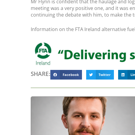
Mr Flynn is confident that the haulage and log
meeting was a very positive one, and it was e
continuing the debate with him, to make the t
Information on the FTA Ireland alternative fu
SHARE:
Facebook
Twitter
Li