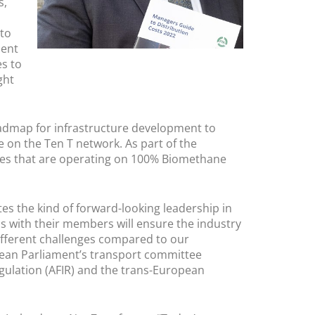
s,
 to
ment
es to
ght
admap for infrastructure development to
e on the Ten T network. As part of the
les that are operating on 100% Biomethane
es the kind of forward-looking leadership in
s with their members will ensure the industry
different challenges compared to our
pean Parliament’s transport committee
egulation (AFIR) and the trans-European