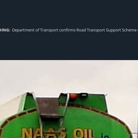
DING:
Department of Transport confirms Road Transport Support Scheme eligi