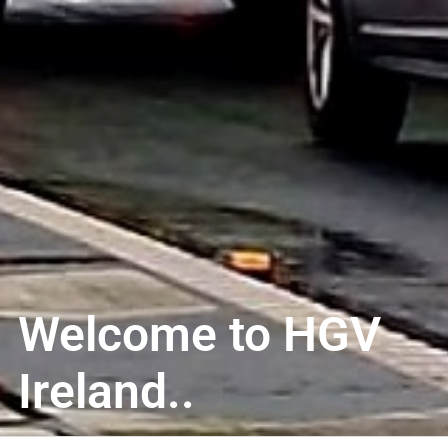
Welcome to HGV
Ireland..