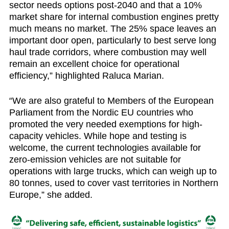
sector needs options post-2040 and that a 10%
market share for internal combustion engines pretty
much means no market. The 25% space leaves an
important door open, particularly to best serve long
haul trade corridors, where combustion may well
remain an excellent choice for operational
efficiency,” highlighted Raluca Marian.
“
We are also grateful to Members of the European
Parliament from the Nordic EU countries who
promoted the very needed exemptions for high-
capacity vehicles. While hope and testing is
welcome, the current technologies available for
zero-emission vehicles are not suitable for
operations with large trucks, which can weigh up to
80 tonnes, used to cover vast territories in Northern
Europe,” she added.