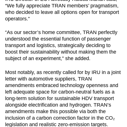
“We fully appreciate TRAN members’ pragmatism,
who decided to leave all options open for transport
operators.”
“
As our sector’s home committee, TRAN perfectly
understood the essential function of passenger
transport and logistics, strategically deciding to
boost their sustainability without making them the
subject of an experiment,” she added.
Most notably, as recently called for by
IRU in a joint
letter with automotive suppliers
, TRAN
amendments embraced technology openness and
left adequate space for carbon-neutral fuels as a
long-term solution for sustainable HDV transport
alongside electrification and hydrogen. TRAN’s
amendments make this possible via both the
inclusion of a carbon correction factor in the CO₂
legislation and realistic zero-emission targets.