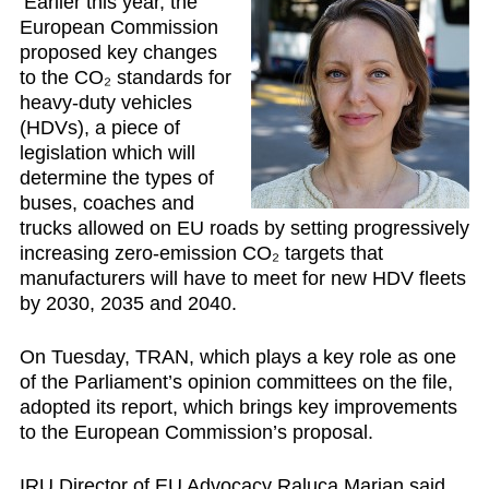
Earlier this year, the
European Commission
proposed
key changes
to the CO₂ standards for
heavy-duty vehicles
(HDVs)
, a piece of
legislation which will
determine the types of
buses, coaches and
trucks allowed on EU roads by setting progressively
increasing zero-emission CO₂ targets that
manufacturers will have to meet for new HDV fleets
by 2030, 2035 and 2040.
On Tuesday, TRAN, which plays a key role as one
of the Parliament’s opinion committees on the file,
adopted its report, which brings key improvements
to the European Commission’s proposal.
IRU Director of EU Advocacy Raluca Marian
said,