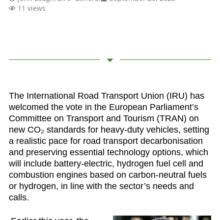
11 views
The International Road Transport Union (IRU) has
welcomed
the vote in the European Parliament’s
Committee on Transport and Tourism (TRAN) on
new CO₂ standards for heavy-duty vehicles, setting
a realistic pace for road transport decarbonisation
and preserving essential technology options, which
will include battery-electric, hydrogen fuel cell and
combustion engines based on carbon-neutral fuels
or hydrogen, in line with the sector’s needs and
calls.