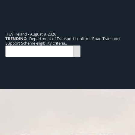
HGV Ireland - August 8, 2026
TRENDING:
Department of Transport confirms Road Transport
TR
Support Scheme eligibility criteria..