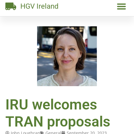
HGV Ireland
IRU welcomes
TRAN proposals
John Loughran
General
September 20, 2023