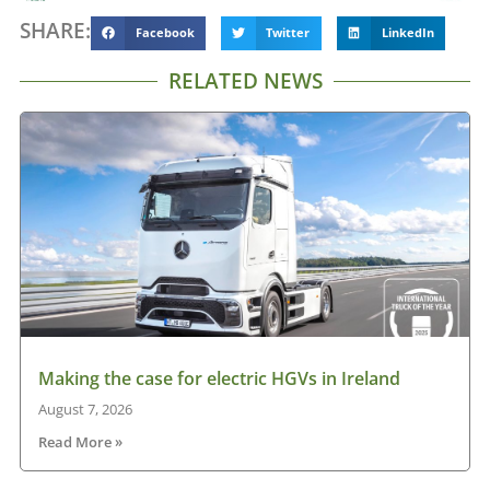
SHARE:
Facebook
Twitter
LinkedIn
RELATED NEWS
Making the case for electric HGVs in Ireland
August 7, 2026
Read More »