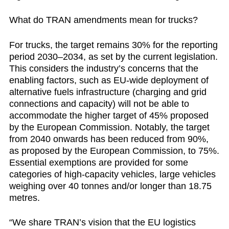
What do TRAN amendments mean for trucks?
For trucks, the target remains 30% for the reporting
period 2030–2034, as set by the current legislation.
This considers the industry’s concerns that the
enabling factors, such as EU-wide deployment of
alternative fuels infrastructure (charging and grid
connections and capacity) will not be able to
accommodate the higher target of 45% proposed
by the European Commission. Notably, the target
from 2040 onwards has been reduced from 90%,
as proposed by the European Commission, to 75%.
Essential exemptions are provided for some
categories of high-capacity vehicles, large vehicles
weighing over 40 tonnes and/or longer than 18.75
metres.
“
We share TRAN’s vision that the EU logistics