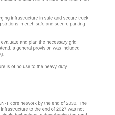
ging infrastructure in safe and secure truck
 stations in each safe and secure parking
 evaluate and plan the necessary grid
nstead, a general provision was included
g.
re is of no use to the heavy-duty
 TEN-T core network by the end of 2030. The
 infrastructure to the end of 2027 was not
e single technology to decarbonise the road