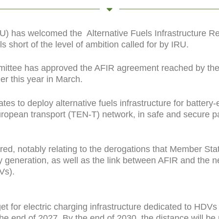
IRU) has welcomed the
Alternative Fuels Infrastructure 
s short of the level of ambition called for by IRU.
ittee has approved the AFIR agreement reached by the
r this year in March.
 to deploy alternative fuels infrastructure for battery-e
ropean transport (TEN-T) network, in safe and secure p
d, notably relating to the derogations that Member Sta
city generation, as well as the link between AFIR and the
Vs).
t for electric charging infrastructure dedicated to HDV
 the end of 2027. By the end of 2030, the distance will