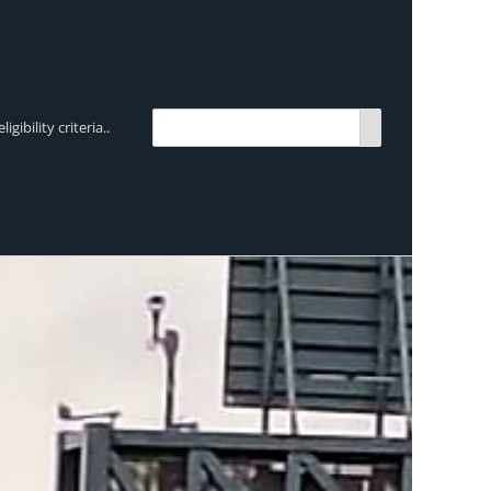
bility criteria..
TRENDING:
Breen Transport chooses Mercedes-Ben