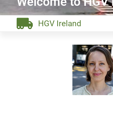
Welcome to HGV I
HGV Ireland