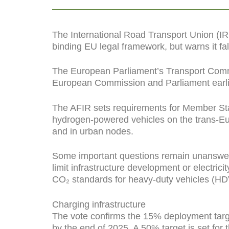
The International Road Transport Union (
binding EU legal framework, but warns it fall
The European Parliament’s Transport Comm
European Commission and Parliament earlie
The AFIR sets requirements for Member States
hydrogen-powered vehicles on the trans-Eu
and in urban nodes.
Some important questions remain unanswere
limit infrastructure development or electri
CO₂ standards for heavy-duty vehicles (HD
Charging infrastructure
The vote confirms the 15% deployment targe
by the end of 2025. A 50% target is set for