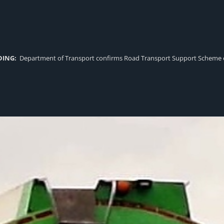
DING:
Department of Transport confirms Road Transport Support Scheme eligi