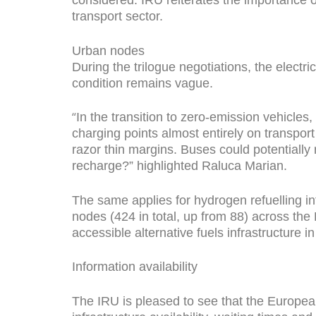
transport sector.
Urban nodes
During the trilogue negotiations, the electr
condition remains vague.
“
In the transition to zero-emission vehicles,
charging points almost entirely on transpor
razor thin margins. Buses could potentiall
recharge?” highlighted Raluca Marian.
The same applies for hydrogen refuelling in
nodes (424 in total, up from 88) across the 
accessible alternative fuels infrastructure i
Information availability
The IRU is pleased to see that the Europea