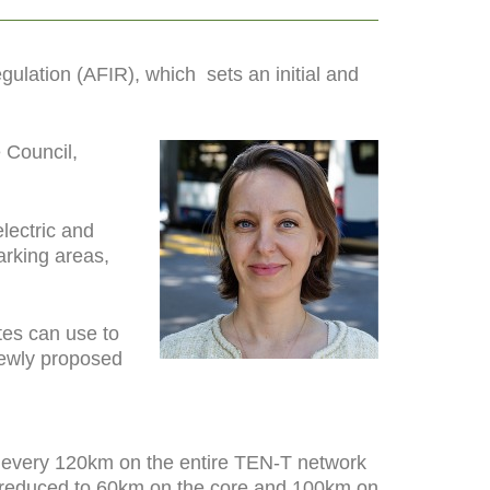
Regulation (AFIR), which
sets an initial and
 Council,
lectric and
arking areas,
tes can use to
 newly proposed
s every 120km on the entire TEN-T network
 be reduced to 60km on the core and 100km on