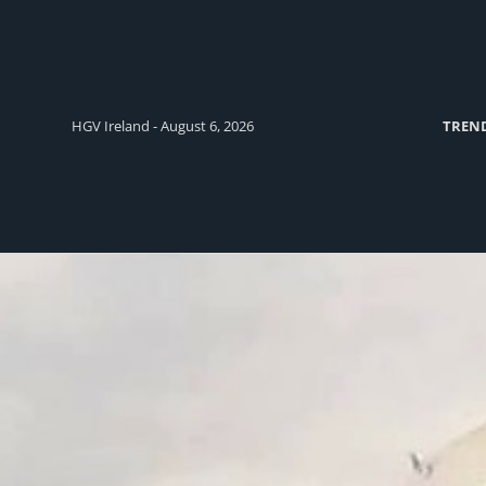
HGV Ireland - August 6, 2026
TREN