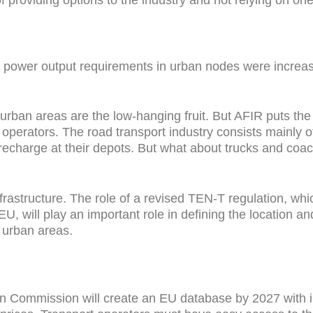
ic power output requirements in urban nodes were increase
 urban areas are the low-hanging fruit. But AFIR puts the 
t operators. The road transport industry consists mainly
y recharge at their depots. But what about trucks and c
frastructure. The role of a revised TEN-T regulation, wh
EU, will play an important role in defining the location a
n urban areas.
n Commission will create an EU database by 2027 with in