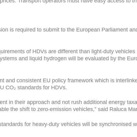
nd prices. Transport operators must have easy access to t
on is required to submit to the European Parliament and
uirements of HDVs are different than light-duty vehicle
 systems and liquid hydrogen will be evaluated by the E
t and consistent EU policy framework which is interlinke
EU CO₂ standards for HDVs.
tent in their approach and not rush additional energy t
le the shift to zero-emission vehicles,” said Raluca Mar
tandards for heavy-duty vehicles will be synchronised wit