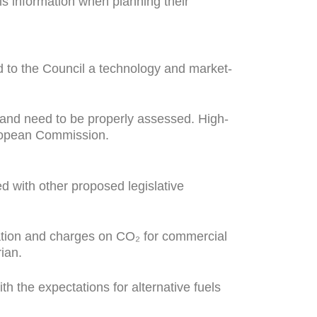
his information when planning their
 to the Council a technology and market-
s and need to be properly assessed. High-
uropean Commission.
d with other proposed legislative
axation and charges on CO₂ for commercial
ian.
h the expectations for alternative fuels