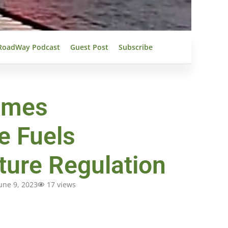
RoadWay Podcast
Guest Post
Subscribe
omes
e Fuels
cture Regulation
une 9, 2023
17 views