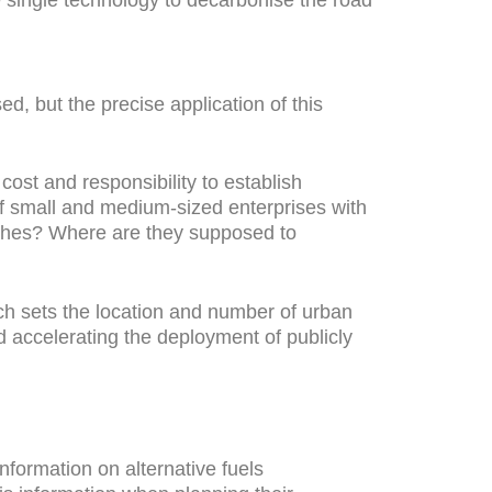
d, but the precise application of this
cost and responsibility to establish
 of small and medium-sized enterprises with
oaches? Where are they supposed to
ich sets the location and number of urban
nd accelerating the deployment of publicly
formation on alternative fuels