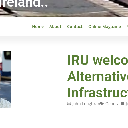
reland..
Home
About
Contact
Online Magazine
IRU welc
Alternativ
Infrastru
John Loughran
General
J