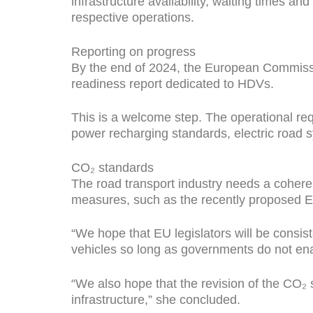
infrastructure availability, waiting times a
respective operations.
Reporting on progress
By the end of 2024, the European Commissi
readiness report dedicated to HDVs.
This is a welcome step. The operational req
power recharging standards, electric road
CO₂ standards
The road transport industry needs a coheren
measures, such as the recently proposed 
“We hope that EU legislators will be consis
vehicles so long as governments do not enab
“
We also hope that the revision of the CO₂ s
infrastructure,” she concluded.