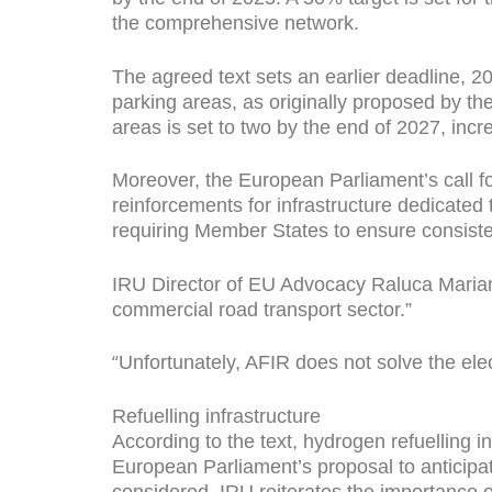
the comprehensive network.
The agreed text sets an earlier deadline, 2
parking areas, as originally proposed by t
areas is set to two by the end of 2027, incr
Moreover, the European Parliament’s call f
reinforcements for infrastructure dedicated 
requiring Member States to ensure consiste
IRU Director of EU Advocacy Raluca Marian s
commercial road transport sector.”
“
Unfortunately, AFIR does not solve the ele
Refuelling infrastructure
According to the text, hydrogen refuelling 
European Parliament’s proposal to anticipat
considered. IRU reiterates the importance o