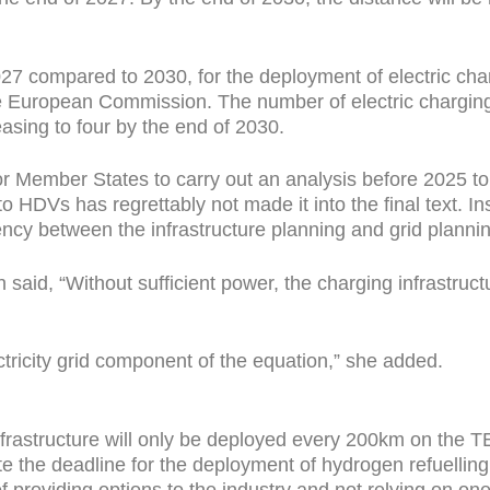
027 compared to 2030, for the deployment of electric char
he European Commission. The number of electric charging
easing to four by the end of 2030.
or Member States to carry out an analysis before 2025 to
to HDVs has regrettably not made it into the final text. I
ncy between the infrastructure planning and grid plannin
aid, “Without sufficient power, the charging infrastructu
ctricity grid component of the equation,” she added.
infrastructure will only be deployed every 200km on the
e the deadline for the deployment of hydrogen refuelling
f providing options to the industry and not relying on on